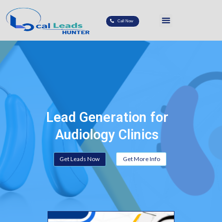
Call Now
Lead Generation for
Audiology Clinics
Get Leads Now
Get More Info