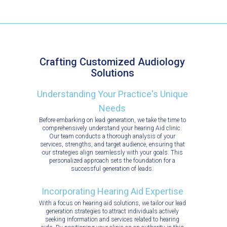
Crafting Customized Audiology
Solutions
Understanding Your Practice's Unique
Needs
Before embarking on lead generation, we take the time to
comprehensively understand your hearing Aid clinic.
Our team conducts a thorough analysis of your
services, strengths, and target audience, ensuring that
our strategies align seamlessly with your goals. This
personalized approach sets the foundation for a
successful generation of leads.
Incorporating Hearing Aid Expertise
With a focus on hearing aid solutions, we tailor our lead
generation strategies to attract individuals actively
seeking information and services related to hearing