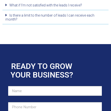
What if I'm not satisfied with the leads I receive?
Is there a limit to the number of leads I can receive each
month?
READY TO GROW
YOUR BUSINESS?