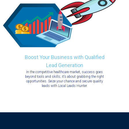
Boost Your Business with Qualified
Lead Generation
In the competitive healthcare market, success goes
beyond tools and skills; it’s about grabbing the right
opportunities. Seize your chance and secure quality
leads with Local Leads Hunter.