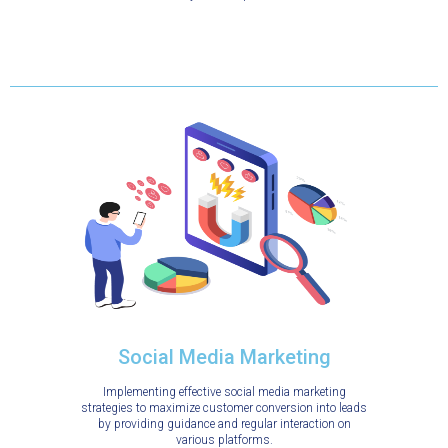
Social Media Marketing
Implementing effective social media marketing
strategies to maximize customer conversion into leads
by providing guidance and regular interaction on
various platforms.