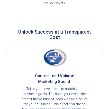
Satisfied Clients
Unlock Success at a Transparent
Cost​
Control Lead Volume
Marketing Spend
Tailor your investment to match your
business goals. The more you invest, the
greater the volume of leads we can procure
for your business. This direct correlation