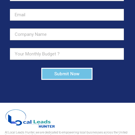
Submit Now
At Local Leads Hunter, we are dedicated to empowering local businesses across the United