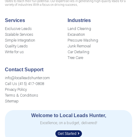
States to reach their full potential. Our expertise lies in generating high-quality leads for a
variety of industries With a focus on driving success,
Services
Industries
Exclusive Leads
Land Clearing
Scalable Services
Excavation
Simple Integration
Pressure Washing
Quality Leads
Junk Removal
Write for us
Car Detailing
Tree Care
Contact Support
info@localleadshunter.com
Call Us (415) 417-0808
Privacy Policy
Terms & Conditions
Sitemap
Welcome to Local Leads Hunter,
Excellence, on a budget, delivered!
Get Started