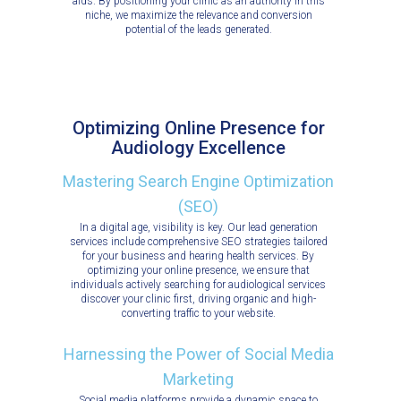
aids. By positioning your clinic as an authority in this
niche, we maximize the relevance and conversion
potential of the leads generated.
Optimizing Online Presence for
Audiology Excellence
Mastering Search Engine Optimization
(SEO)
In a digital age, visibility is key. Our lead generation
services include comprehensive SEO strategies tailored
for your business and hearing health services. By
optimizing your online presence, we ensure that
individuals actively searching for audiological services
discover your clinic first, driving organic and high-
converting traffic to your website.
Harnessing the Power of Social Media
Marketing
Social media platforms provide a dynamic space to