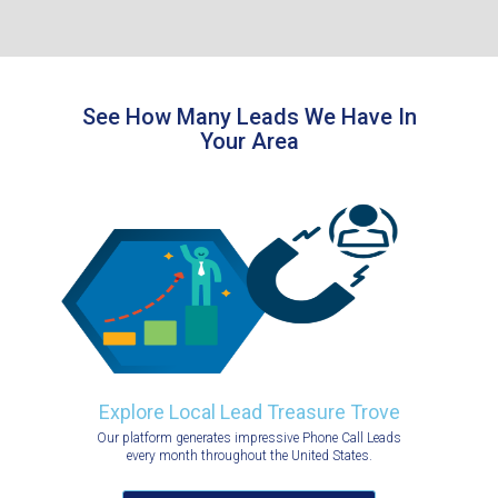
See How Many Leads We Have In
Your Area
Explore Local Lead Treasure Trove
Our platform generates impressive Phone Call Leads
every month throughout the United States.