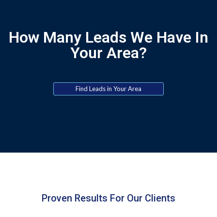
How Many Leads We Have In
Your Area?
Find Leads in Your Area
Proven Results For Our Clients