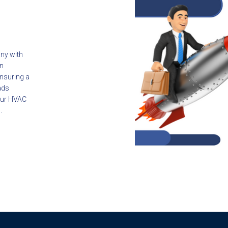
ny with
in
ensuring a
ads
your HVAC
.