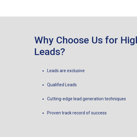
Why Choose Us for Hig
Leads?
Leads are exclusive
Qualified Leads
Cutting-edge lead generation techniques
Proven track record of success