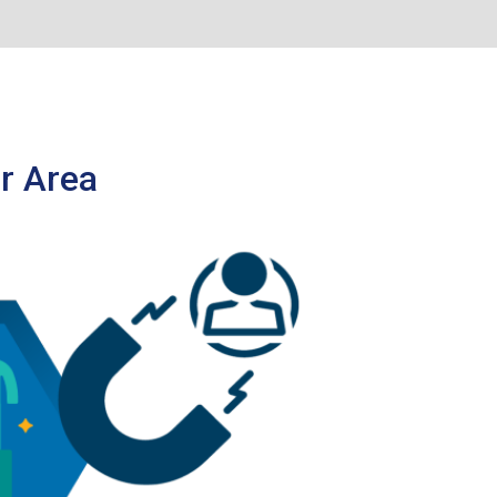
r Area