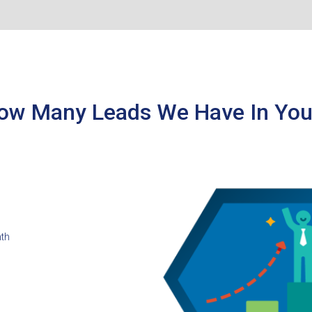
ow Many Leads We Have In You
nth