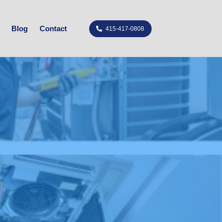
Blog
Contact
415-417-0808