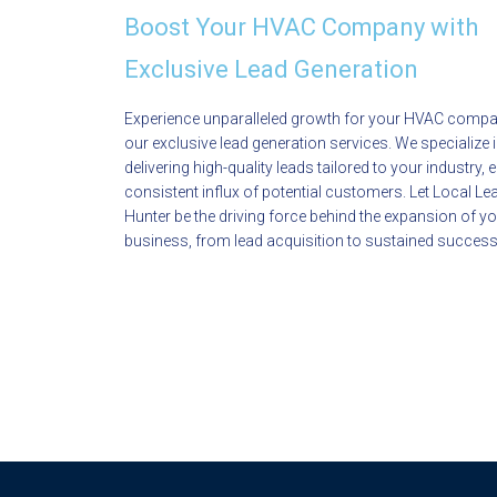
Boost Your HVAC Company with
Exclusive Lead Generation
Experience unparalleled growth for your HVAC compa
our exclusive lead generation services. We specialize 
delivering high-quality leads tailored to your industry, 
consistent influx of potential customers. Let Local Le
Hunter be the driving force behind the expansion of 
business, from lead acquisition to sustained success