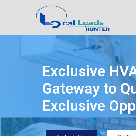
Exclusive HV
Gateway to Qu
Exclusive Opp