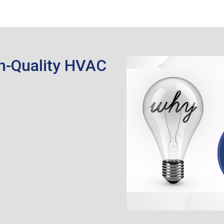
h-Quality HVAC