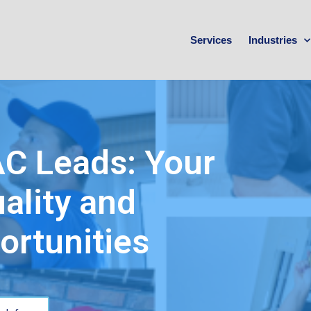
Services
Industries
AC Leads: Your
ality and
ortunities