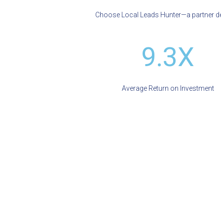
Choose Local Leads Hunter—a partner ded
9.3X
Average Return on Investment