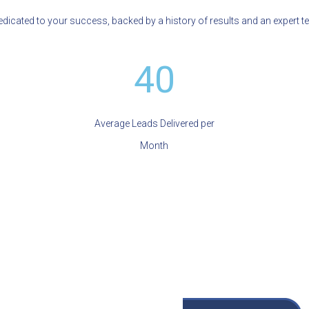
icated to your success, backed by a history of results and an expert t
40
Average Leads Delivered per
Month