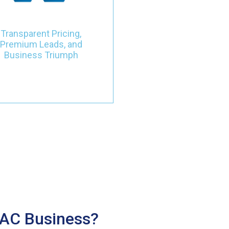
nvestment, and observe your
business undergo a
transformative journey with
Transparent Pricing,
leads that not only meet but
Premium Leads, and
actively contribute to your
Business Triumph
success.
VAC Business?