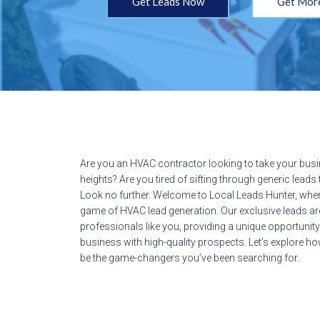
Get Leads Now
Get More
Are you an HVAC contractor looking to take your bus
heights? Are you tired of sifting through generic lead
Look no further. Welcome to Local Leads Hunter, wher
game of HVAC lead generation. Our exclusive leads ar
professionals like you, providing a unique opportunit
business with high-quality prospects. Let’s explore 
be the game-changers you’ve been searching for.