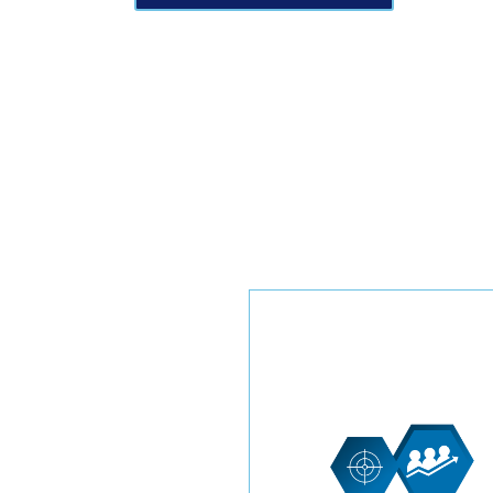
Elevate your HVAC business
new heights with our exclus
leads tailored specifically f
you. These leads are
dedicated solely to your
enterprise, providing an
exceptional edge in resident