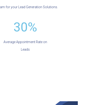
eam for your Lead Generation Solutions.
30%
Average Appointment Rate on
Leads