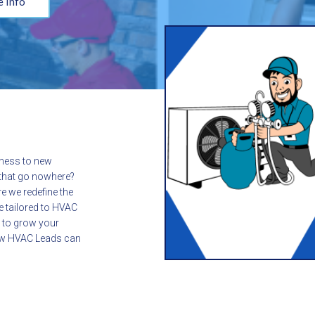
 Info
iness to new
s that go nowhere?
e we redefine the
e tailored to HVAC
y to grow your
how HVAC Leads can