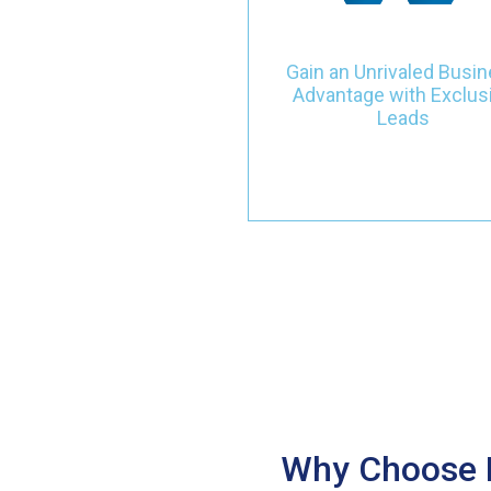
and commercial heating,
ventilation, and air
conditioning sectors. Seiz
Gain an Unrivaled Busi
unparalleled opportunitie
Advantage with Exclus
driven by clear intent and to
Leads
notch services, propellin
your growth with quality ov
quantity.
Why Choose L