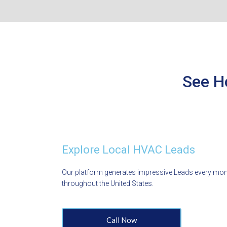
See H
Explore Local HVAC Leads
Our platform generates impressive Leads every mo
throughout the United States.
Call Now