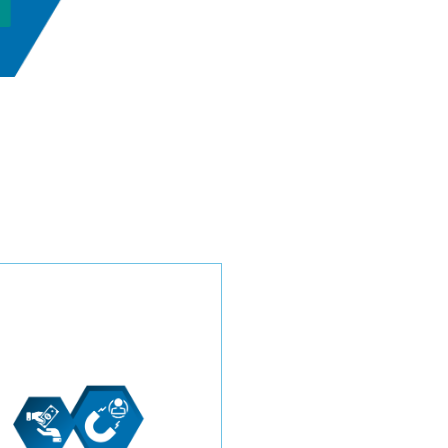
Confidently navigate the
competitive HVAC industry
with our transparent pricing
model. Choose between a
price-per-lead or a monthly