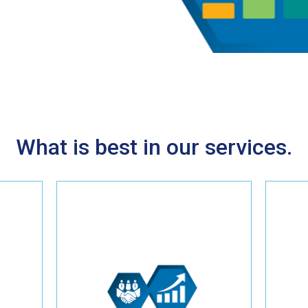
What is best in our services.
Witness a substantial return
 to
on investment with our tried-
ive
and-true online marketing
or
strategies crafted for HVAC
professionals. Whether it's
optimizing your website,
implementing effective SEO
ial