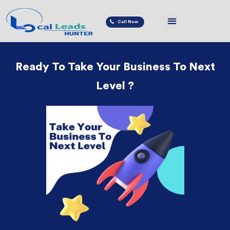
Call Now
Ready To Take Your Business To Next
Level ?