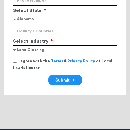
Select State
Select Industry
I agree with the
Terms
&
Privacy Policy
of Local
Leads Hunter
Submit