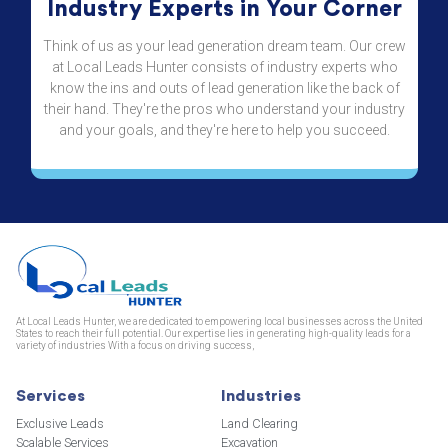
Industry Experts in Your Corner
Think of us as your lead generation dream team. Our crew
at Local Leads Hunter consists of industry experts who
know the ins and outs of lead generation like the back of
their hand. They're the pros who understand your industry
and your goals, and they're here to help you succeed.
At Local Leads Hunter, we are dedicated to empowering local businesses across the United
States to reach their full potential. Our expertise lies in generating high-quality leads for a
variety of industries With a focus on driving success,
Services
Industries
Exclusive Leads
Land Clearing
Scalable Services
Excavation