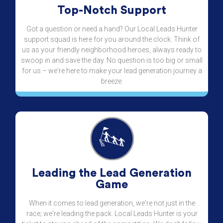
Top-Notch Support
Got a question or need a hand? Our Local Leads Hunter
support squad is here for you around the clock. Think of
us as your friendly neighborhood heroes, always ready to
swoop in and save the day. No question is too big or small
for us – we're here to make your lead generation journey a
breeze.
Leading the Lead Generation
Game
When it comes to lead generation, we're not just in the
race; we're leading the pack. Local Leads Hunter is your