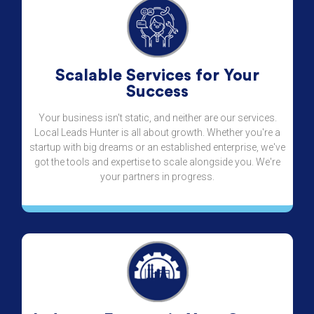
Scalable Services for Your
Success
Your business isn't static, and neither are our services.
Local Leads Hunter is all about growth. Whether you're a
startup with big dreams or an established enterprise, we've
got the tools and expertise to scale alongside you. We're
your partners in progress.