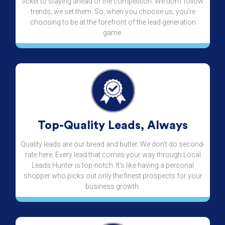
ticket to staying ahead of the competition. We don't follow
trends; we set them. So, when you choose us, you're
choosing to be at the forefront of the lead generation
game.
Top-Quality Leads, Always
Quality leads are our bread and butter. We don't do second-
rate here. Every lead that comes your way through Local
Leads Hunter is top-notch. It's like having a personal
shopper who picks out only the finest prospects for your
business growth.