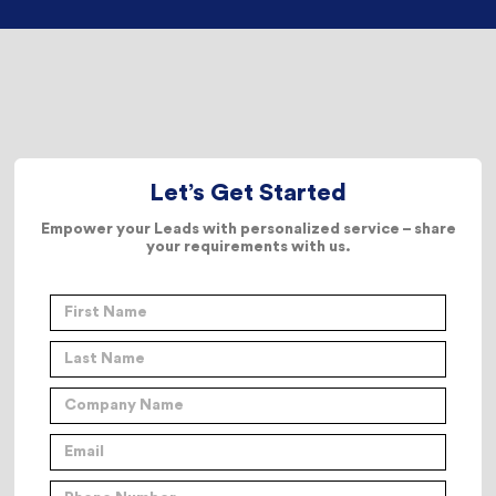
Let’s Get Started
Empower your Leads with personalized service – share
your requirements with us.