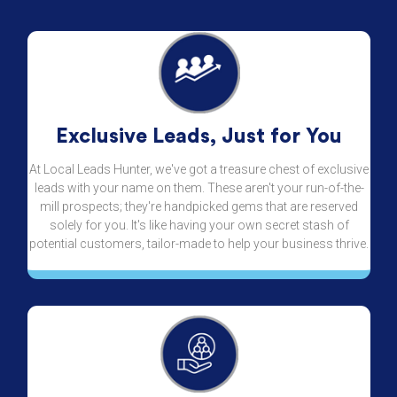
Exclusive Leads, Just for You
At Local Leads Hunter, we've got a treasure chest of exclusive
leads with your name on them. These aren't your run-of-the-
mill prospects; they're handpicked gems that are reserved
solely for you. It's like having your own secret stash of
potential customers, tailor-made to help your business thrive.