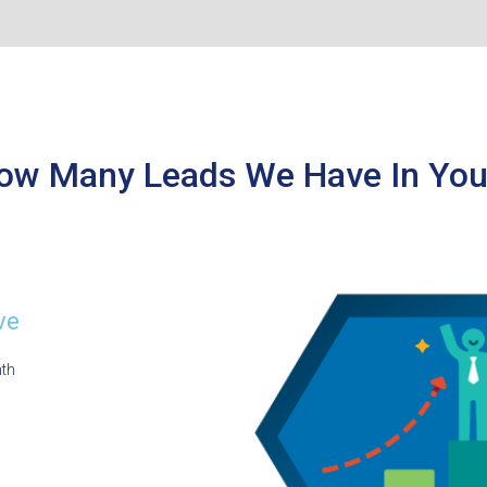
ow Many Leads We Have In You
ve
nth