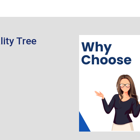
ity Tree