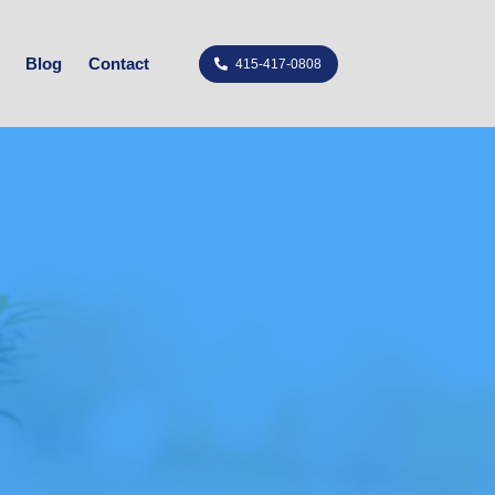
Blog
Contact
415-417-0808