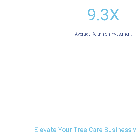
9.3X
Average Return on Investment
Elevate Your Tree Care Business 