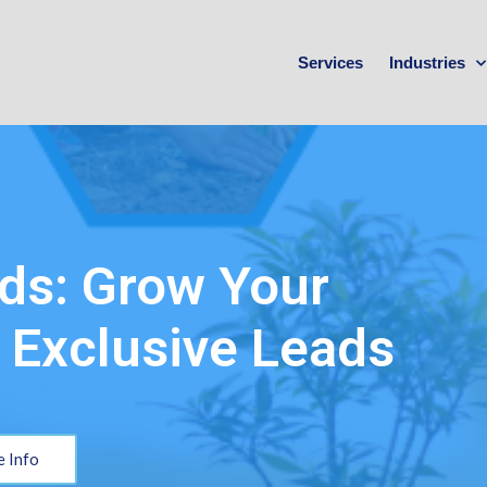
Services
Industries
ds: Grow Your
 Exclusive Leads
 Info