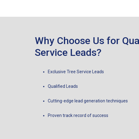
Why Choose Us for Qual
Service Leads?
Exclusive Tree Service Leads
Qualified Leads
Cutting-edge lead generation techniques
Proven track record of success