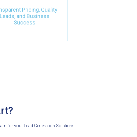
tness the transformation of
nsparent Pricing, Quality
your business with targeted
Leads, and Business
eads that actively contribute
Success
to your success.
rt?
eam for your Lead Generation Solutions.