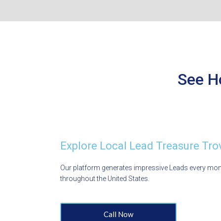
See H
Explore Local Lead Treasure Tro
Our platform generates impressive Leads every mo
throughout the United States.
Call Now