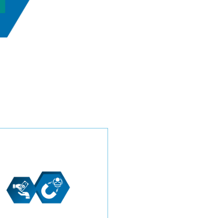
Navigate the competitive
industry with confidence
through our transparent
pricing model. Choose
between a price-per-lead or
monthly investment, and