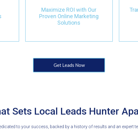
st
campaigns, we focus on
wi
Maximize ROI with Our
Tra
boosting visibility and
 in
s
Proven Online Marketing
attracting quality leads,
l
Solutions
ensuring tangible results
within months.
Get Leads Now
at Sets Local Leads Hunter Apa
icated to your success, backed by a history of results and an expert t