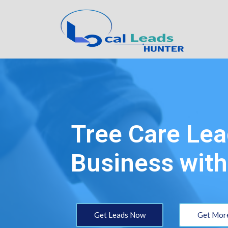
Tree Care Lea
Business with
Get Leads Now
Get More