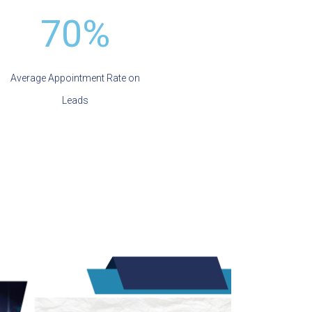
70%
Average Appointment Rate on
Leads