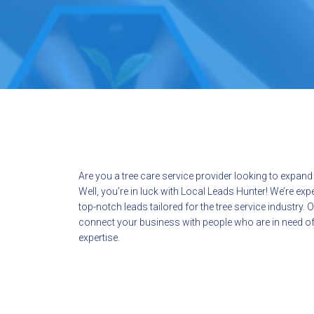
Are you a tree care service provider looking to expan
Well, you’re in luck with Local Leads Hunter! We’re exp
top-notch leads tailored for the tree service industry. O
connect your business with people who are in need of
expertise.