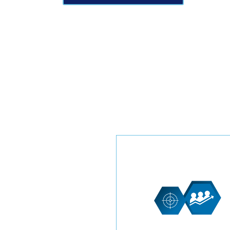
Get ahead in the Tree Servi
business with our exclusiv
leads. These leads are
specifically for your compa
offering great opportunitie