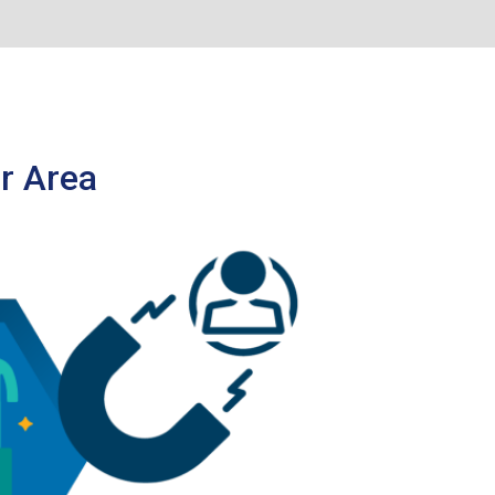
r Area