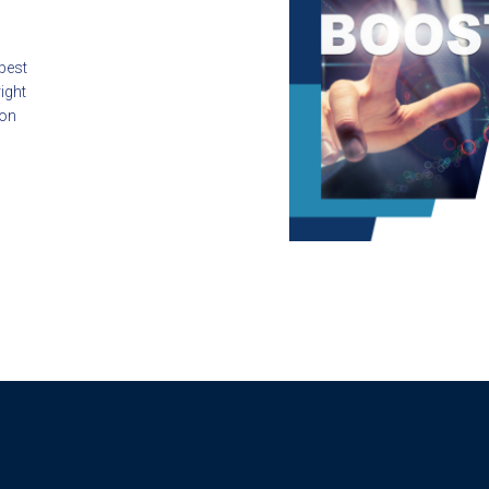
 best
ight
ion