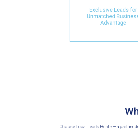
They come with clear intere
and top-notch services,
Exclusive Leads for
helping your business grow
Unmatched Busines
quality, not just quantity.
Advantage
Wh
Choose Local Leads Hunter—a partner ded