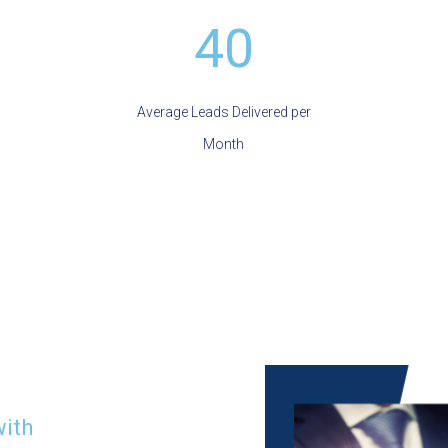
40
Average Leads Delivered per
Month
with