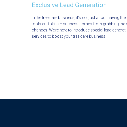
Exclusive Lead Generation
In the tree care business, it’s not just about having the
tools and skills – success comes from grabbing the r
chances. We’re here to introduce special lead generat
services to boost your tree care business.