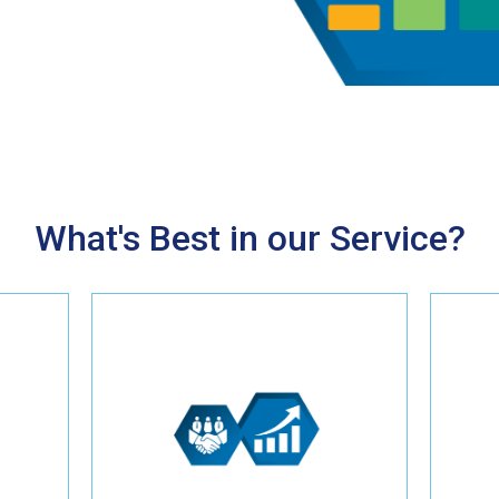
What's Best in our Service?
Experience a significant return
on investment with our proven
ce
online marketing strategies
e
tailored for Tree Service
businesses. From enhancing
ny,
your website to implementing
s.
SEO and other marketing