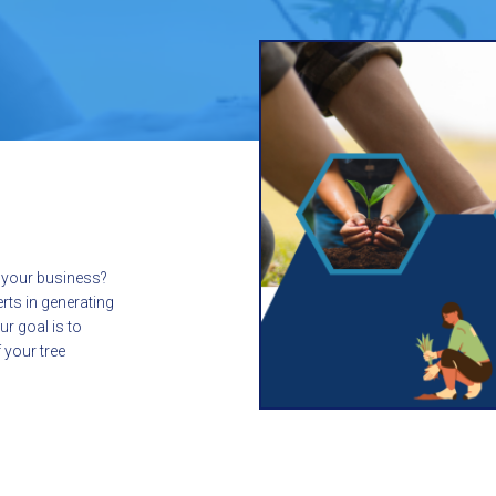
d your business?
erts in generating
ur goal is to
 your tree