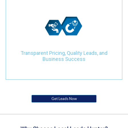
Navigate the competitive plumbing industry with confidence
through our transparent pricing model. Choose between a price-
per-lead or monthly investment, and witness the transformation
of your business with targeted leads that actively contribute to
your success.
Transparent Pricing, Quality Leads, and
Business Success
Get Leads Now