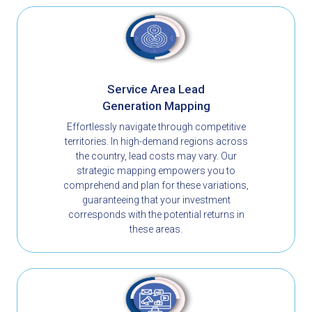
Service Area Lead
Generation Mapping
Effortlessly navigate through competitive
territories. In high-demand regions across
the country, lead costs may vary. Our
strategic mapping empowers you to
comprehend and plan for these variations,
guaranteeing that your investment
corresponds with the potential returns in
these areas.