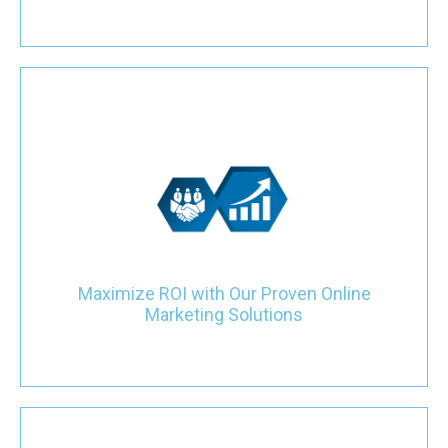
Experience a significant return on investment with our proven
online marketing strategies tailored for plumbing companies.
From enhancing your website to implementing SEO and other
marketing campaigns, our focus is on boosting visibility and
attracting quality local leads, ensuring tangible results within
months.
Maximize ROI with Our Proven Online
Marketing Solutions