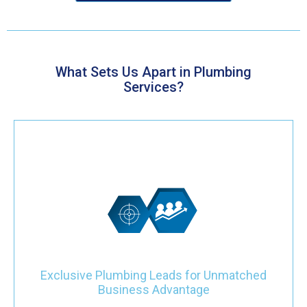
What Sets Us Apart in Plumbing
Services?
Gain a distinctive competitive edge with our leads designed
specifically for your plumbing company. These leads are
exclusively reserved for your business, ensuring exceptional
opportunities. Benefit from clear intent and high-quality services,
driving growth beyond mere quantity.
Exclusive Plumbing Leads for Unmatched
Business Advantage