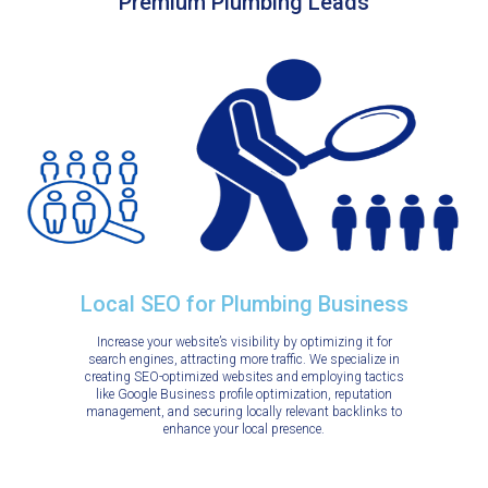
Premium Plumbing Leads
Local SEO for Plumbing Business
Increase your website’s visibility by optimizing it for
search engines, attracting more traffic. We specialize in
creating SEO-optimized websites and employing tactics
like Google Business profile optimization, reputation
management, and securing locally relevant backlinks to
enhance your local presence.