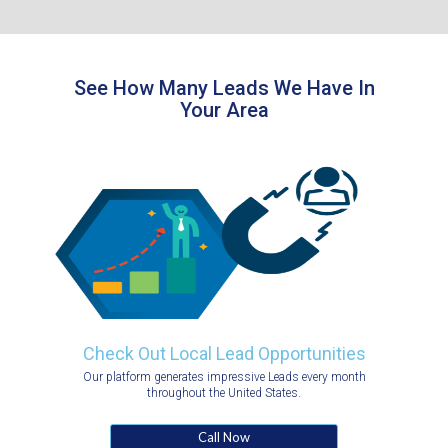
See How Many Leads We Have In
Your Area
Check Out Local Lead Opportunities
Our platform generates impressive Leads every month
throughout the United States.
Call Now