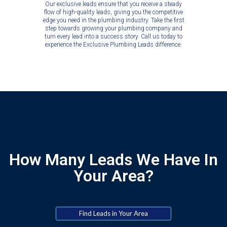
Our exclusive leads ensure that you receive a steady
flow of high-quality leads, giving you the competitive
edge you need in the plumbing industry. Take the first
step towards growing your plumbing company and
turn every lead into a success story. Call us today to
experience the Exclusive Plumbing Leads difference.
How Many Leads We Have In
Your Area?
Find Leads in Your Area