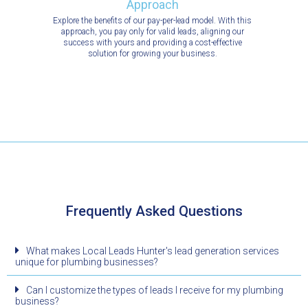
Approach
Explore the benefits of our pay-per-lead model. With this
approach, you pay only for valid leads, aligning our
success with yours and providing a cost-effective
solution for growing your business.
Frequently Asked Questions
What makes Local Leads Hunter's lead generation services
unique for plumbing businesses?
Can I customize the types of leads I receive for my plumbing
business?