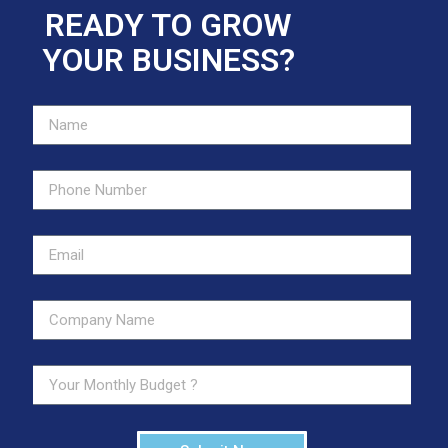
READY TO GROW
YOUR BUSINESS?