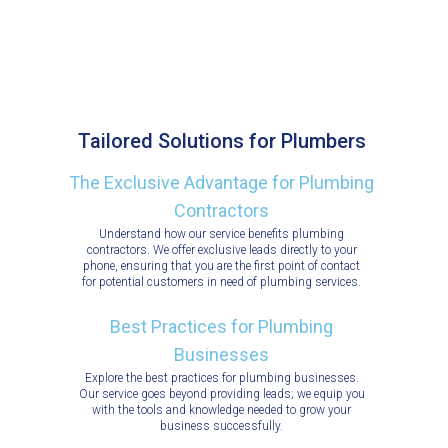
Tailored Solutions for Plumbers
The Exclusive Advantage for Plumbing
Contractors
Understand how our service benefits plumbing
contractors. We offer exclusive leads directly to your
phone, ensuring that you are the first point of contact
for potential customers in need of plumbing services.
Best Practices for Plumbing
Businesses
Explore the best practices for plumbing businesses.
Our service goes beyond providing leads; we equip you
with the tools and knowledge needed to grow your
business successfully.