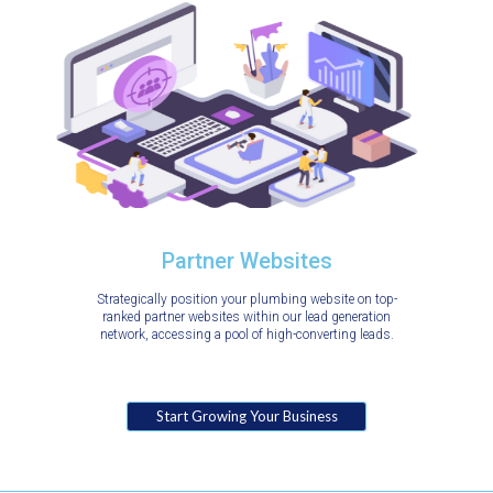
Partner Websites
Strategically position your plumbing website on top-
ranked partner websites within our lead generation
network, accessing a pool of high-converting leads.
Start Growing Your Business