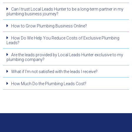
Can I trust Local Leads Hunter to be a long-term partner in my
plumbing business journey?
How to Grow Plumbing Business Online?
How Do We Help You Reduce Costs of Exclusive Plumbing
Leads?
Are the leads provided by Local Leads Hunter exclusive to my
plumbing company?
What if I'm not satisfied with the leads I receive?
How Much Do the Plumbing Leads Cost?