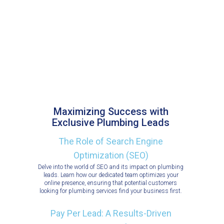
Maximizing Success with
Exclusive Plumbing Leads
The Role of Search Engine
Optimization (SEO)
Delve into the world of SEO and its impact on plumbing
leads. Learn how our dedicated team optimizes your
online presence, ensuring that potential customers
looking for plumbing services find your business first.
Pay Per Lead: A Results-Driven