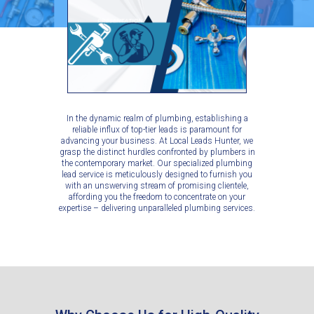
In the dynamic realm of plumbing, establishing a
reliable influx of top-tier leads is paramount for
advancing your business. At Local Leads Hunter, we
grasp the distinct hurdles confronted by plumbers in
the contemporary market. Our specialized plumbing
lead service is meticulously designed to furnish you
with an unswerving stream of promising clientele,
affording you the freedom to concentrate on your
expertise – delivering unparalleled plumbing services.