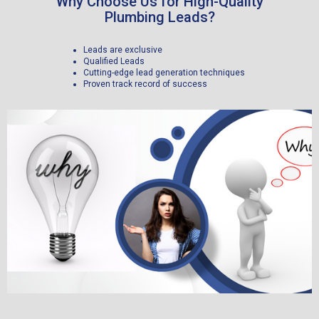
Why Choose Us for High-Quality
Plumbing Leads?
Leads are exclusive
Qualified Leads
Cutting-edge lead generation techniques
Proven track record of success