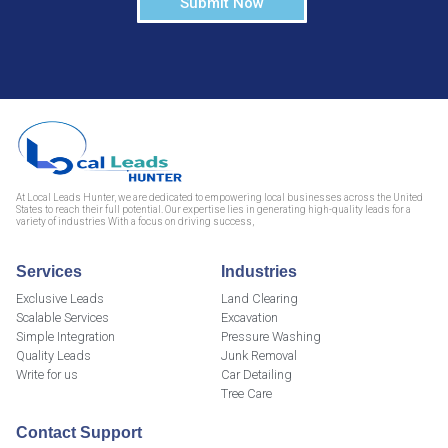
Submit Now
At Local Leads Hunter, we are dedicated to empowering local businesses across the United
States to reach their full potential. Our expertise lies in generating high-quality leads for a
variety of industries With a focus on driving success,
Services
Industries
Exclusive Leads
Land Clearing
Scalable Services
Excavation
Simple Integration
Pressure Washing
Quality Leads
Junk Removal
Write for us
Car Detailing
Tree Care
Contact Support