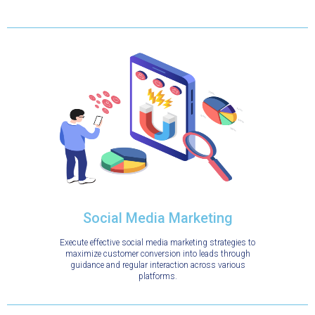
Social Media Marketing
Execute effective social media marketing strategies to
maximize customer conversion into leads through
guidance and regular interaction across various
platforms.