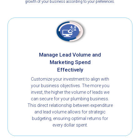
growth of your business according to your preferences.
Manage Lead Volume and
Marketing Spend
Effectively
Customize your investment to align with
your business objectives. The more you
invest, the higher the volume of leads we
can secure for your plumbing business.
This direct relationship between expenditure
and lead volume allows for strategic
budgeting, ensuring optimal returns for
every dollar spent.