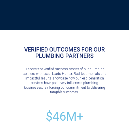
VERIFIED OUTCOMES FOR OUR
PLUMBING PARTNERS
Discover the verified success stories of our plumbing
partners with Local Leads Hunter. Real testimonials and
impactful results showcase how our lead generation
services have positively influenced plumbing
businesses, reinforcing our commitment to delivering
tangible outcomes.
$46M+