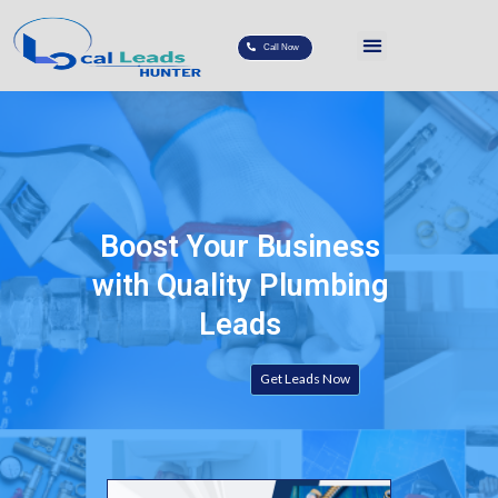
Call Now
Boost Your Business
with Quality Plumbing
Leads
Get Leads Now