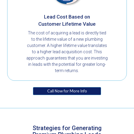
Lead Cost Based on
Customer Lifetime Value
The cost of acquiring a lead is directly tied
to the lifetime value of a new plumbing
customer. A higher lifetime value translates
to a higher lead acquisition cost. This
approach guarantees that you are investing
in leads with the potential for greater long-
term returns.
Call Now for More Info
Strategies for Generating