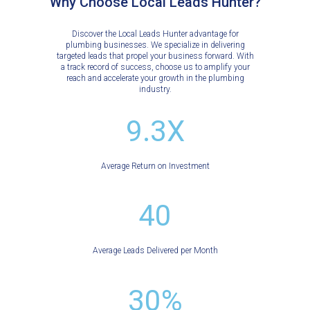
Why Choose Local Leads Hunter?
Discover the Local Leads Hunter advantage for
plumbing businesses. We specialize in delivering
targeted leads that propel your business forward. With
a track record of success, choose us to amplify your
reach and accelerate your growth in the plumbing
industry.
9.3X
Average Return on Investment
40
Average Leads Delivered per Month
30%