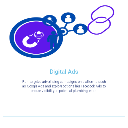
Digital Ads
Run targeted advertising campaigns on platforms such
as Google Ads and explore options like Facebook Ads to
ensure visibility to potential plumbing leads.