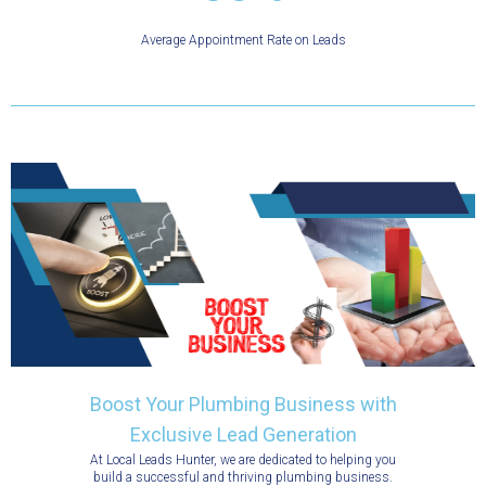
Average Appointment Rate on Leads
Boost Your Plumbing Business with
Exclusive Lead Generation
At Local Leads Hunter, we are dedicated to helping you
build a successful and thriving plumbing business.