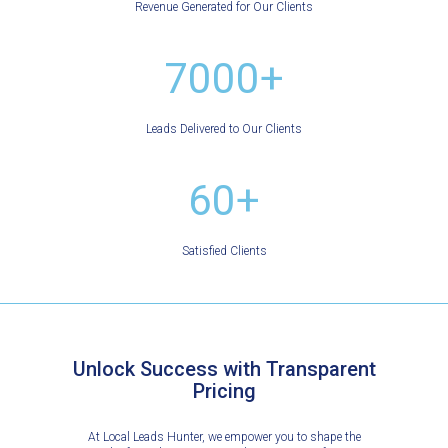
Revenue Generated for Our Clients
7000+
Leads Delivered to Our Clients
60+
Satisfied Clients
Unlock Success with Transparent
Pricing
At Local Leads Hunter, we empower you to shape the