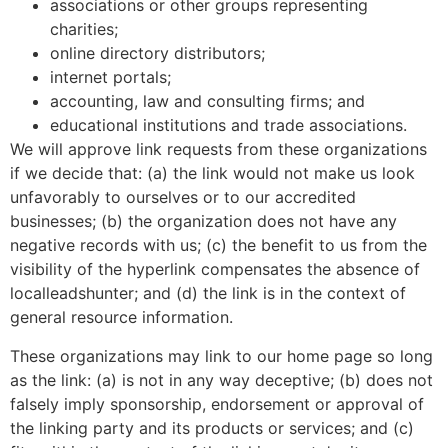
associations or other groups representing
charities;
online directory distributors;
internet portals;
accounting, law and consulting firms; and
educational institutions and trade associations.
We will approve link requests from these organizations
if we decide that: (a) the link would not make us look
unfavorably to ourselves or to our accredited
businesses; (b) the organization does not have any
negative records with us; (c) the benefit to us from the
visibility of the hyperlink compensates the absence of
localleadshunter; and (d) the link is in the context of
general resource information.
These organizations may link to our home page so long
as the link: (a) is not in any way deceptive; (b) does not
falsely imply sponsorship, endorsement or approval of
the linking party and its products or services; and (c)