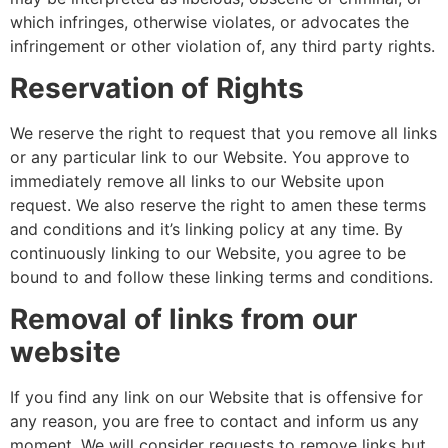
which infringes, otherwise violates, or advocates the
infringement or other violation of, any third party rights.
Reservation of Rights
We reserve the right to request that you remove all links
or any particular link to our Website. You approve to
immediately remove all links to our Website upon
request. We also reserve the right to amen these terms
and conditions and it’s linking policy at any time. By
continuously linking to our Website, you agree to be
bound to and follow these linking terms and conditions.
Removal of links from our
website
If you find any link on our Website that is offensive for
any reason, you are free to contact and inform us any
moment. We will consider requests to remove links but