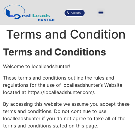
Call Now
Terms and Condition
Terms and Conditions
Welcome to localleadshunter!
These terms and conditions outline the rules and
regulations for the use of localleadshunter’s Website,
located at https://localleadshunter.com/.
By accessing this website we assume you accept these
terms and conditions. Do not continue to use
localleadshunter if you do not agree to take all of the
terms and conditions stated on this page.