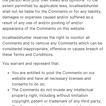
extent permitted by applicable laws, localleadshunter
shall not be liable for the Comments or for any liability,
damages or expenses caused and/or suffered as a
result of any use of and/or posting of and/or
appearance of the Comments on this website.
localleadshunter reserves the right to monitor all
Comments and to remove any Comments which can be
considered inappropriate, offensive or causes breach of
these Terms and Conditions.
You warrant and represent that:
You are entitled to post the Comments on our
website and have all necessary licenses and
consents to do so;
The Comments do not invade any intellectual
property right, including without limitation
copyright, patent or trademark of any third party;