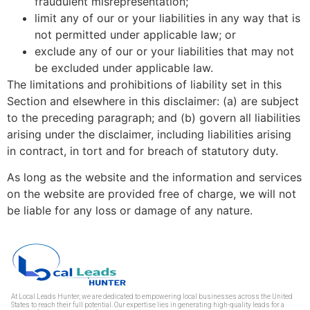
fraudulent misrepresentation;
limit any of our or your liabilities in any way that is
not permitted under applicable law; or
exclude any of our or your liabilities that may not
be excluded under applicable law.
The limitations and prohibitions of liability set in this
Section and elsewhere in this disclaimer: (a) are subject
to the preceding paragraph; and (b) govern all liabilities
arising under the disclaimer, including liabilities arising
in contract, in tort and for breach of statutory duty.
As long as the website and the information and services
on the website are provided free of charge, we will not
be liable for any loss or damage of any nature.
At Local Leads Hunter, we are dedicated to empowering local businesses across the United
States to reach their full potential. Our expertise lies in generating high-quality leads for a