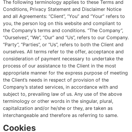
The following terminology applies to these Terms and
Conditions, Privacy Statement and Disclaimer Notice
and all Agreements: “Client”, “You” and “Your” refers to
you, the person log on this website and compliant to
the Company’s terms and conditions. “The Company”,
“Ourselves”, “We”, “Our” and “Us”, refers to our Company.
“Party”, “Parties”, or “Us”, refers to both the Client and
ourselves. All terms refer to the offer, acceptance and
consideration of payment necessary to undertake the
process of our assistance to the Client in the most
appropriate manner for the express purpose of meeting
the Client’s needs in respect of provision of the
Company’s stated services, in accordance with and
subject to, prevailing law of us. Any use of the above
terminology or other words in the singular, plural,
capitalization and/or he/she or they, are taken as
interchangeable and therefore as referring to same.
Cookies