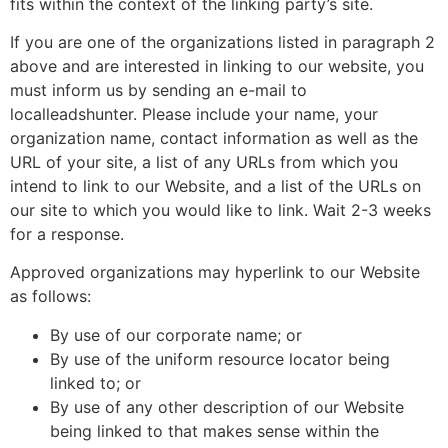
fits within the context of the linking party’s site.
If you are one of the organizations listed in paragraph 2
above and are interested in linking to our website, you
must inform us by sending an e-mail to
localleadshunter. Please include your name, your
organization name, contact information as well as the
URL of your site, a list of any URLs from which you
intend to link to our Website, and a list of the URLs on
our site to which you would like to link. Wait 2-3 weeks
for a response.
Approved organizations may hyperlink to our Website
as follows:
By use of our corporate name; or
By use of the uniform resource locator being
linked to; or
By use of any other description of our Website
being linked to that makes sense within the