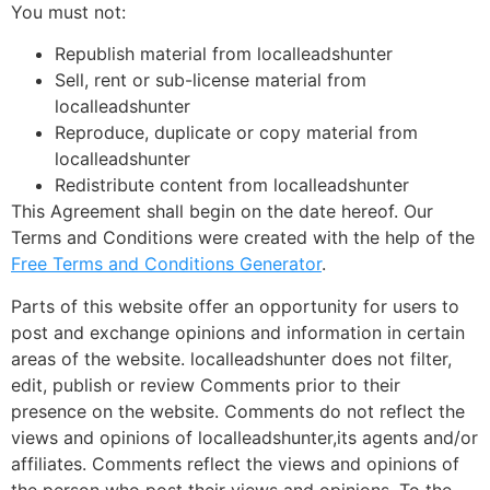
You must not:
Republish material from localleadshunter
Sell, rent or sub-license material from
localleadshunter
Reproduce, duplicate or copy material from
localleadshunter
Redistribute content from localleadshunter
This Agreement shall begin on the date hereof. Our
Terms and Conditions were created with the help of the
Free Terms and Conditions Generator
.
Parts of this website offer an opportunity for users to
post and exchange opinions and information in certain
areas of the website. localleadshunter does not filter,
edit, publish or review Comments prior to their
presence on the website. Comments do not reflect the
views and opinions of localleadshunter,its agents and/or
affiliates. Comments reflect the views and opinions of
the person who post their views and opinions. To the