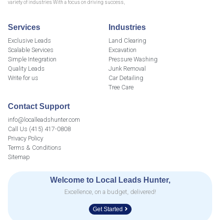
variety of industries With a focus on driving success,
Services
Industries
Exclusive Leads
Land Clearing
Scalable Services
Excavation
Simple Integration
Pressure Washing
Quality Leads
Junk Removal
Write for us
Car Detailing
Tree Care
Contact Support
info@localleadshunter.com
Call Us (415) 417-0808
Privacy Policy
Terms & Conditions
Sitemap
Welcome to Local Leads Hunter,
Excellence, on a budget, delivered!
Get Started