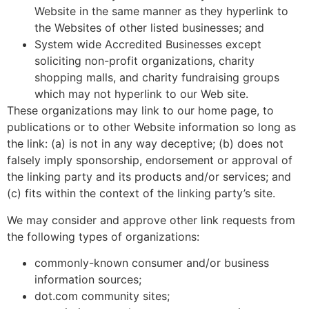
Website in the same manner as they hyperlink to
the Websites of other listed businesses; and
System wide Accredited Businesses except
soliciting non-profit organizations, charity
shopping malls, and charity fundraising groups
which may not hyperlink to our Web site.
These organizations may link to our home page, to
publications or to other Website information so long as
the link: (a) is not in any way deceptive; (b) does not
falsely imply sponsorship, endorsement or approval of
the linking party and its products and/or services; and
(c) fits within the context of the linking party’s site.
We may consider and approve other link requests from
the following types of organizations:
commonly-known consumer and/or business
information sources;
dot.com community sites;