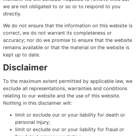
we are not obligated to or so or to respond to you
directly.
We do not ensure that the information on this website is
correct, we do not warrant its completeness or
accuracy; nor do we promise to ensure that the website
remains available or that the material on the website is
kept up to date.
Disclaimer
To the maximum extent permitted by applicable law, we
exclude all representations, warranties and conditions
relating to our website and the use of this website.
Nothing in this disclaimer will:
limit or exclude our or your liability for death or
personal injury;
limit or exclude our or your liability for fraud or