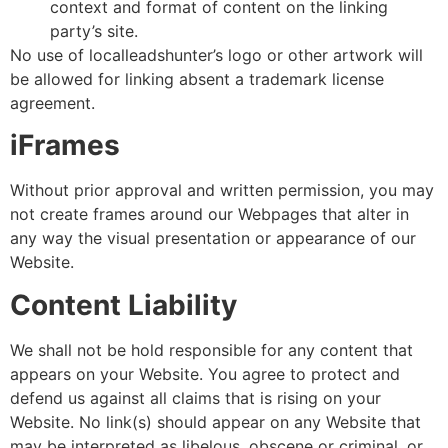
context and format of content on the linking
party’s site.
No use of localleadshunter’s logo or other artwork will
be allowed for linking absent a trademark license
agreement.
iFrames
Without prior approval and written permission, you may
not create frames around our Webpages that alter in
any way the visual presentation or appearance of our
Website.
Content Liability
We shall not be hold responsible for any content that
appears on your Website. You agree to protect and
defend us against all claims that is rising on your
Website. No link(s) should appear on any Website that
may be interpreted as libelous, obscene or criminal, or