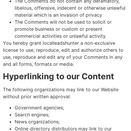
The Comments do not contain any defamatory,
libelous, offensive, indecent or otherwise unlawful
material which is an invasion of privacy
The Comments will not be used to solicit or
promote business or custom or present
commercial activities or unlawful activity.
You hereby grant localleadshunter a non-exclusive
license to use, reproduce, edit and authorize others to
use, reproduce and edit any of your Comments in any
and all forms, formats or media.
Hyperlinking to our Content
The following organizations may link to our Website
without prior written approval:
Government agencies;
Search engines;
News organizations;
Online directory distributors may link to our