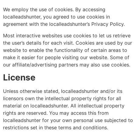
We employ the use of cookies. By accessing
localleadshunter, you agreed to use cookies in
agreement with the localleadshunter’s Privacy Policy.
Most interactive websites use cookies to let us retrieve
the user’s details for each visit. Cookies are used by our
website to enable the functionality of certain areas to
make it easier for people visiting our website. Some of
our affiliate/advertising partners may also use cookies.
License
Unless otherwise stated, localleadshunter and/or its
licensors own the intellectual property rights for all
material on localleadshunter. All intellectual property
rights are reserved. You may access this from
localleadshunter for your own personal use subjected to
restrictions set in these terms and conditions.