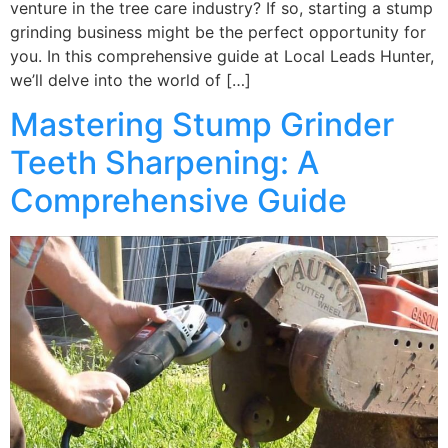
venture in the tree care industry? If so, starting a stump
grinding business might be the perfect opportunity for
you. In this comprehensive guide at Local Leads Hunter,
we’ll delve into the world of […]
Mastering Stump Grinder
Teeth Sharpening: A
Comprehensive Guide