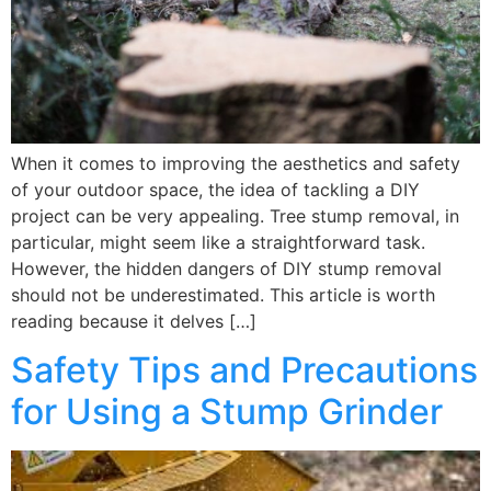
When it comes to improving the aesthetics and safety
of your outdoor space, the idea of tackling a DIY
project can be very appealing. Tree stump removal, in
particular, might seem like a straightforward task.
However, the hidden dangers of DIY stump removal
should not be underestimated. This article is worth
reading because it delves […]
Safety Tips and Precautions
for Using a Stump Grinder