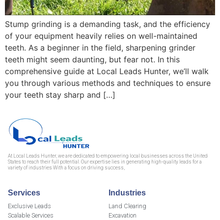
Stump grinding is a demanding task, and the efficiency
of your equipment heavily relies on well-maintained
teeth. As a beginner in the field, sharpening grinder
teeth might seem daunting, but fear not. In this
comprehensive guide at Local Leads Hunter, we’ll walk
you through various methods and techniques to ensure
your teeth stay sharp and […]
At Local Leads Hunter, we are dedicated to empowering local businesses across the United
States to reach their full potential. Our expertise lies in generating high-quality leads for a
variety of industries With a focus on driving success,
Services
Industries
Exclusive Leads
Land Clearing
Scalable Services
Excavation