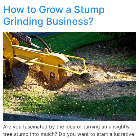
How to Grow a Stump
Grinding Business?
Are you fascinated by the idea of turning an unsightly
tree stump into mulch? Do you want to start a lucrative