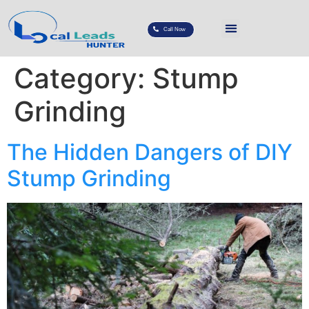
Call Now
Category:
Stump
Grinding
The Hidden Dangers of DIY
Stump Grinding