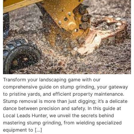
Transform your landscaping game with our
comprehensive guide on stump grinding, your gateway
to pristine yards, and efficient property maintenance.
Stump removal is more than just digging; it’s a delicate
dance between precision and safety. In this guide at
Local Leads Hunter, we unveil the secrets behind
mastering stump grinding, from wielding specialized
equipment to […]