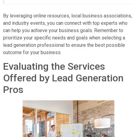
By leveraging online resources, local business associations,
and industry events, you can connect with top experts who
can help you achieve your business goals. Remember to
prioritize your specific needs and goals when selecting a
lead generation professional to ensure the best possible
outcome for your business.
Evaluating the Services
Offered by Lead Generation
Pros