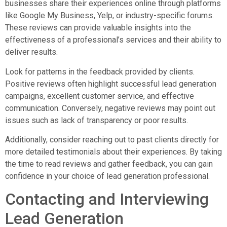
businesses share their experiences online through platforms
like Google My Business, Yelp, or industry-specific forums.
These reviews can provide valuable insights into the
effectiveness of a professional’s services and their ability to
deliver results.
Look for patterns in the feedback provided by clients.
Positive reviews often highlight successful lead generation
campaigns, excellent customer service, and effective
communication. Conversely, negative reviews may point out
issues such as lack of transparency or poor results.
Additionally, consider reaching out to past clients directly for
more detailed testimonials about their experiences. By taking
the time to read reviews and gather feedback, you can gain
confidence in your choice of lead generation professional.
Contacting and Interviewing
Lead Generation