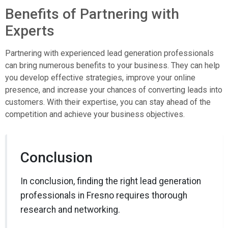
Benefits of Partnering with
Experts
Partnering with experienced lead generation professionals
can bring numerous benefits to your business. They can help
you develop effective strategies, improve your online
presence, and increase your chances of converting leads into
customers. With their expertise, you can stay ahead of the
competition and achieve your business objectives.
Conclusion
In conclusion, finding the right lead generation
professionals in Fresno requires thorough
research and networking.