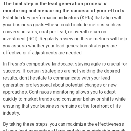
The final step in the lead generation process is
monitoring and measuring the success of your efforts.
Establish key performance indicators (KPIs) that align with
your business goals—these could include metrics such as
conversion rates, cost per lead, or overall return on
investment (ROI). Regularly reviewing these metrics will help
you assess whether your lead generation strategies are
effective or if adjustments are needed.
In Fresno’s competitive landscape, staying agile is crucial for
success. If certain strategies are not yielding the desired
results, don’t hesitate to communicate with your lead
generation professional about potential changes or new
approaches. Continuous monitoring allows you to adapt
quickly to market trends and consumer behavior shifts while
ensuring that your business remains at the forefront of its
industry.
By taking these steps, you can maximize the effectiveness