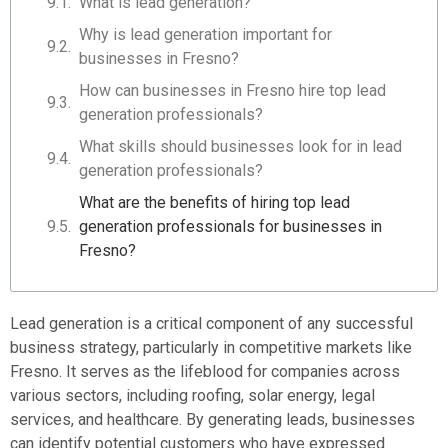
What is lead generation?
Why is lead generation important for
businesses in Fresno?
How can businesses in Fresno hire top lead
generation professionals?
What skills should businesses look for in lead
generation professionals?
What are the benefits of hiring top lead
generation professionals for businesses in
Fresno?
Lead generation is a critical component of any successful
business strategy, particularly in competitive markets like
Fresno. It serves as the lifeblood for companies across
various sectors, including roofing, solar energy, legal
services, and healthcare. By generating leads, businesses
can identify potential customers who have expressed