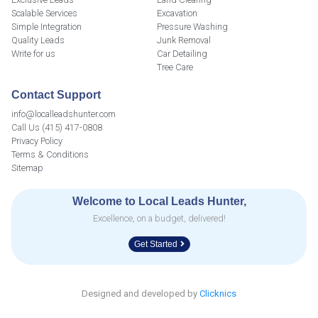
Scalable Services
Excavation
Simple Integration
Pressure Washing
Quality Leads
Junk Removal
Write for us
Car Detailing
Tree Care
Contact Support
info@localleadshunter.com
Call Us (415) 417-0808
Privacy Policy
Terms & Conditions
Sitemap
Welcome to Local Leads Hunter,
Excellence, on a budget, delivered!
Get Started
Designed and developed by
Clicknics