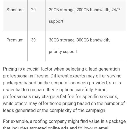
Standard
20
20GB storage, 200GB bandwidth, 24/7
support
Premium
30
30GB storage, 300GB bandwidth,
priority support
Pricing is a crucial factor when selecting a lead generation
professional in Fresno. Different experts may offer varying
packages based on the scope of services provided, so it’s
essential to compare these options carefully. Some
professionals may charge a flat fee for specific services,
while others may offer tiered pricing based on the number of
leads generated or the complexity of the campaign.
For example, a roofing company might find value in a package
that includes targeted online ads and follow-up email