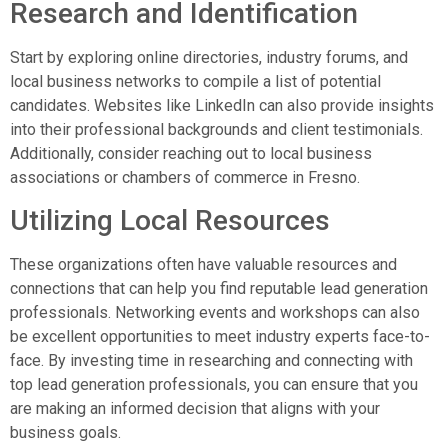
Research and Identification
Start by exploring online directories, industry forums, and
local business networks to compile a list of potential
candidates. Websites like LinkedIn can also provide insights
into their professional backgrounds and client testimonials.
Additionally, consider reaching out to local business
associations or chambers of commerce in Fresno.
Utilizing Local Resources
These organizations often have valuable resources and
connections that can help you find reputable lead generation
professionals. Networking events and workshops can also
be excellent opportunities to meet industry experts face-to-
face. By investing time in researching and connecting with
top lead generation professionals, you can ensure that you
are making an informed decision that aligns with your
business goals.