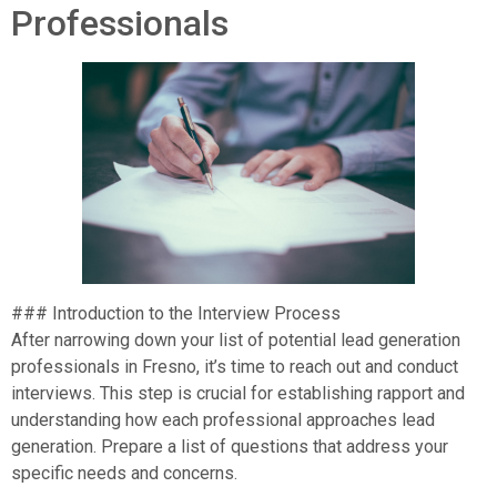
Professionals
### Introduction to the Interview Process
After narrowing down your list of potential lead generation
professionals in Fresno, it’s time to reach out and conduct
interviews. This step is crucial for establishing rapport and
understanding how each professional approaches lead
generation. Prepare a list of questions that address your
specific needs and concerns.