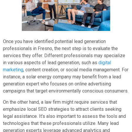
Once you have identified potential lead generation
professionals in Fresno, the next step is to evaluate the
services they offer. Different professionals may specialize
in various aspects of lead generation, such as
digital
marketing
, content creation, or social media management. For
instance, a solar energy company may benefit from a lead
generation expert who focuses on online advertising
campaigns that target environmentally conscious consumers.
On the other hand, a law firm might require services that
emphasize local SEO strategies to attract clients seeking
legal assistance. It’s also important to assess the tools and
technologies that these professionals utilize. Many lead
generation experts leverage advanced analytics and