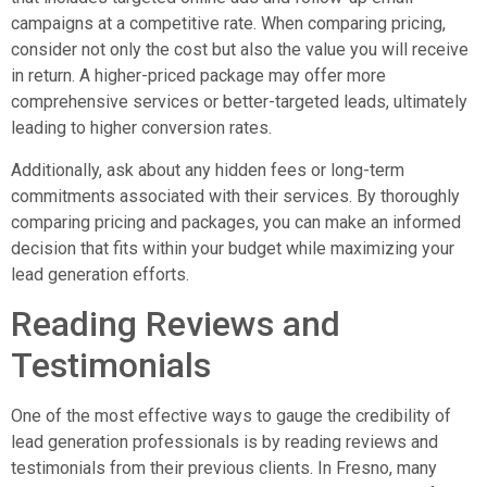
campaigns at a competitive rate. When comparing pricing,
consider not only the cost but also the value you will receive
in return. A higher-priced package may offer more
comprehensive services or better-targeted leads, ultimately
leading to higher conversion rates.
Additionally, ask about any hidden fees or long-term
commitments associated with their services. By thoroughly
comparing pricing and packages, you can make an informed
decision that fits within your budget while maximizing your
lead generation efforts.
Reading Reviews and
Testimonials
One of the most effective ways to gauge the credibility of
lead generation professionals is by reading reviews and
testimonials from their previous clients. In Fresno, many