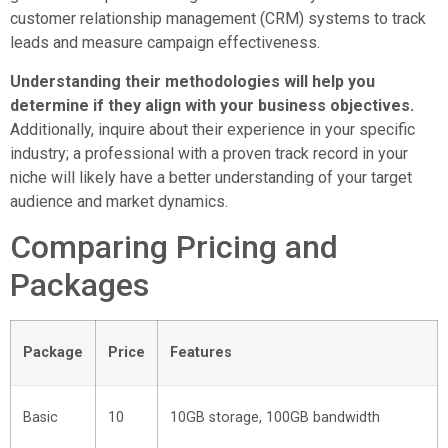
customer relationship management (CRM) systems to track
leads and measure campaign effectiveness.
Understanding their methodologies will help you
determine if they align with your business objectives.
Additionally, inquire about their experience in your specific
industry; a professional with a proven track record in your
niche will likely have a better understanding of your target
audience and market dynamics.
Comparing Pricing and
Packages
Package
Price
Features
Basic
10
10GB storage, 100GB bandwidth