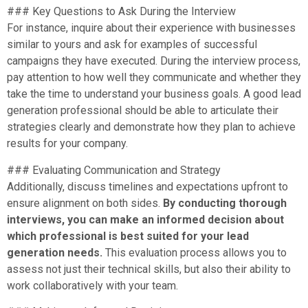
### Key Questions to Ask During the Interview
For instance, inquire about their experience with businesses
similar to yours and ask for examples of successful
campaigns they have executed. During the interview process,
pay attention to how well they communicate and whether they
take the time to understand your business goals. A good lead
generation professional should be able to articulate their
strategies clearly and demonstrate how they plan to achieve
results for your company.
### Evaluating Communication and Strategy
Additionally, discuss timelines and expectations upfront to
ensure alignment on both sides.
By conducting thorough
interviews, you can make an informed decision about
which professional is best suited for your lead
generation needs.
This evaluation process allows you to
assess not just their technical skills, but also their ability to
work collaboratively with your team.