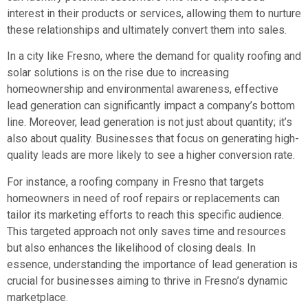
interest in their products or services, allowing them to nurture
these relationships and ultimately convert them into sales.
In a city like Fresno, where the demand for quality roofing and
solar solutions is on the rise due to increasing
homeownership and environmental awareness, effective
lead generation can significantly impact a company’s bottom
line. Moreover, lead generation is not just about quantity; it’s
also about quality. Businesses that focus on generating high-
quality leads are more likely to see a higher conversion rate.
For instance, a roofing company in Fresno that targets
homeowners in need of roof repairs or replacements can
tailor its marketing efforts to reach this specific audience.
This targeted approach not only saves time and resources
but also enhances the likelihood of closing deals. In
essence, understanding the importance of lead generation is
crucial for businesses aiming to thrive in Fresno’s dynamic
marketplace.