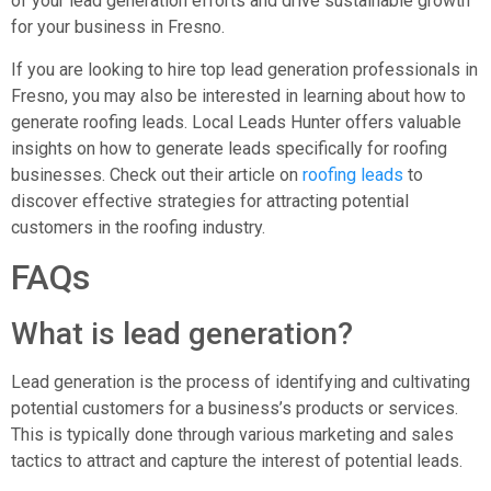
of your lead generation efforts and drive sustainable growth
for your business in Fresno.
If you are looking to hire top lead generation professionals in
Fresno, you may also be interested in learning about how to
generate roofing leads. Local Leads Hunter offers valuable
insights on how to generate leads specifically for roofing
businesses. Check out their article on
roofing leads
to
discover effective strategies for attracting potential
customers in the roofing industry.
FAQs
What is lead generation?
Lead generation is the process of identifying and cultivating
potential customers for a business’s products or services.
This is typically done through various marketing and sales
tactics to attract and capture the interest of potential leads.