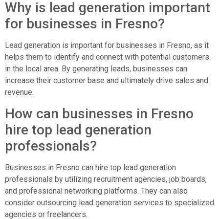
Why is lead generation important
for businesses in Fresno?
Lead generation is important for businesses in Fresno, as it
helps them to identify and connect with potential customers
in the local area. By generating leads, businesses can
increase their customer base and ultimately drive sales and
revenue.
How can businesses in Fresno
hire top lead generation
professionals?
Businesses in Fresno can hire top lead generation
professionals by utilizing recruitment agencies, job boards,
and professional networking platforms. They can also
consider outsourcing lead generation services to specialized
agencies or freelancers.