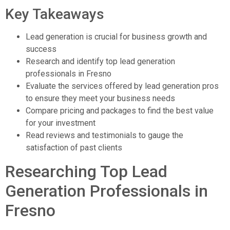
Key Takeaways
Lead generation is crucial for business growth and
success
Research and identify top lead generation
professionals in Fresno
Evaluate the services offered by lead generation pros
to ensure they meet your business needs
Compare pricing and packages to find the best value
for your investment
Read reviews and testimonials to gauge the
satisfaction of past clients
Researching Top Lead
Generation Professionals in
Fresno