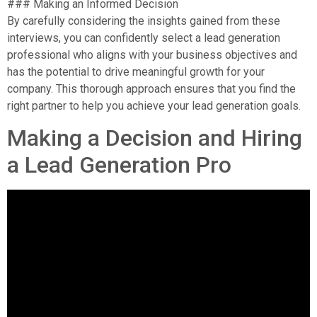
### Making an Informed Decision
By carefully considering the insights gained from these
interviews, you can confidently select a lead generation
professional who aligns with your business objectives and
has the potential to drive meaningful growth for your
company. This thorough approach ensures that you find the
right partner to help you achieve your lead generation goals.
Making a Decision and Hiring
a Lead Generation Pro