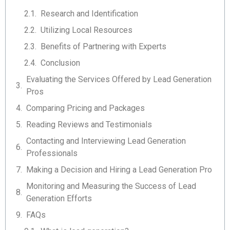
Research and Identification
Utilizing Local Resources
Benefits of Partnering with Experts
Conclusion
Evaluating the Services Offered by Lead Generation
Pros
Comparing Pricing and Packages
Reading Reviews and Testimonials
Contacting and Interviewing Lead Generation
Professionals
Making a Decision and Hiring a Lead Generation Pro
Monitoring and Measuring the Success of Lead
Generation Efforts
FAQs