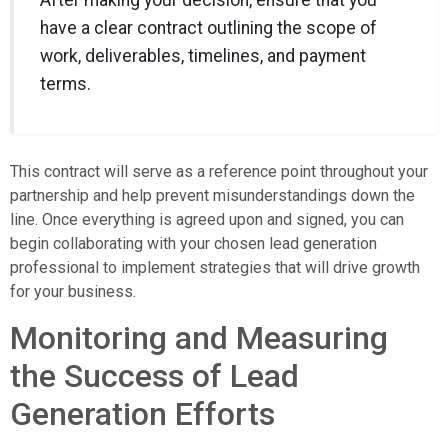
After making your decision, ensure that you
have a clear contract outlining the scope of
work, deliverables, timelines, and payment
terms.
This contract will serve as a reference point throughout your
partnership and help prevent misunderstandings down the
line. Once everything is agreed upon and signed, you can
begin collaborating with your chosen lead generation
professional to implement strategies that will drive growth
for your business.
Monitoring and Measuring
the Success of Lead
Generation Efforts