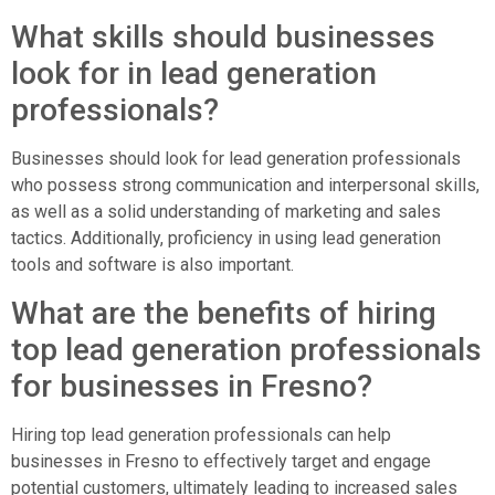
What skills should businesses
look for in lead generation
professionals?
Businesses should look for lead generation professionals
who possess strong communication and interpersonal skills,
as well as a solid understanding of marketing and sales
tactics. Additionally, proficiency in using lead generation
tools and software is also important.
What are the benefits of hiring
top lead generation professionals
for businesses in Fresno?
Hiring top lead generation professionals can help
businesses in Fresno to effectively target and engage
potential customers, ultimately leading to increased sales