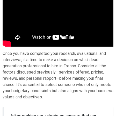
Once you have completed your research, evaluations, and
interviews, it’s time to make a decision on which lead
generation professional to hire in Fresno. Consider all the
factors discussed previously—services offered, pricing,
reviews, and personal rapport—before making your final
choice. It’s essential to select someone who not only meets
your budgetary constraints but also aligns with your business
values and objectives.