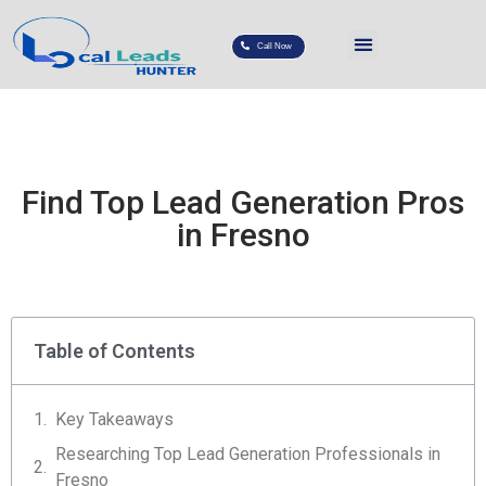
Call Now
Find Top Lead Generation Pros
in Fresno
Table of Contents
Key Takeaways
Researching Top Lead Generation Professionals in
Fresno