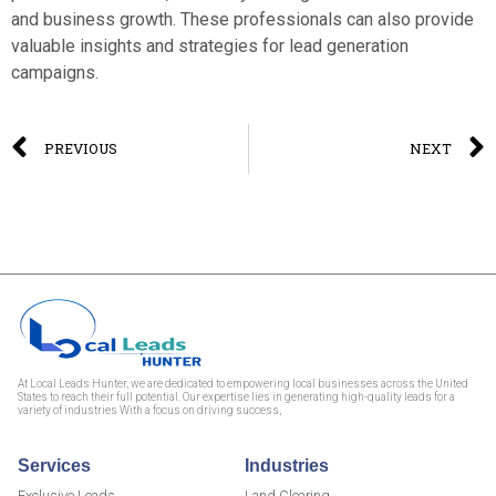
and business growth. These professionals can also provide
valuable insights and strategies for lead generation
campaigns.
PREVIOUS
NEXT
At Local Leads Hunter, we are dedicated to empowering local businesses across the United
States to reach their full potential. Our expertise lies in generating high-quality leads for a
variety of industries With a focus on driving success,
Services
Industries
Exclusive Leads
Land Clearing