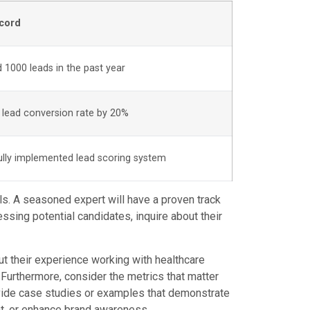
cord
 1000 leads in the past year
 lead conversion rate by 20%
lly implemented lead scoring system
ls. A seasoned expert will have a proven track
sing potential candidates, inquire about their
out their experience working with healthcare
Furthermore, consider the metrics that matter
ovide case studies or examples that demonstrate
nt, or enhance brand awareness.