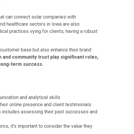
hat can connect solar companies with
nd healthcare sectors in Iowa are also
al practices vying for clients, having a robust
r customer base but also enhance their brand
and community trust play significant roles,
 long-term success.
ication and analytical skills
heir online presence and client testimonials
os includes assessing their past successes and
os, it’s important to consider the value they