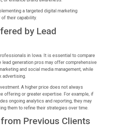
plementing a targeted digital marketing
of their capability.
fered by Lead
rofessionals in Iowa. It is essential to compare
me lead generation pros may offer comprehensive
 marketing and social media management, while
 advertising.
nvestment. A higher price does not always
e offering or greater expertise. For example, if
udes ongoing analytics and reporting, they may
ing them to refine their strategies over time.
from Previous Clients