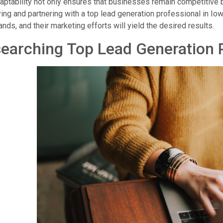
aptability not only ensures that businesses remain competitive 
ying and partnering with a top lead generation professional in Io
nds, and their marketing efforts will yield the desired results.
earching Top Lead Generation P