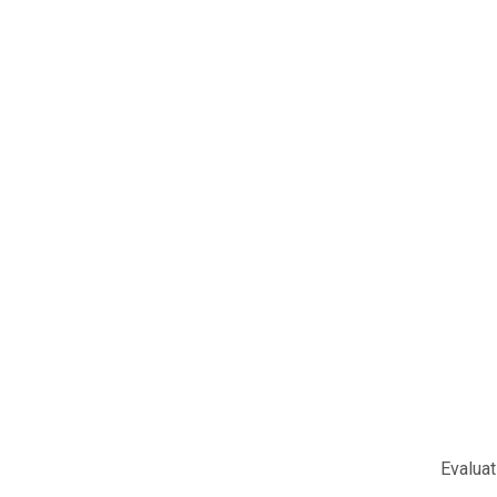
Evaluat