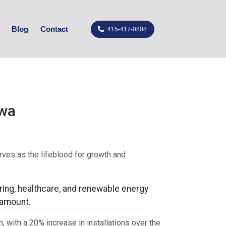
Blog
Contact
415-417-0808
owa
rves as the lifeblood for growth and
ring, healthcare, and renewable energy
aramount.
, with a 20% increase in installations over the