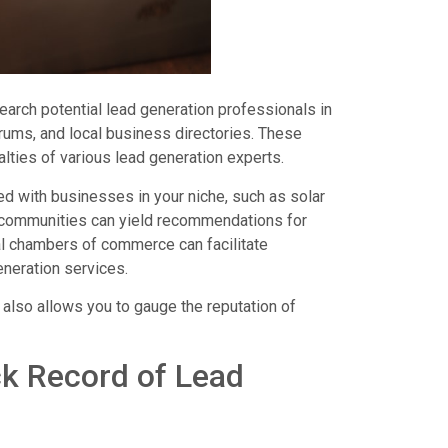
esearch potential lead generation professionals in
orums, and local business directories. These
lties of various lead generation experts.
d with businesses in your niche, such as solar
ss communities can yield recommendations for
cal chambers of commerce can facilitate
eneration services.
 also allows you to gauge the reputation of
ck Record of Lead