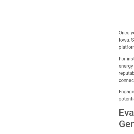
Once yo
Iowa. S
platfor
For ins
energy 
reputab
connect
Engagin
potenti
Eva
Gen