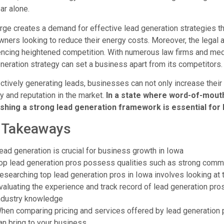
ar alone.
rge creates a demand for effective lead generation strategies t
ers looking to reduce their energy costs. Moreover, the legal a
ncing heightened competition. With numerous law firms and medic
neration strategy can set a business apart from its competitors.
ctively generating leads, businesses can not only increase thei
ity and reputation in the market.
In a state where word-of-mouth 
ishing a strong lead generation framework is essential for
 Takeaways
ead generation is crucial for business growth in Iowa
op lead generation pros possess qualities such as strong commun
esearching top lead generation pros in Iowa involves looking at t
valuating the experience and track record of lead generation pr
ndustry knowledge
hen comparing pricing and services offered by lead generation pr
an bring to your business