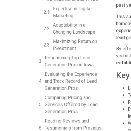
past ye
Expertise in Digital
Marketing
This su
homeown
Adaptability in a
experie
Changing Landscape
lead ge
Maximizing Return on
Investment
By effe
visibil
Researching Top Lead
establ
Generation Pros in Iowa
Key
Evaluating the Experience
and Track Record of Lead
Generation Pros
L
T
Comparing Pricing and
R
Services Offered by Lead
E
Generation Pros
i
Reading Reviews and
W
Testimonials from Previous
c