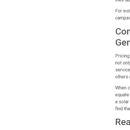
For ins
campaig
Com
Gen
Pricing
not onl
servic
others 
When co
equate 
a solar
find th
Rea