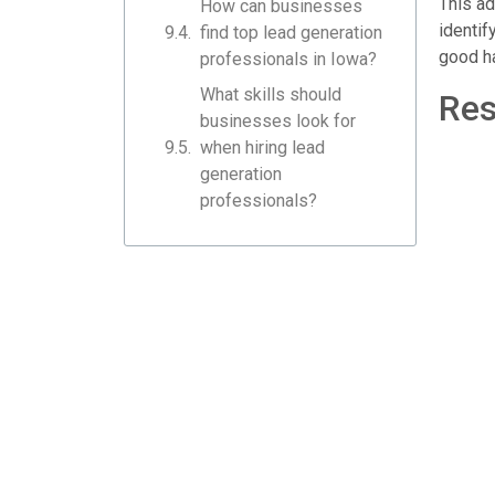
This ad
How can businesses
identif
find top lead generation
good ha
professionals in Iowa?
What skills should
Res
businesses look for
when hiring lead
generation
professionals?