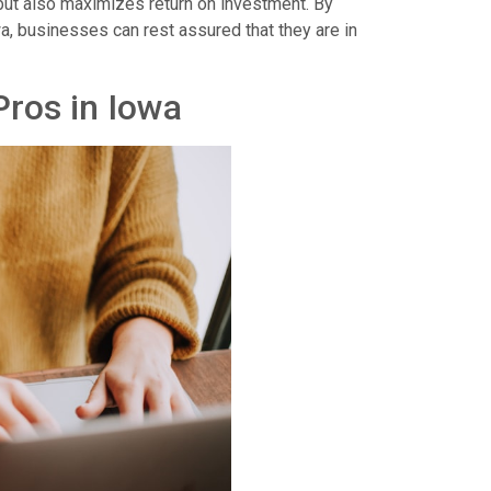
but also maximizes return on investment. By
wa, businesses can rest assured that they are in
ros in Iowa