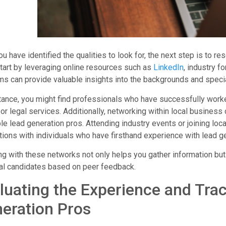
u have identified the qualities to look for, the next step is to r
tart by leveraging online resources such as
LinkedIn
, industry f
ms can provide valuable insights into the backgrounds and specia
tance, you might find professionals who have successfully worke
or legal services. Additionally, networking within local busine
le lead generation pros. Attending industry events or joining lo
ions with individuals who have firsthand experience with lead g
g with these networks not only helps you gather information but
al candidates based on peer feedback.
luating the Experience and Tra
eration Pros