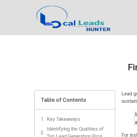
Fi
Lead ge
Table of Contents
sustaina
Key Takeaways
Identifying the Qualities of
For ins
Top Lead Generation Pros