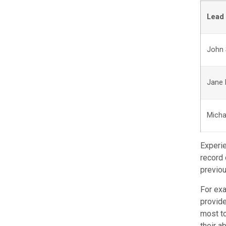
Lead 
John 
Jane
Micha
Experie
record 
previou
For exa
provide
most to
their a