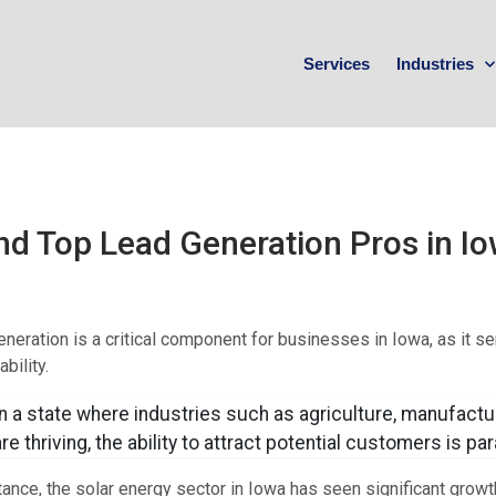
Services
Industries
nd Top Lead Generation Pros in I
neration is a critical component for businesses in Iowa, as it se
bility.
In a state where industries such as agriculture, manufactu
are thriving, the ability to attract potential customers is p
tance, the solar energy sector in Iowa has seen significant growth