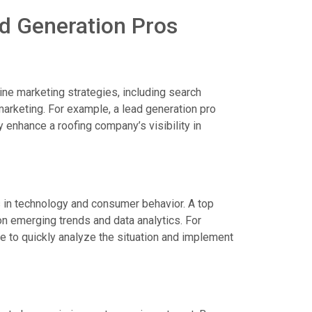
ad Generation Pros
ine marketing strategies, including search
marketing. For example, a lead generation pro
 enhance a roofing company’s visibility in
s in technology and consumer behavior. A top
on emerging trends and data analytics. For
le to quickly analyze the situation and implement