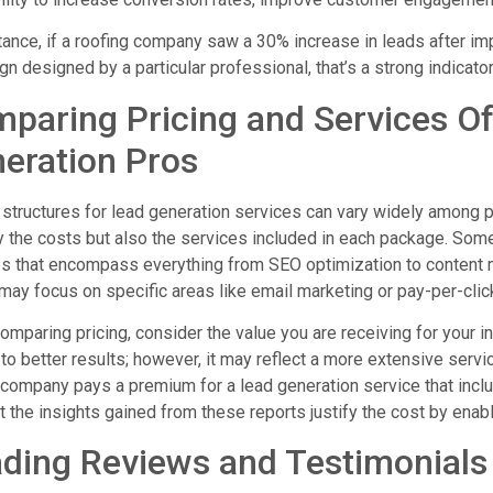
tance, if a roofing company saw a 30% increase in leads after im
n designed by a particular professional, that’s a strong indicator 
paring Pricing and Services Of
eration Pros
 structures for lead generation services can vary widely among p
y the costs but also the services included in each package. So
es that encompass everything from SEO optimization to content
may focus on specific areas like email marketing or pay-per-click
mparing pricing, consider the value you are receiving for your i
to better results; however, it may reflect a more extensive servic
 company pays a premium for a lead generation service that incl
at the insights gained from these reports justify the cost by enabl
ding Reviews and Testimonials 