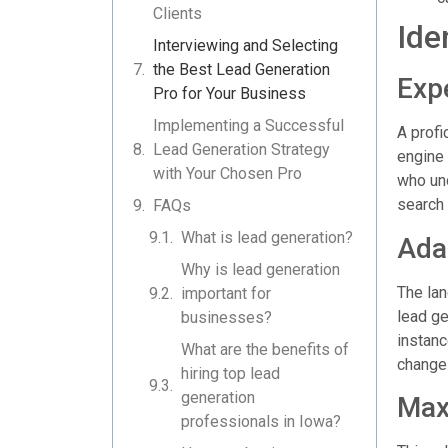
Clients
Ide
Interviewing and Selecting
the Best Lead Generation
Expe
Pro for Your Business
Implementing a Successful
A profi
Lead Generation Strategy
engine 
with Your Chosen Pro
who und
search 
FAQs
What is lead generation?
Ada
Why is lead generation
The lan
important for
lead ge
businesses?
instanc
What are the benefits of
changes
hiring top lead
generation
Max
professionals in Iowa?