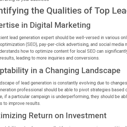
ntifying the Qualities of Top Le
rtise in Digital Marketing
cient lead generation expert should be well-versed in various onl
optimization (SEO), pay-per-click advertising, and social media 
erstands how to optimize content for local SEO can significantly
results, leading to more inquiries and conversions.
ptability in a Changing Landscape
dscape of lead generation is constantly evolving due to change
neration professional should be able to pivot strategies based 
e, if a particular campaign is underperforming, they should be ab
 to improve results.
imizing Return on Investment