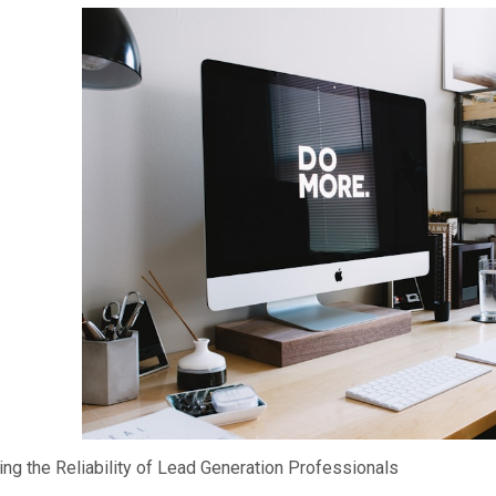
ing the Reliability of Lead Generation Professionals