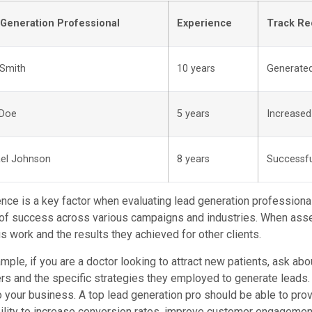
Generation Professional
Experience
Track Re
Smith
10 years
Generated
 Doe
5 years
Increased
el Johnson
8 years
Successfu
nce is a key factor when evaluating lead generation professiona
of success across various campaigns and industries. When asses
s work and the results they achieved for other clients.
mple, if you are a doctor looking to attract new patients, ask ab
rs and the specific strategies they employed to generate leads. 
 your business. A top lead generation pro should be able to pr
bility to increase conversion rates, improve customer engageme