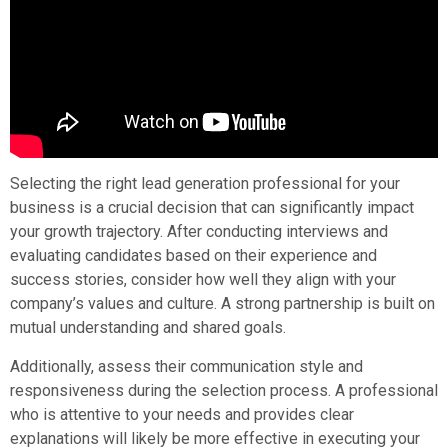
Selecting the right lead generation professional for your
business is a crucial decision that can significantly impact
your growth trajectory. After conducting interviews and
evaluating candidates based on their experience and
success stories, consider how well they align with your
company’s values and culture. A strong partnership is built on
mutual understanding and shared goals.
Additionally, assess their communication style and
responsiveness during the selection process. A professional
who is attentive to your needs and provides clear
explanations will likely be more effective in executing your