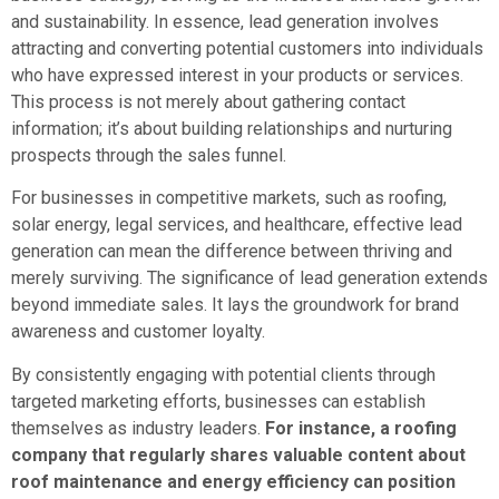
and sustainability. In essence, lead generation involves
attracting and converting potential customers into individuals
who have expressed interest in your products or services.
This process is not merely about gathering contact
information; it’s about building relationships and nurturing
prospects through the sales funnel.
For businesses in competitive markets, such as roofing,
solar energy, legal services, and healthcare, effective lead
generation can mean the difference between thriving and
merely surviving. The significance of lead generation extends
beyond immediate sales. It lays the groundwork for brand
awareness and customer loyalty.
By consistently engaging with potential clients through
targeted marketing efforts, businesses can establish
themselves as industry leaders.
For instance, a roofing
company that regularly shares valuable content about
roof maintenance and energy efficiency can position