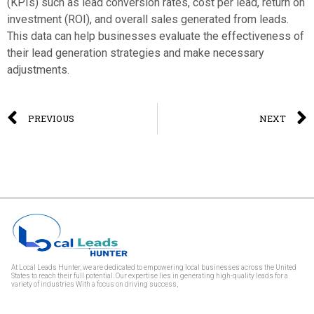
(KPIs) such as lead conversion rates, cost per lead, return on
investment (ROI), and overall sales generated from leads.
This data can help businesses evaluate the effectiveness of
their lead generation strategies and make necessary
adjustments.
PREVIOUS
NEXT
At Local Leads Hunter, we are dedicated to empowering local businesses across the United
States to reach their full potential. Our expertise lies in generating high-quality leads for a
variety of industries With a focus on driving success,