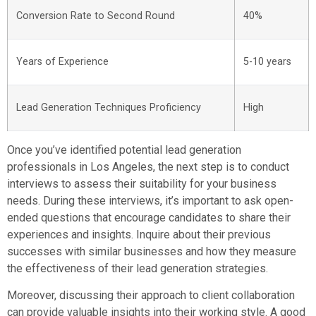
Conversion Rate to Second Round
40%
Years of Experience
5-10 years
Lead Generation Techniques Proficiency
High
Once you’ve identified potential lead generation
professionals in Los Angeles, the next step is to conduct
interviews to assess their suitability for your business
needs. During these interviews, it’s important to ask open-
ended questions that encourage candidates to share their
experiences and insights. Inquire about their previous
successes with similar businesses and how they measure
the effectiveness of their lead generation strategies.
Moreover, discussing their approach to client collaboration
can provide valuable insights into their working style. A good