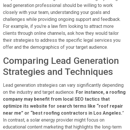
lead generation professional should be willing to work
closely with your team, understanding your goals and
challenges while providing ongoing support and feedback.
For example, if you’re a law firm looking to attract more
clients through online channels, ask how they would tailor
their strategies to address the specific legal services you
offer and the demographics of your target audience.
Comparing Lead Generation
Strategies and Techniques
Lead generation strategies can vary significantly depending
on the industry and target audience.
For instance, a roofing
company may benefit from local SEO tactics that
optimize its website for search terms like “roof repair
near me” or “best roofing contractors in Los Angeles.
”
In contrast, a solar energy provider might focus on
educational content marketing that highlights the long-term