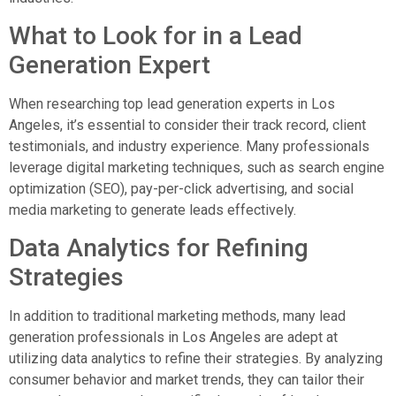
What to Look for in a Lead
Generation Expert
When researching top lead generation experts in Los
Angeles, it’s essential to consider their track record, client
testimonials, and industry experience. Many professionals
leverage digital marketing techniques, such as search engine
optimization (SEO), pay-per-click advertising, and social
media marketing to generate leads effectively.
Data Analytics for Refining
Strategies
In addition to traditional marketing methods, many lead
generation professionals in Los Angeles are adept at
utilizing data analytics to refine their strategies. By analyzing
consumer behavior and market trends, they can tailor their