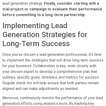
lead generation strategy.
Finally, consider starting with a
trial project or campaign to evaluate their performance
before committing to a long-term partnership.
Implementing Lead
Generation Strategies for
Long-Term Success
Once you’ve chosen a lead generation professional, it’s time
to implement the strategies that will drive long-term success
for your business. Collaboration is key; work closely with
your chosen expert to develop a comprehensive plan that
outlines specific goals, timelines, and metrics for success.
Regular check-ins will help ensure that both parties remain
aligned and can make adjustments as needed.
Moreover, continuously monitor the performance of your lead
generation efforts using analytics tools. By tracking key