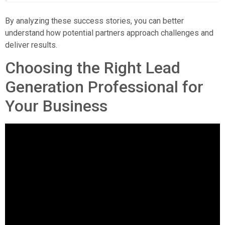
By analyzing these success stories, you can better
understand how potential partners approach challenges and
deliver results.
Choosing the Right Lead
Generation Professional for
Your Business