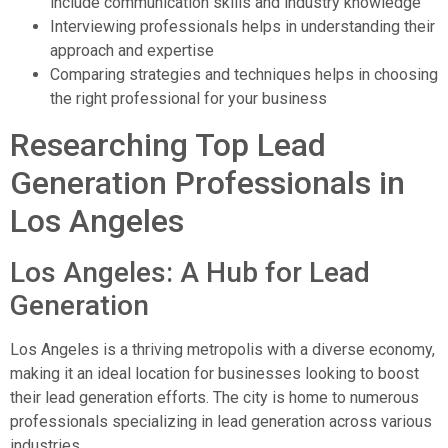
include communication skills and industry knowledge
Interviewing professionals helps in understanding their
approach and expertise
Comparing strategies and techniques helps in choosing
the right professional for your business
Researching Top Lead
Generation Professionals in
Los Angeles
Los Angeles: A Hub for Lead
Generation
Los Angeles is a thriving metropolis with a diverse economy,
making it an ideal location for businesses looking to boost
their lead generation efforts. The city is home to numerous
professionals specializing in lead generation across various
industries.