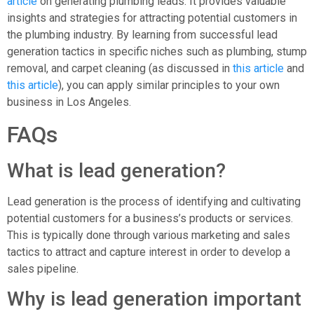
article
on generating plumbing leads. It provides valuable
insights and strategies for attracting potential customers in
the plumbing industry. By learning from successful lead
generation tactics in specific niches such as plumbing, stump
removal, and carpet cleaning (as discussed in
this article
and
this article
), you can apply similar principles to your own
business in Los Angeles.
FAQs
What is lead generation?
Lead generation is the process of identifying and cultivating
potential customers for a business’s products or services.
This is typically done through various marketing and sales
tactics to attract and capture interest in order to develop a
sales pipeline.
Why is lead generation important