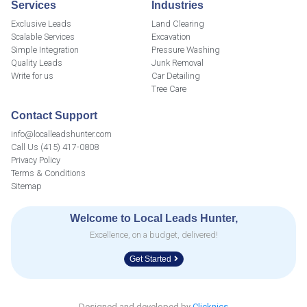
Services
Industries
Exclusive Leads
Land Clearing
Scalable Services
Excavation
Simple Integration
Pressure Washing
Quality Leads
Junk Removal
Write for us
Car Detailing
Tree Care
Contact Support
info@localleadshunter.com
Call Us (415) 417-0808
Privacy Policy
Terms & Conditions
Sitemap
Welcome to Local Leads Hunter,
Excellence, on a budget, delivered!
Get Started
Designed and developed by
Clicknics