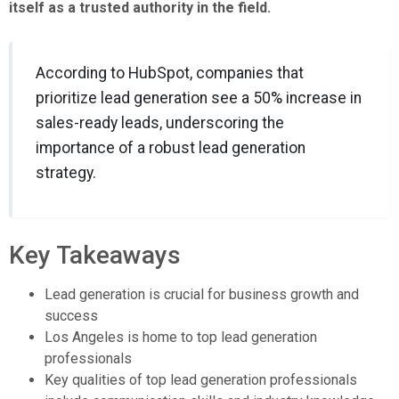
itself as a trusted authority in the field.
According to HubSpot, companies that
prioritize lead generation see a 50% increase in
sales-ready leads, underscoring the
importance of a robust lead generation
strategy.
Key Takeaways
Lead generation is crucial for business growth and
success
Los Angeles is home to top lead generation
professionals
Key qualities of top lead generation professionals