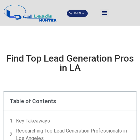
Call Now
Find Top Lead Generation Pros
in LA
Table of Contents
Key Takeaways
Researching Top Lead Generation Professionals in
Los Angeles