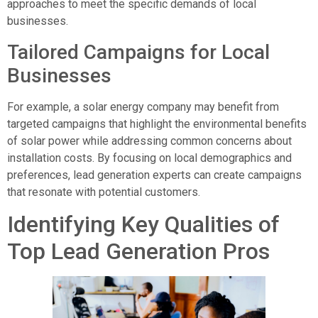
approaches to meet the specific demands of local
businesses.
Tailored Campaigns for Local
Businesses
For example, a solar energy company may benefit from
targeted campaigns that highlight the environmental benefits
of solar power while addressing common concerns about
installation costs. By focusing on local demographics and
preferences, lead generation experts can create campaigns
that resonate with potential customers.
Identifying Key Qualities of
Top Lead Generation Pros