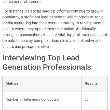
consumer preferences.
For instance, as social media platforms continue to grow in
popularity, a proficient lead generator will incorporate social
media marketing into their overall strategy to reach potential
clients where they spend their time online. Additionally,
strong communication skills are vital; top professionals must
be able to convey complex ideas clearly and effectively to
clients and prospects alike.
Interviewing Top Lead
Generation Professionals
Metrics
Results
Number of Interviews Conducted
50