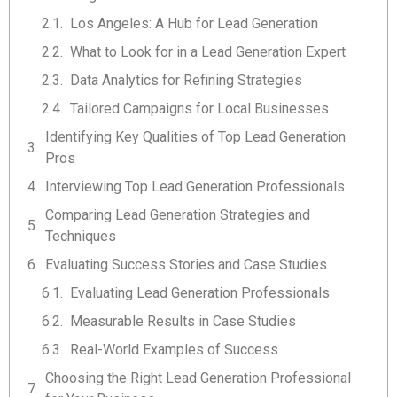
Los Angeles: A Hub for Lead Generation
What to Look for in a Lead Generation Expert
Data Analytics for Refining Strategies
Tailored Campaigns for Local Businesses
Identifying Key Qualities of Top Lead Generation
Pros
Interviewing Top Lead Generation Professionals
Comparing Lead Generation Strategies and
Techniques
Evaluating Success Stories and Case Studies
Evaluating Lead Generation Professionals
Measurable Results in Case Studies
Real-World Examples of Success
Choosing the Right Lead Generation Professional