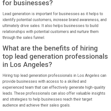
for businesses?
Lead generation is important for businesses as it helps to
identify potential customers, increase brand awareness, and
ultimately drive sales. It also helps businesses to build
relationships with potential customers and nurture them
through the sales funnel.
What are the benefits of hiring
top lead generation professionals
in Los Angeles?
Hiring top lead generation professionals in Los Angeles can
provide businesses with access to a skilled and
experienced team that can effectively generate high-quality
leads. These professionals can also offer valuable insights
and strategies to help businesses reach their target
audience and achieve their sales goals.