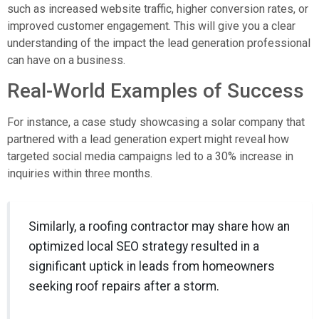
such as increased website traffic, higher conversion rates, or
improved customer engagement. This will give you a clear
understanding of the impact the lead generation professional
can have on a business.
Real-World Examples of Success
For instance, a case study showcasing a solar company that
partnered with a lead generation expert might reveal how
targeted social media campaigns led to a 30% increase in
inquiries within three months.
Similarly, a roofing contractor may share how an
optimized local SEO strategy resulted in a
significant uptick in leads from homeowners
seeking roof repairs after a storm.