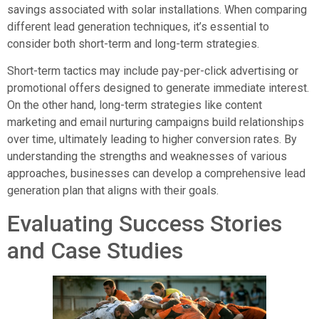
savings associated with solar installations. When comparing
different lead generation techniques, it’s essential to
consider both short-term and long-term strategies.
Short-term tactics may include pay-per-click advertising or
promotional offers designed to generate immediate interest.
On the other hand, long-term strategies like content
marketing and email nurturing campaigns build relationships
over time, ultimately leading to higher conversion rates. By
understanding the strengths and weaknesses of various
approaches, businesses can develop a comprehensive lead
generation plan that aligns with their goals.
Evaluating Success Stories
and Case Studies