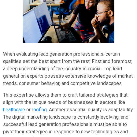
When evaluating lead generation professionals, certain
qualities set the best apart from the rest. First and foremost,
a deep understanding of the industry is crucial. Top lead
generation experts possess extensive knowledge of market
trends, consumer behavior, and competitive landscapes.
This expertise allows them to craft tailored strategies that
align with the unique needs of businesses in sectors like
healthcare
or
roofing
. Another essential quality is adaptability.
The digital marketing landscape is constantly evolving, and
successful lead generation professionals must be able to
pivot their strategies in response to new technologies and