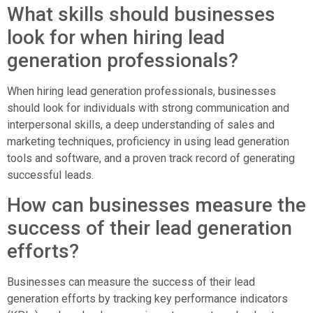
What skills should businesses
look for when hiring lead
generation professionals?
When hiring lead generation professionals, businesses
should look for individuals with strong communication and
interpersonal skills, a deep understanding of sales and
marketing techniques, proficiency in using lead generation
tools and software, and a proven track record of generating
successful leads.
How can businesses measure the
success of their lead generation
efforts?
Businesses can measure the success of their lead
generation efforts by tracking key performance indicators