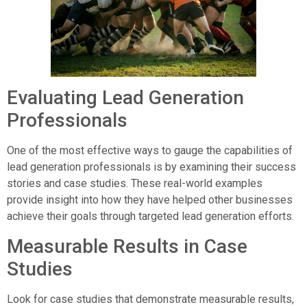
Evaluating Lead Generation
Professionals
One of the most effective ways to gauge the capabilities of
lead generation professionals is by examining their success
stories and case studies. These real-world examples
provide insight into how they have helped other businesses
achieve their goals through targeted lead generation efforts.
Measurable Results in Case
Studies
Look for case studies that demonstrate measurable results,