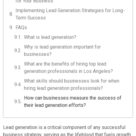
for Your Business
Implementing Lead Generation Strategies for Long-
Term Success
FAQs
What is lead generation?
Why is lead generation important for
businesses?
What are the benefits of hiring top lead
generation professionals in Los Angeles?
What skills should businesses look for when
hiring lead generation professionals?
How can businesses measure the success of
their lead generation efforts?
Lead generation is a critical component of any successful
business strategy, serving as the lifeblood that fuels growth