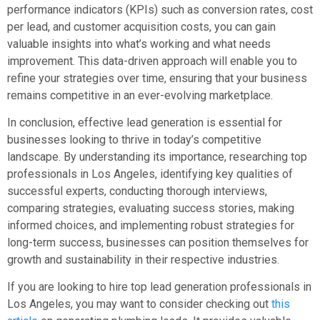
performance indicators (KPIs) such as conversion rates, cost
per lead, and customer acquisition costs, you can gain
valuable insights into what’s working and what needs
improvement. This data-driven approach will enable you to
refine your strategies over time, ensuring that your business
remains competitive in an ever-evolving marketplace.
In conclusion, effective lead generation is essential for
businesses looking to thrive in today’s competitive
landscape. By understanding its importance, researching top
professionals in Los Angeles, identifying key qualities of
successful experts, conducting thorough interviews,
comparing strategies, evaluating success stories, making
informed choices, and implementing robust strategies for
long-term success, businesses can position themselves for
growth and sustainability in their respective industries.
If you are looking to hire top lead generation professionals in
Los Angeles, you may want to consider checking out
this