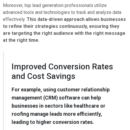
Moreover, top lead generation professionals utilize
advanced tools and technologies to track and analyze data
effectively.
This data-driven approach allows businesses
to refine their strategies continuously, ensuring they
are targeting the right audience with the right message
at the right time.
Improved Conversion Rates
and Cost Savings
For example, using customer relationship
management (CRM) software can help
businesses in sectors like healthcare or
roofing manage leads more efficiently,
leading to higher conversion rates.