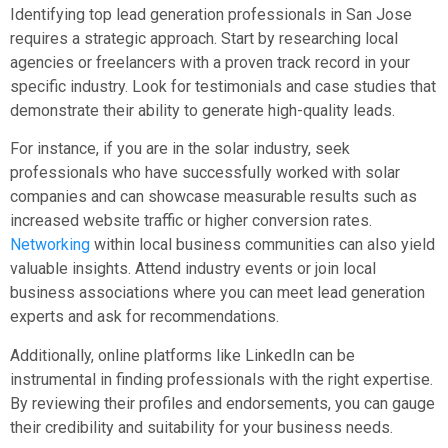
Identifying top lead generation professionals in San Jose
requires a strategic approach. Start by researching local
agencies or freelancers with a proven track record in your
specific industry. Look for testimonials and case studies that
demonstrate their ability to generate high-quality leads.
For instance, if you are in the solar industry, seek
professionals who have successfully worked with solar
companies and can showcase measurable results such as
increased website traffic or higher conversion rates.
Networking
within local business communities can also yield
valuable insights. Attend industry events or join local
business associations where you can meet lead generation
experts and ask for recommendations.
Additionally, online platforms like LinkedIn can be
instrumental in finding professionals with the right expertise.
By reviewing their profiles and endorsements, you can gauge
their credibility and suitability for your business needs.