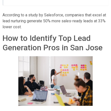
According to a study by Salesforce, companies that excel at
lead nurturing generate 50% more sales-ready leads at 33%
lower cost.
How to Identify Top Lead
Generation Pros in San Jose