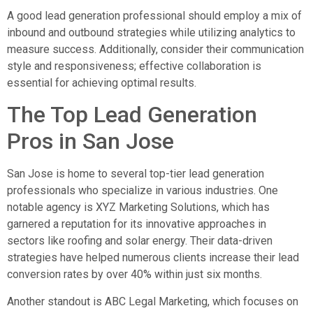
A good lead generation professional should employ a mix of
inbound and outbound strategies while utilizing analytics to
measure success. Additionally, consider their communication
style and responsiveness; effective collaboration is
essential for achieving optimal results.
The Top Lead Generation
Pros in San Jose
San Jose is home to several top-tier lead generation
professionals who specialize in various industries. One
notable agency is XYZ Marketing Solutions, which has
garnered a reputation for its innovative approaches in
sectors like roofing and solar energy. Their data-driven
strategies have helped numerous clients increase their lead
conversion rates by over 40% within just six months.
Another standout is ABC Legal Marketing, which focuses on