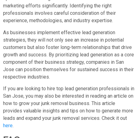
marketing efforts significantly. Identifying the right
professionals involves careful consideration of their
experience, methodologies, and industry expertise.
As businesses implement effective lead generation
strategies, they will not only see an increase in potential
customers but also foster long-term relationships that drive
growth and success. By prioritizing lead generation as a core
component of their business strategy, companies in San
Jose can position themselves for sustained success in their
respective industries.
If you are looking to hire top lead generation professionals in
San Jose, you may also be interested in reading an article on
how to grow your junk removal business. This article
provides valuable insights and tips on how to generate more
leads and expand your junk removal services. Check it out
here
.