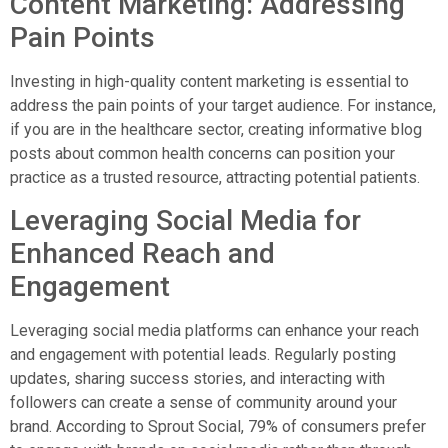
Content Marketing: Addressing
Pain Points
Investing in high-quality content marketing is essential to
address the pain points of your target audience. For instance,
if you are in the healthcare sector, creating informative blog
posts about common health concerns can position your
practice as a trusted resource, attracting potential patients.
Leveraging Social Media for
Enhanced Reach and
Engagement
Leveraging social media platforms can enhance your reach
and engagement with potential leads. Regularly posting
updates, sharing success stories, and interacting with
followers can create a sense of community around your
brand. According to Sprout Social, 79% of consumers prefer