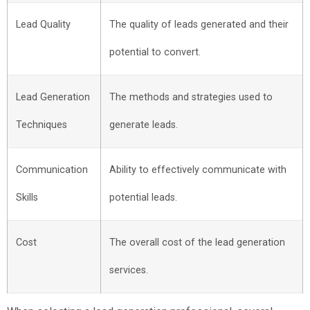
Lead Quality
The quality of leads generated and their
potential to convert.
Lead Generation
The methods and strategies used to
Techniques
generate leads.
Communication
Ability to effectively communicate with
Skills
potential leads.
Cost
The overall cost of the lead generation
services.