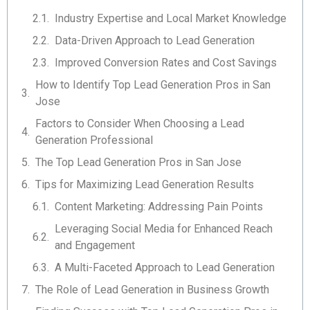
Industry Expertise and Local Market Knowledge
Data-Driven Approach to Lead Generation
Improved Conversion Rates and Cost Savings
How to Identify Top Lead Generation Pros in San
Jose
Factors to Consider When Choosing a Lead
Generation Professional
The Top Lead Generation Pros in San Jose
Tips for Maximizing Lead Generation Results
Content Marketing: Addressing Pain Points
Leveraging Social Media for Enhanced Reach
and Engagement
A Multi-Faceted Approach to Lead Generation
The Role of Lead Generation in Business Growth