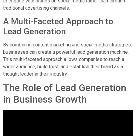
to engage with brands on social media rather than through
traditional advertising channels.
A Multi-Faceted Approach to
Lead Generation
By combining content marketing and social media strategies,
businesses can create a powerful lead generation machine.
This multi-faceted approach allows companies to reach a
wider audience, build trust, and establish their brand as a
thought leader in their industry.
The Role of Lead Generation
in Business Growth