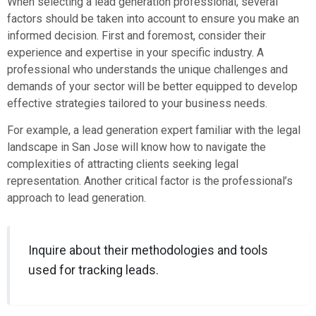
When selecting a lead generation professional, several
factors should be taken into account to ensure you make an
informed decision. First and foremost, consider their
experience and expertise in your specific industry. A
professional who understands the unique challenges and
demands of your sector will be better equipped to develop
effective strategies tailored to your business needs.
For example, a lead generation expert familiar with the legal
landscape in San Jose will know how to navigate the
complexities of attracting clients seeking legal
representation. Another critical factor is the professional’s
approach to lead generation.
Inquire about their methodologies and tools
used for tracking leads.