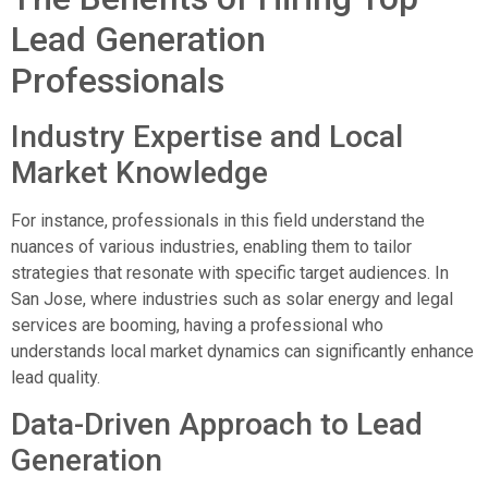
Lead Generation
Professionals
Industry Expertise and Local
Market Knowledge
For instance, professionals in this field understand the
nuances of various industries, enabling them to tailor
strategies that resonate with specific target audiences. In
San Jose, where industries such as solar energy and legal
services are booming, having a professional who
understands local market dynamics can significantly enhance
lead quality.
Data-Driven Approach to Lead
Generation