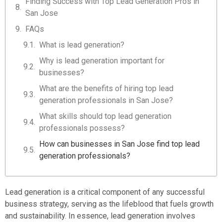
Finding Success with Top Lead Generation Pros in
San Jose
FAQs
What is lead generation?
Why is lead generation important for
businesses?
What are the benefits of hiring top lead
generation professionals in San Jose?
What skills should top lead generation
professionals possess?
How can businesses in San Jose find top lead
generation professionals?
Lead generation is a critical component of any successful
business strategy, serving as the lifeblood that fuels growth
and sustainability. In essence, lead generation involves