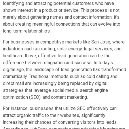
identifying and attracting potential customers who have
shown interest in a product or service. This process is not
merely about gathering names and contact information; it’s
about creating meaningful connections that can evolve into
long-term relationships.
For businesses in competitive markets like San Jose, where
industries such as roofing, solar energy, legal services, and
healthcare thrive, effective lead generation can be the
difference between stagnation and success. In today’s
digital age, the landscape of lead generation has transformed
dramatically. Traditional methods such as cold calling and
direct mail are increasingly being replaced by digital
strategies that leverage social media, search engine
optimization (SEO), and content marketing.
For instance, businesses that utilize SEO effectively can
attract organic traffic to their websites, significantly
increasing their chances of converting visitors into leads.