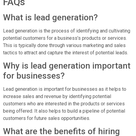
FAQs
What is lead generation?
Lead generation is the process of identifying and cultivating
potential customers for a business’s products or services.
This is typically done through various marketing and sales
tactics to attract and capture the interest of potential leads.
Why is lead generation important
for businesses?
Lead generation is important for businesses as it helps to
increase sales and revenue by identifying potential
customers who are interested in the products or services
being offered. It also helps to build a pipeline of potential
customers for future sales opportunities.
What are the benefits of hiring