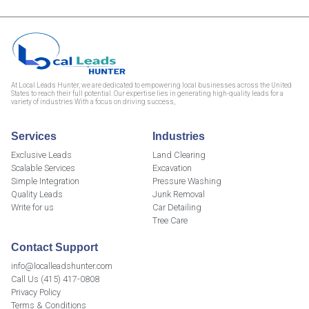
At Local Leads Hunter, we are dedicated to empowering local businesses across the United
States to reach their full potential. Our expertise lies in generating high-quality leads for a
variety of industries With a focus on driving success,
Services
Industries
Exclusive Leads
Land Clearing
Scalable Services
Excavation
Simple Integration
Pressure Washing
Quality Leads
Junk Removal
Write for us
Car Detailing
Tree Care
Contact Support
info@localleadshunter.com
Call Us (415) 417-0808
Privacy Policy
Terms & Conditions