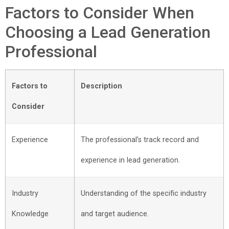
Factors to Consider When
Choosing a Lead Generation
Professional
Factors to
Description
Consider
Experience
The professional’s track record and
experience in lead generation.
Industry
Understanding of the specific industry
Knowledge
and target audience.