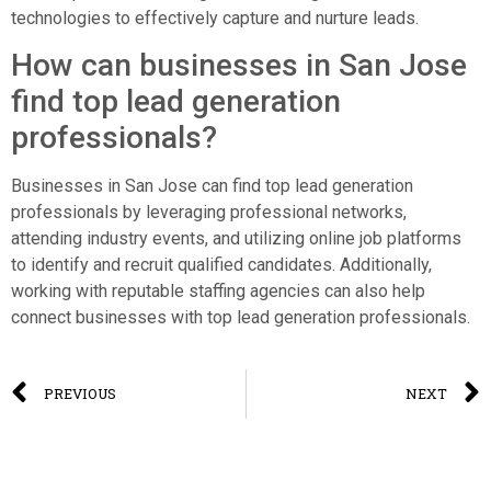
technologies to effectively capture and nurture leads.
How can businesses in San Jose
find top lead generation
professionals?
Businesses in San Jose can find top lead generation
professionals by leveraging professional networks,
attending industry events, and utilizing online job platforms
to identify and recruit qualified candidates. Additionally,
working with reputable staffing agencies can also help
connect businesses with top lead generation professionals.
PREVIOUS
NEXT