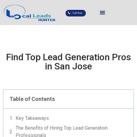
Call Now
Find Top Lead Generation Pros
in San Jose
Table of Contents
Key Takeaways
The Benefits of Hiring Top Lead Generation
Professionals