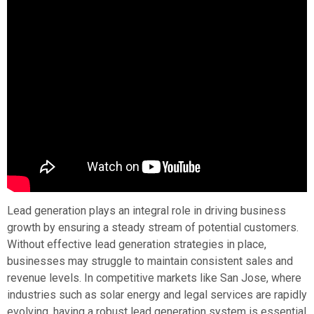
Lead generation plays an integral role in driving business
growth by ensuring a steady stream of potential customers.
Without effective lead generation strategies in place,
businesses may struggle to maintain consistent sales and
revenue levels. In competitive markets like San Jose, where
industries such as solar energy and legal services are rapidly
evolving, having a robust lead generation system is essential