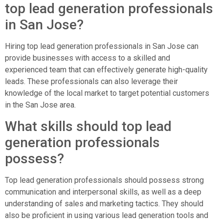
top lead generation professionals
in San Jose?
Hiring top lead generation professionals in San Jose can
provide businesses with access to a skilled and
experienced team that can effectively generate high-quality
leads. These professionals can also leverage their
knowledge of the local market to target potential customers
in the San Jose area.
What skills should top lead
generation professionals
possess?
Top lead generation professionals should possess strong
communication and interpersonal skills, as well as a deep
understanding of sales and marketing tactics. They should
also be proficient in using various lead generation tools and