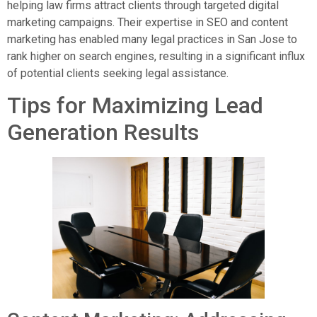
helping law firms attract clients through targeted digital
marketing campaigns. Their expertise in SEO and content
marketing has enabled many legal practices in San Jose to
rank higher on search engines, resulting in a significant influx
of potential clients seeking legal assistance.
Tips for Maximizing Lead
Generation Results