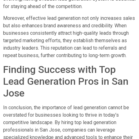
for staying ahead of the competition.
Moreover, effective lead generation not only increases sales
but also enhances brand awareness and credibility. When
businesses consistently attract high-quality leads through
targeted marketing efforts, they establish themselves as
industry leaders. This reputation can lead to referrals and
repeat business, further contributing to long-term growth.
Finding Success with Top
Lead Generation Pros in San
Jose
In conclusion, the importance of lead generation cannot be
overstated for businesses looking to thrive in today’s
competitive landscape. By hiring top lead generation
professionals in San Jose, companies can leverage
specialized knowledge and advanced tools to enhance their