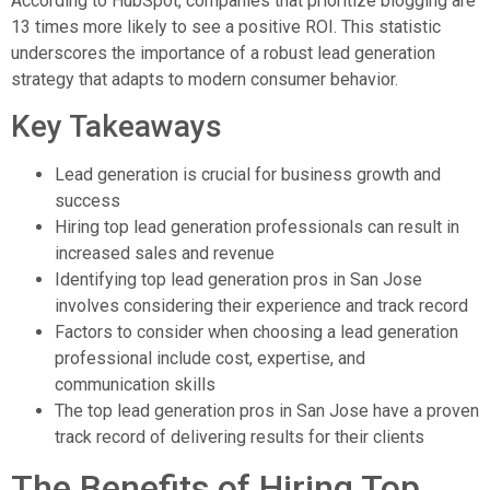
According to HubSpot, companies that prioritize blogging are
13 times more likely to see a positive ROI. This statistic
underscores the importance of a robust lead generation
strategy that adapts to modern consumer behavior.
Key Takeaways
Lead generation is crucial for business growth and
success
Hiring top lead generation professionals can result in
increased sales and revenue
Identifying top lead generation pros in San Jose
involves considering their experience and track record
Factors to consider when choosing a lead generation
professional include cost, expertise, and
communication skills
The top lead generation pros in San Jose have a proven
track record of delivering results for their clients
The Benefits of Hiring Top