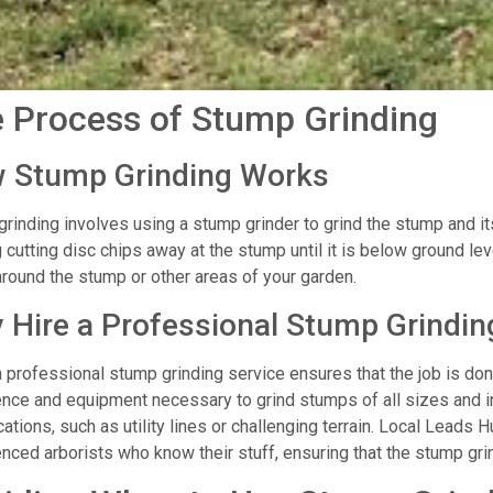
 Process of Stump Grinding
 Stump Grinding Works
rinding involves using a stump grinder to grind the stump and it
g cutting disc chips away at the stump until it is below ground l
round the stump or other areas of your garden.
 Hire a Professional Stump Grindin
a professional stump grinding service ensures that the job is do
nce and equipment necessary to grind stumps of all sizes and in
ations, such as utility lines or challenging terrain. Local Leads H
nced arborists who know their stuff, ensuring that the stump grin