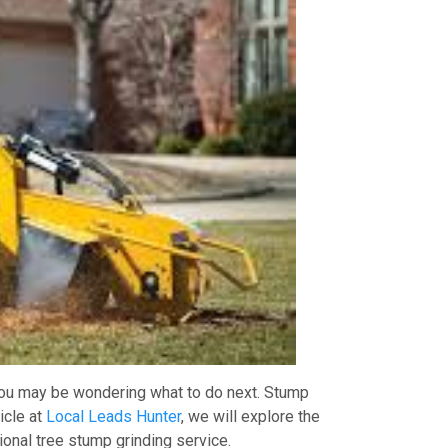
 you may be wondering what to do next. Stump
icle at
Local Leads Hunter
, we will explore the
ional tree stump grinding service.