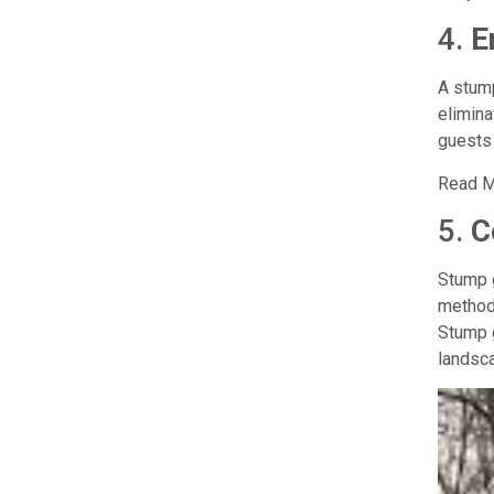
4.
E
A stump
elimina
guests 
Read M
5.
C
Stump g
methods
Stump g
landsc