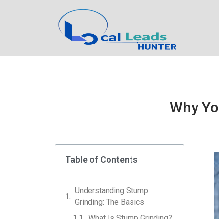
Why Yo
Table of Contents
Understanding Stump
Grinding: The Basics
What Is Stump Grinding?