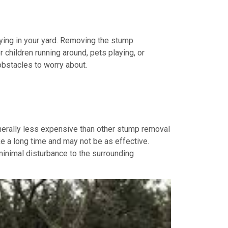
aying in your yard. Removing the stump
r children running around, pets playing, or
obstacles to worry about.
enerally less expensive than other stump removal
e a long time and may not be as effective.
minimal disturbance to the surrounding