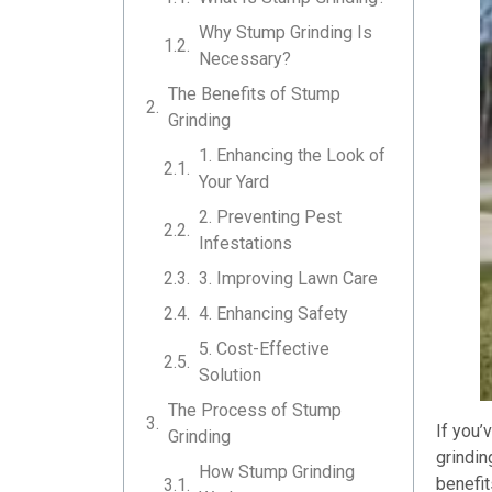
Why Stump Grinding Is
Necessary?
The Benefits of Stump
Grinding
1. Enhancing the Look of
Your Yard
2. Preventing Pest
Infestations
3. Improving Lawn Care
4. Enhancing Safety
5. Cost-Effective
Solution
The Process of Stump
If you’
Grinding
grindin
How Stump Grinding
benefit