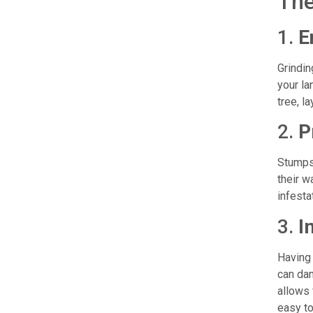
The
1.
E
Grindin
your la
tree, l
2.
P
Stumps 
their w
infesta
3.
I
Having 
can dam
allows 
easy to