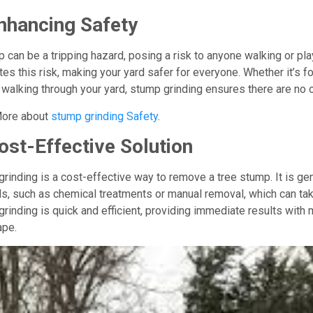
nhancing Safety
 can be a tripping hazard, posing a risk to anyone walking or pl
tes this risk, making your yard safer for everyone. Whether it’s fo
walking through your yard, stump grinding ensures there are no 
ore about
stump grinding Safety
.
ost-Effective Solution
rinding is a cost-effective way to remove a tree stump. It is g
, such as chemical treatments or manual removal, which can tak
rinding is quick and efficient, providing immediate results with 
ape.