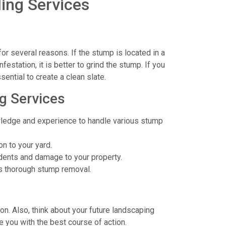
ing Services
or several reasons. If the stump is located in a
festation, it is better to grind the stump. If you
sential to create a clean slate.
g Services
ledge and experience to handle various stump
n to your yard.
dents and damage to your property.
s thorough stump removal.
ion. Also, think about your future landscaping
e you with the best course of action.