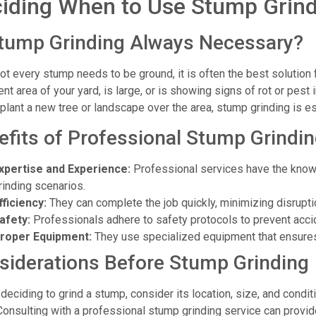
iding When to Use Stump Grind
Stump Grinding Always Necessary?
ot every stump needs to be ground, it is often the best solution f
nt area of your yard, is large, or is showing signs of rot or pest in
 plant a new tree or landscape over the area, stump grinding is es
efits of Professional Stump Grindin
xpertise and Experience:
Professional services have the know
rinding scenarios.
fficiency:
They can complete the job quickly, minimizing disruptio
afety:
Professionals adhere to safety protocols to prevent acci
roper Equipment:
They use specialized equipment that ensure
siderations Before Stump Grinding
deciding to grind a stump, consider its location, size, and condit
Consulting with a professional stump grinding service can provid