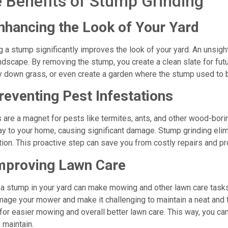
 Benefits of Stump Grinding
nhancing the Look of Your Yard
g a stump significantly improves the look of your yard. An unsigh
ndscape. By removing the stump, you create a clean slate for fut
ay down grass, or even create a garden where the stump used to 
reventing Pest Infestations
are a magnet for pests like termites, ants, and other wood-bor
ay to your home, causing significant damage. Stump grinding elim
tion. This proactive step can save you from costly repairs and pro
mproving Lawn Care
a stump in your yard can make mowing and other lawn care tasks 
age your mower and make it challenging to maintain a neat and 
for easier mowing and overall better lawn care. This way, you c
 maintain.