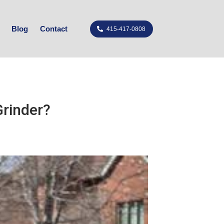
Blog
Contact
415-417-0808
rinder?