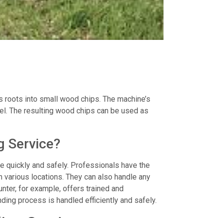
s roots into small wood chips. The machine’s
evel. The resulting wood chips can be used as
g Service?
ne quickly and safely. Professionals have the
 various locations. They can also handle any
unter, for example, offers trained and
ding process is handled efficiently and safely.