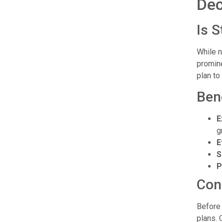
Dec
Is 
While n
promine
plan to
Ben
E
g
E
S
P
Con
Before 
plans. 