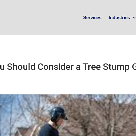
Services
Industries
u Should Consider a Tree Stump G