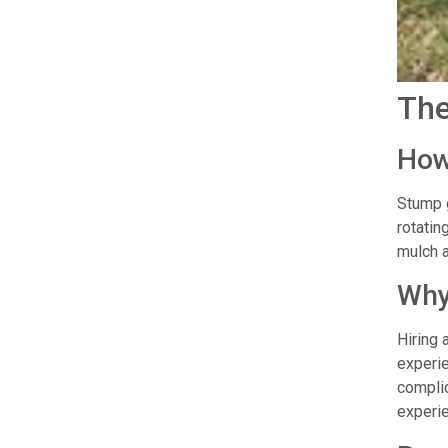
The
How
Stump g
rotatin
mulch a
Why
Hiring 
experie
complic
experie