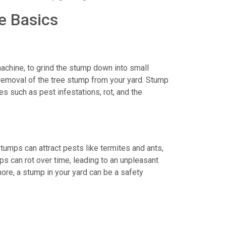
e Basics
achine, to grind the stump down into small
removal of the tree stump from your yard. Stump
s such as pest infestations, rot, and the
stumps can attract pests like termites and ants,
ps can rot over time, leading to an unpleasant
ore, a stump in your yard can be a safety