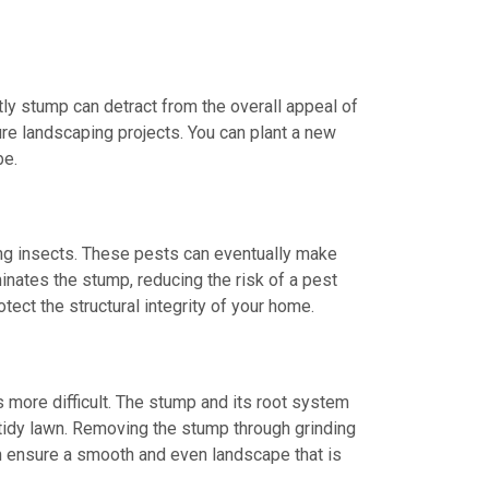
tly stump can detract from the overall appeal of
ure landscaping projects. You can plant a new
be.
ing insects. These pests can eventually make
inates the stump, reducing the risk of a pest
tect the structural integrity of your home.
more difficult. The stump and its root system
tidy lawn. Removing the stump through grinding
an ensure a smooth and even landscape that is