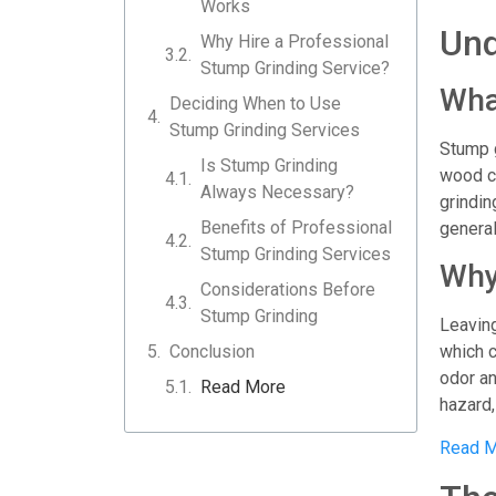
Works
Und
Why Hire a Professional
Stump Grinding Service?
Wha
Deciding When to Use
Stump Grinding Services
Stump g
Is Stump Grinding
wood ch
Always Necessary?
grindin
Benefits of Professional
general
Stump Grinding Services
Why
Considerations Before
Stump Grinding
Leaving
Conclusion
which c
odor an
Read More
hazard,
Read M