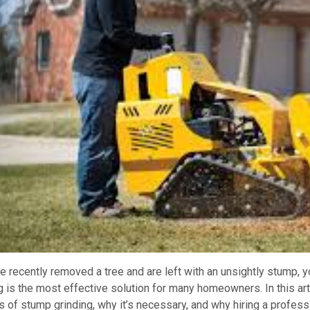
ve recently removed a tree and are left with an unsightly stump,
g is the most effective solution for many homeowners. In this art
s of stump grinding, why it’s necessary, and why hiring a profess