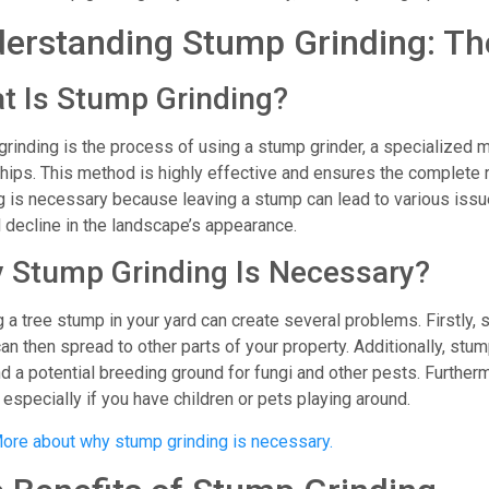
erstanding Stump Grinding: Th
t Is Stump Grinding?
rinding is the process of using a stump grinder, a specialized m
ips. This method is highly effective and ensures the complete 
g is necessary because leaving a stump can lead to various issue
 decline in the landscape’s appearance.
 Stump Grinding Is Necessary?
 a tree stump in your yard can create several problems. Firstly, 
an then spread to other parts of your property. Additionally, stum
d a potential breeding ground for fungi and other pests. Furtherm
 especially if you have children or pets playing around.
ore about why stump grinding is necessary.