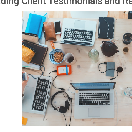
ding Client Testimonials and R