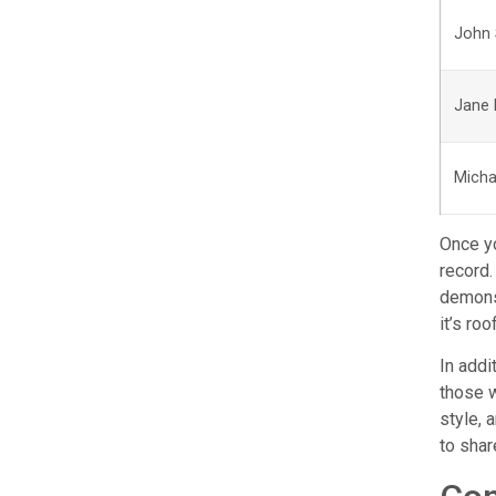
John 
Jane
Micha
Once yo
record.
demonst
it’s ro
In addi
those w
style, 
to shar