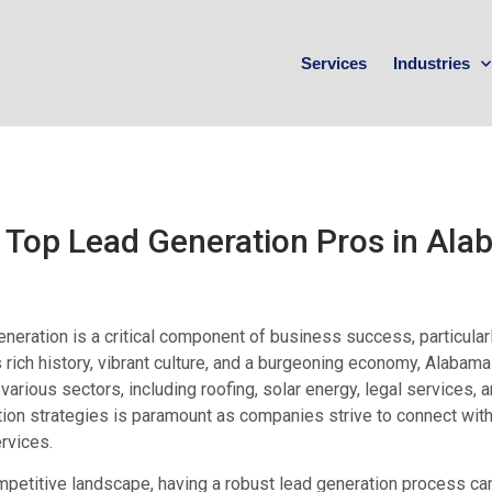
Services
Industries
 Top Lead Generation Pros in Al
neration is a critical component of business success, particular
s rich history, vibrant culture, and a burgeoning economy, Alaba
various sectors, including roofing, solar energy, legal services,
ion strategies is paramount as companies strive to connect wit
ervices.
mpetitive landscape, having a robust lead generation process ca