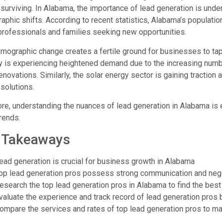
surviving. In Alabama, the importance of lead generation is und
phic shifts. According to recent statistics, Alabama’s population 
rofessionals and families seeking new opportunities.
mographic change creates a fertile ground for businesses to tap 
y is experiencing heightened demand due to the increasing numb
novations. Similarly, the solar energy sector is gaining tractio
solutions.
re, understanding the nuances of lead generation in Alabama is 
rends.
 Takeaways
ead generation is crucial for business growth in Alabama
op lead generation pros possess strong communication and negot
esearch the top lead generation pros in Alabama to find the best 
valuate the experience and track record of lead generation pros
ompare the services and rates of top lead generation pros to m