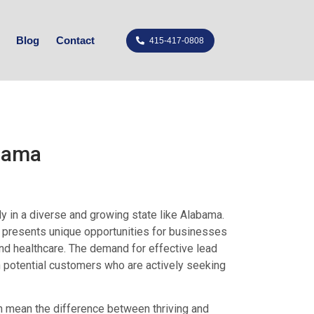
Blog
Contact
415-417-0808
abama
ly in a diverse and growing state like Alabama.
ma presents unique opportunities for businesses
 and healthcare. The demand for effective lead
h potential customers who are actively seeking
n mean the difference between thriving and