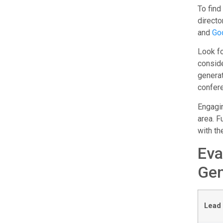
To find
directo
and
Go
Look fo
consid
genera
confere
Engagin
area. F
with th
Eva
Gen
Lead 