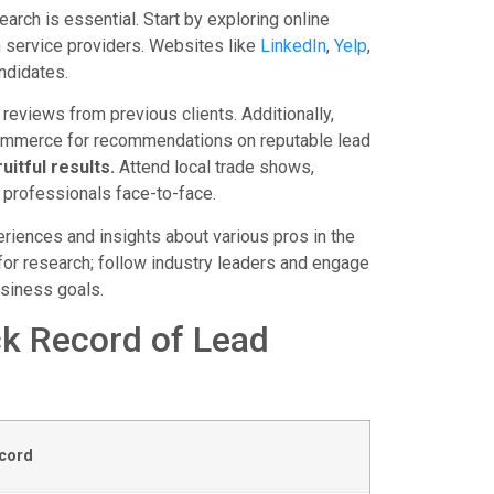
arch is essential. Start by exploring online
h service providers. Websites like
LinkedIn
,
Yelp
,
ndidates.
reviews from previous clients. Additionally,
commerce for recommendations on reputable lead
uitful results.
Attend local trade shows,
 professionals face-to-face.
riences and insights about various pros in the
for research; follow industry leaders and engage
usiness goals.
ck Record of Lead
cord