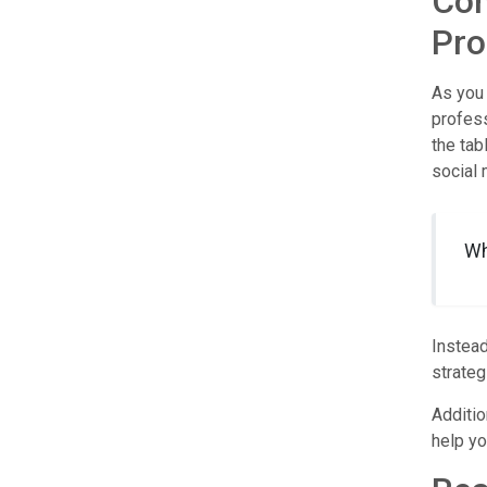
Com
Pro
As you 
profess
the tab
social 
Wh
Instead
strateg
Additio
help yo