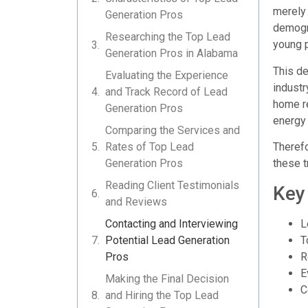
merely 
Generation Pros
demogra
Researching the Top Lead
young p
Generation Pros in Alabama
This de
Evaluating the Experience
industr
and Track Record of Lead
home re
Generation Pros
energy 
Comparing the Services and
Rates of Top Lead
Therefo
Generation Pros
these t
Reading Client Testimonials
Key
and Reviews
L
Contacting and Interviewing
T
Potential Lead Generation
R
Pros
E
Making the Final Decision
C
and Hiring the Top Lead