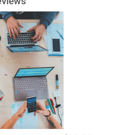
eviews