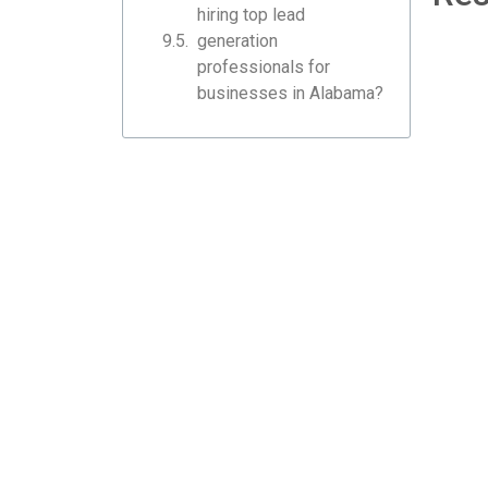
hiring top lead
generation
professionals for
businesses in Alabama?