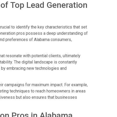
s of Top Lead Generation
ucial to identify the key characteristics that set
generation pros possess a deep understanding of
s and preferences of Alabama consumers,
 resonate with potential clients, ultimately
ability. The digital landscape is constantly
ve by embracing new technologies and
their campaigns for maximum impact. For example,
rgeting techniques to reach homeowners in areas
ectiveness but also ensures that businesses
ion Pros in Alabama