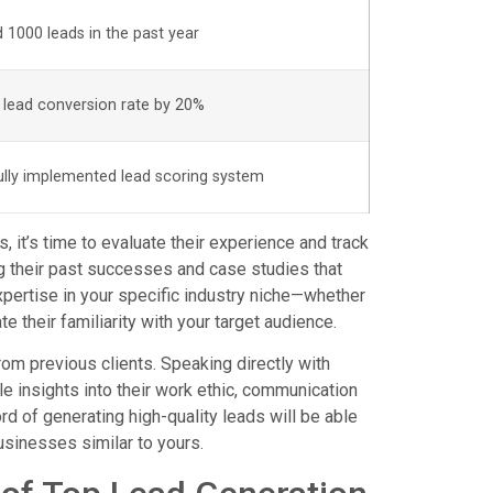
 1000 leads in the past year
 lead conversion rate by 20%
lly implemented lead scoring system
, it’s time to evaluate their experience and track
g their past successes and case studies that
expertise in your specific industry niche—whether
ate their familiarity with your target audience.
from previous clients. Speaking directly with
e insights into their work ethic, communication
rd of generating high-quality leads will be able
businesses similar to yours.