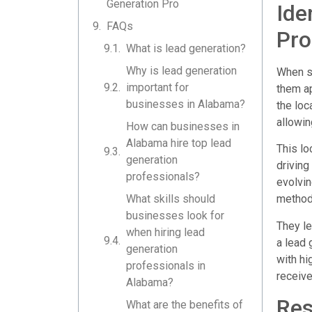
Generation Pro
Ide
FAQs
Pro
What is lead generation?
Why is lead generation
When se
important for
them ap
businesses in Alabama?
the loc
allowin
How can businesses in
Alabama hire top lead
This lo
generation
driving
professionals?
evolvin
What skills should
method
businesses look for
They le
when hiring lead
a lead 
generation
with hi
professionals in
receive
Alabama?
Res
What are the benefits of