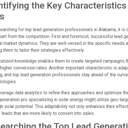
ntifying the Key Characteristic
s
arching for top lead generation professionals in Alabama, it is cr
art from the competition. First and foremost, successful lead 
al market dynamics. They are well-versed in the specific need
g them to tailor their strategies effectively.
calized knowledge enables them to create targeted campaigns that
 higher conversion rates. Another important characteristic is adapt
g, and top lead generation professionals stay ahead of the cur
ologies.
verage data analytics to refine their approaches and optimize 
generation pro specializing in solar energy might utilize geo-ta
gh solar potential. This adaptability not only enhances their eff
 leads that are more likely to convert into sales.
earching the Top Lead Generat