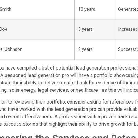
Smith
10 years
Generated
 Doe
5 years
Increased
el Johnson
8 years
Successfu
u have compiled a list of potential lead generation professionals
 A seasoned lead generation pro will have a portfolio showcasin
rate their ability to deliver results. Look for evidence of their 
ofing, solar energy, legal services, or healthcare—as this will indic
tion to reviewing their portfolio, consider asking for references 
ho have worked with the lead generation pro can provide valuabl
and overall effectiveness. A professional with a proven track reco
e success stories that highlight their ability to drive growth for 