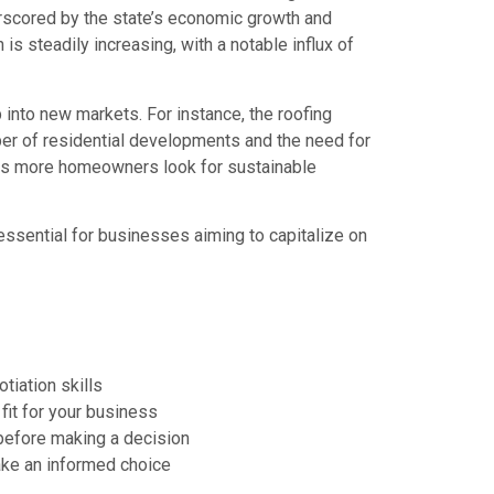
erscored by the state’s economic growth and
is steadily increasing, with a notable influx of
into new markets. For instance, the roofing
er of residential developments and the need for
n as more homeowners look for sustainable
essential for businesses aiming to capitalize on
iation skills
fit for your business
 before making a decision
ake an informed choice