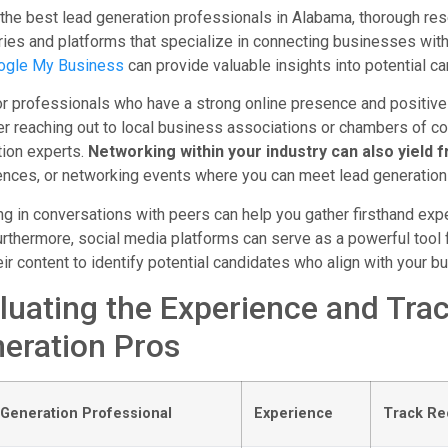
 the best lead generation professionals in Alabama, thorough rese
ries and platforms that specialize in connecting businesses wit
ogle My Business
can provide valuable insights into potential ca
r professionals who have a strong online presence and positive 
er reaching out to local business associations or chambers of 
tion experts.
Networking within your industry can also yield fr
nces, or networking events where you can meet lead generation
g in conversations with peers can help you gather firsthand expe
urthermore, social media platforms can serve as a powerful tool 
eir content to identify potential candidates who align with your b
luating the Experience and Tra
eration Pros
Generation Professional
Experience
Track Re