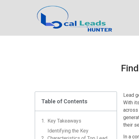
Find
Lead ge
Table of Contents
With it
across 
generat
Key Takeaways
their s
Identifying the Key
In a co
Characteristics of Top Lead