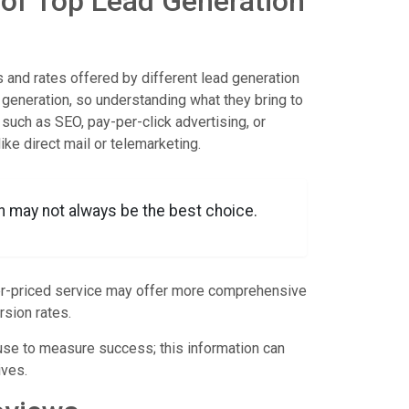
 of Top Lead Generation
 and rates offered by different lead generation
generation, so understanding what they bring to
 such as SEO, pay-per-click advertising, or
ke direct mail or telemarketing.
n may not always be the best choice.
gher-priced service may offer more comprehensive
rsion rates.
 use to measure success; this information can
ives.