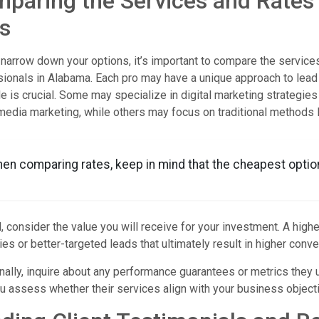
paring the Services and Rates
s
narrow down your options, it’s important to compare the services
ionals in Alabama. Each pro may have a unique approach to lead 
le is crucial. Some may specialize in digital marketing strategies
media marketing, while others may focus on traditional methods li
en comparing rates, keep in mind that the cheapest optio
, consider the value you will receive for your investment. A hi
ies or better-targeted leads that ultimately result in higher conve
nally, inquire about any performance guarantees or metrics they
u assess whether their services align with your business object