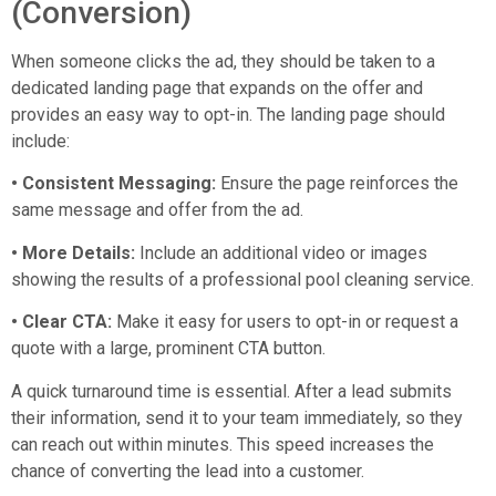
(Conversion)
When someone clicks the ad, they should be taken to a
dedicated landing page that expands on the offer and
provides an easy way to opt-in. The landing page should
include:
• Consistent Messaging:
Ensure the page reinforces the
same message and offer from the ad.
• More Details:
Include an additional video or images
showing the results of a professional pool cleaning service.
• Clear CTA:
Make it easy for users to opt-in or request a
quote with a large, prominent CTA button.
A quick turnaround time is essential. After a lead submits
their information, send it to your team immediately, so they
can reach out within minutes. This speed increases the
chance of converting the lead into a customer.