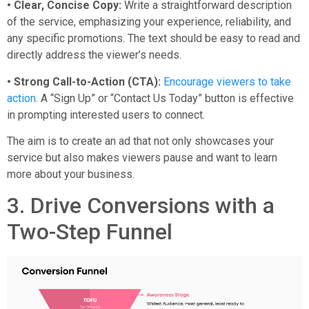
• Clear, Concise Copy:
Write a straightforward description
of the service, emphasizing your experience, reliability, and
any specific promotions. The text should be easy to read and
directly address the viewer’s needs.
• Strong Call-to-Action (CTA):
Encourage viewers to take
action
. A “Sign Up” or “Contact Us Today” button is effective
in prompting interested users to connect.
The aim is to create an ad that not only showcases your
service but also makes viewers pause and want to learn
more about your business.
3. Drive Conversions with a
Two-Step Funnel