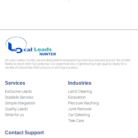
At Local Leads Hunter, we are dedicated to empowering local businesses across the United
States to reach their full potential. Our expertise lies in generating high-quality leads for a
variety of industries With a focus on driving success,
Services
Industries
Exclusive Leads
Land Clearing
Scalable Services
Excavation
Simple Integration
Pressure Washing
Quality Leads
Junk Removal
Write for us
Car Detailing
Tree Care
Contact Support