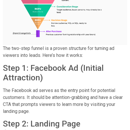
The two-step funnel is a proven structure for turning ad
viewers into leads. Here’s how it works:
Step 1: Facebook Ad (Initial
Attraction)
The Facebook ad serves as the entry point for potential
customers. It should be attention-grabbing and have a clear
CTA that prompts viewers to learn more by visiting your
landing page.
Step 2: Landing Page