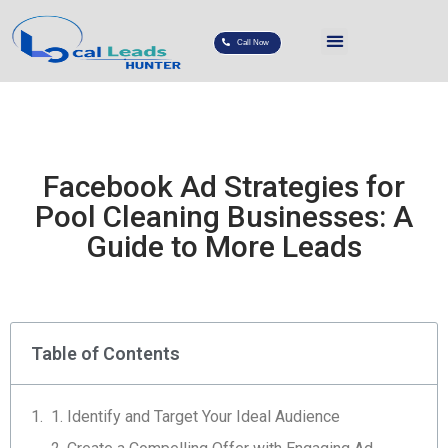
Call Now
Facebook Ad Strategies for
Pool Cleaning Businesses: A
Guide to More Leads
Table of Contents
1. Identify and Target Your Ideal Audience