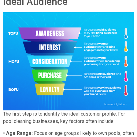
Ideal Audience
The first step is to identify the ideal customer profile. For
pool cleaning businesses, key factors often include:
• Age Range:
Focus on age groups likely to own pools, often