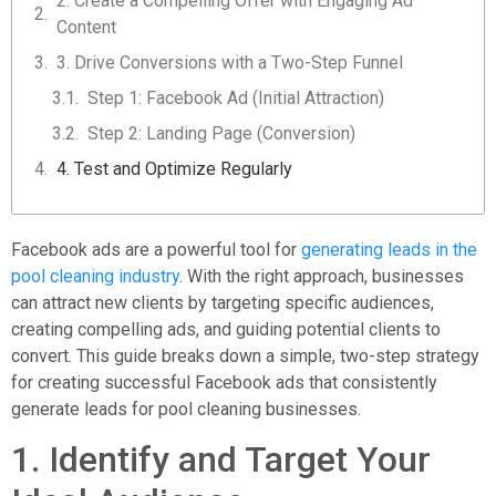
2. Create a Compelling Offer with Engaging Ad
Content
3. Drive Conversions with a Two-Step Funnel
Step 1: Facebook Ad (Initial Attraction)
Step 2: Landing Page (Conversion)
4. Test and Optimize Regularly
Facebook ads are a powerful tool for
generating leads in the
pool cleaning industry
. With the right approach, businesses
can attract new clients by targeting specific audiences,
creating compelling ads, and guiding potential clients to
convert. This guide breaks down a simple, two-step strategy
for creating successful Facebook ads that consistently
generate leads for pool cleaning businesses.
1. Identify and Target Your