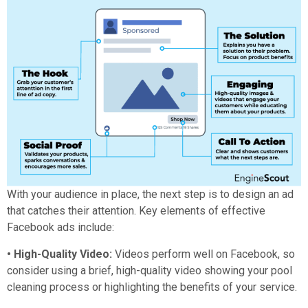
With your audience in place, the next step is to design an ad
that catches their attention. Key elements of effective
Facebook ads include:
• High-Quality Video:
Videos perform well on Facebook, so
consider using a brief, high-quality video showing your pool
cleaning process or highlighting the benefits of your service.