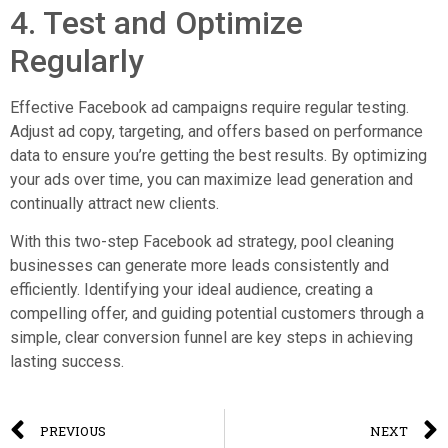
4. Test and Optimize
Regularly
Effective Facebook ad campaigns require regular testing.
Adjust ad copy, targeting, and offers based on performance
data to ensure you’re getting the best results. By optimizing
your ads over time, you can maximize lead generation and
continually attract new clients.
With this two-step Facebook ad strategy, pool cleaning
businesses can generate more leads consistently and
efficiently. Identifying your ideal audience, creating a
compelling offer, and guiding potential customers through a
simple, clear conversion funnel are key steps in achieving
lasting success.
PREVIOUS
NEXT