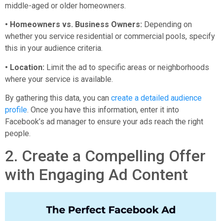
middle-aged or older homeowners.
• Homeowners vs. Business Owners:
Depending on
whether you service residential or commercial pools, specify
this in your audience criteria.
• Location:
Limit the ad to specific areas or neighborhoods
where your service is available.
By gathering this data, you can
create a detailed audience
profile
. Once you have this information, enter it into
Facebook’s ad manager to ensure your ads reach the right
people.
2. Create a Compelling Offer
with Engaging Ad Content