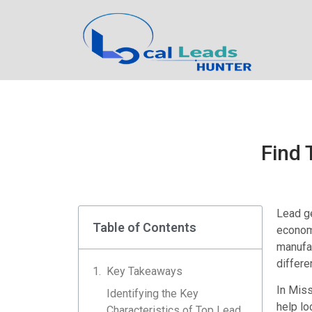
Find 
Lead ge
Table of Contents
economy
manufac
differe
Key Takeaways
In Miss
Identifying the Key
help lo
Characteristics of Top Lead