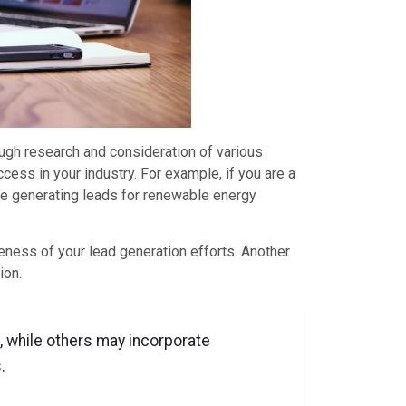
ough research and consideration of various
cess in your industry. For example, if you are a
nce generating leads for renewable energy
eness of your lead generation efforts. Another
ion.
, while others may incorporate
.