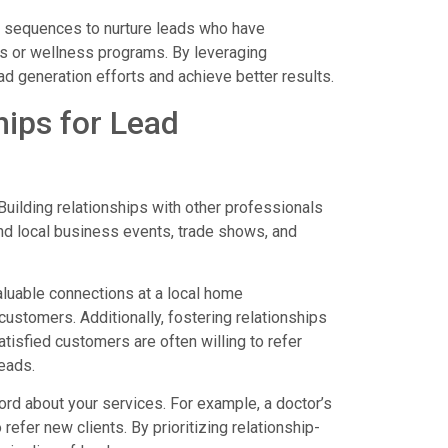
l sequences to nurture leads who have
ns or wellness programs. By leveraging
ad generation efforts and achieve better results.
hips for Lead
Building relationships with other professionals
end local business events, trade shows, and
valuable connections at a local home
customers. Additionally, fostering relationships
Satisfied customers are often willing to refer
eads.
ord about your services. For example, a doctor’s
 refer new clients. By prioritizing relationship-