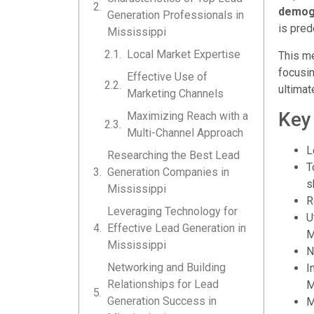
demogr
Generation Professionals in
is pred
Mississippi
Local Market Expertise
This me
focusin
Effective Use of
ultimat
Marketing Channels
Key
Maximizing Reach with a
Multi-Channel Approach
L
Researching the Best Lead
T
Generation Companies in
s
Mississippi
R
Leveraging Technology for
U
Effective Lead Generation in
M
Mississippi
N
Networking and Building
I
Relationships for Lead
M
Generation Success in
M