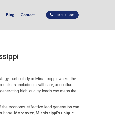
Blog
Contact
415-417-0808
ssippi
egy, particularly in Mississippi, where the
ustries, including healthcare, agriculture,
 generating high-quality leads can mean the
f the economy, effective lead generation can
er base.
Moreover, Mississippi’s unique