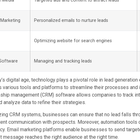
l Media
Targeted ads and content to attract leads
 Marketing
Personalized emails to nurture leads
Optimizing website for search engines
Software
Managing and tracking leads
y’s digital age, technology plays a pivotal role in lead generati
 various tools and platforms to streamline their processes and i
nship management (CRM) software allows companies to track inte
d analyze data to refine their strategies.
izing CRM systems, businesses can ensure that no lead falls thro
ent communication with prospects. Moreover, automation tools c
ncy. Email marketing platforms enable businesses to send targe
ht message reaches the right audience at the right time.