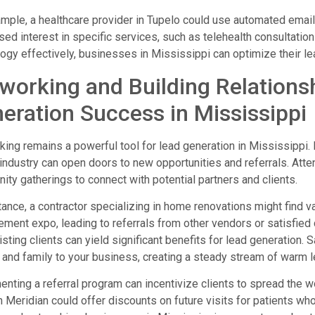
mple, a healthcare provider in Tupelo could use automated emai
ed interest in specific services, such as telehealth consultatio
ogy effectively, businesses in Mississippi can optimize their le
working and Building Relations
eration Success in Mississippi
ing remains a powerful tool for lead generation in Mississippi. 
 industry can open doors to new opportunities and referrals. Att
ty gatherings to connect with potential partners and clients.
tance, a contractor specializing in home renovations might find 
ment expo, leading to referrals from other vendors or satisfied 
isting clients can yield significant benefits for lead generation. 
 and family to your business, creating a steady stream of warm l
nting a referral program can incentivize clients to spread the w
in Meridian could offer discounts on future visits for patients who