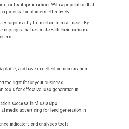
s for lead generation.
With a population that
ach potential customers effectively.
y significantly from urban to rural areas. By
campaigns that resonate with their audience,
tomers.
adaptable, and have excellent communication
 the right fit for your business
tools for effective lead generation in
ration success in Mississippi
al media advertising for lead generation in
ce indicators and analytics tools