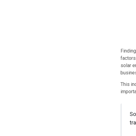
Finding
factors
solar e
busine
This in
importa
So
tr