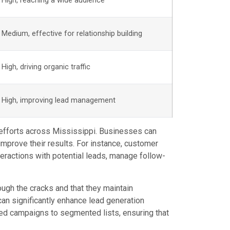
High, reaching a wide audience
Medium, effective for relationship building
High, driving organic traffic
High, improving lead management
on efforts across Mississippi. Businesses can
mprove their results. For instance, customer
ractions with potential leads, manage follow-
ugh the cracks and that they maintain
an significantly enhance lead generation
ted campaigns to segmented lists, ensuring that