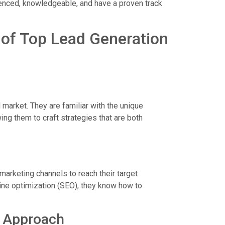
ienced, knowledgeable, and have a proven track
s of Top Lead Generation
market. They are familiar with the unique
ng them to craft strategies that are both
marketing channels to reach their target
ine optimization (SEO), they know how to
l Approach