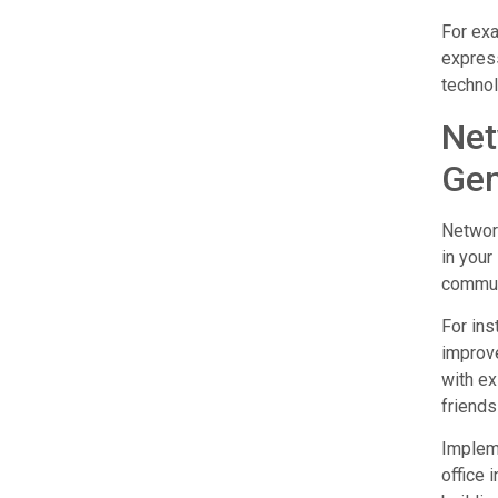
For exa
express
technol
Net
Gen
Network
in your
communi
For ins
improve
with ex
friends
Impleme
office 