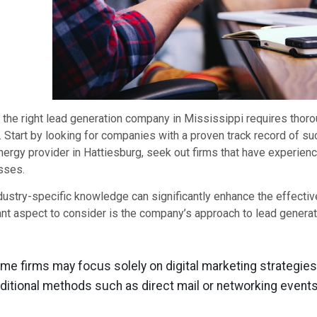
 the right lead generation company in Mississippi requires thor
. Start by looking for companies with a proven track record of suc
nergy provider in Hattiesburg, seek out firms that have experie
sses.
dustry-specific knowledge can significantly enhance the effectiv
nt aspect to consider is the company’s approach to lead generat
me firms may focus solely on digital marketing strategies
aditional methods such as direct mail or networking events