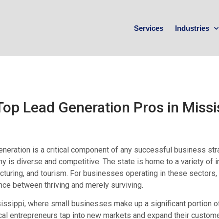
Services
Industries
Top Lead Generation Pros in Missi
neration is a critical component of any successful business strat
 is diverse and competitive. The state is home to a variety of ind
turing, and tourism. For businesses operating in these sectors,
nce between thriving and merely surviving.
issippi, where small businesses make up a significant portion o
cal entrepreneurs tap into new markets and expand their custom