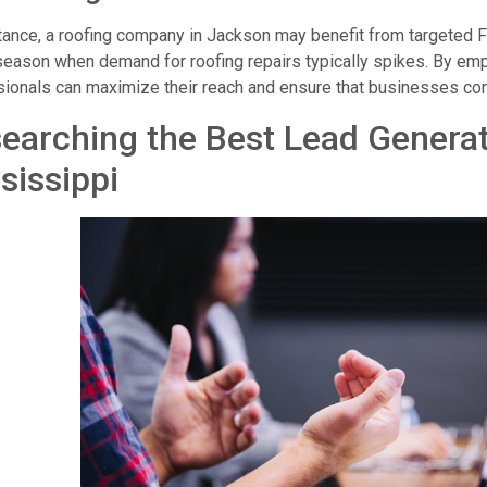
tance, a roofing company in Jackson may benefit from targeted 
eason when demand for roofing repairs typically spikes. By emp
ionals can maximize their reach and ensure that businesses conn
earching the Best Lead Genera
sissippi