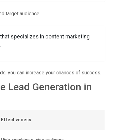
nd target audience.
 that specializes in content marketing
.
eds, you can increase your chances of success.
ve Lead Generation in
Effectiveness