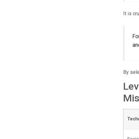
It is c
Fo
an
By sele
Lev
Mis
Tech