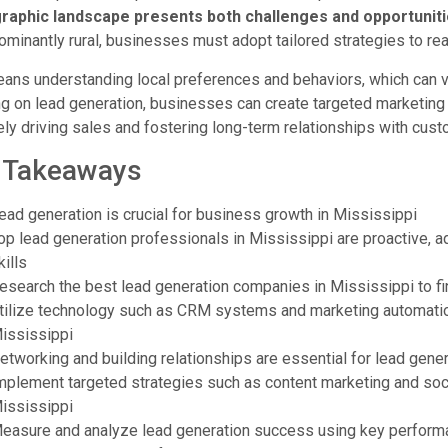
aphic landscape presents both challenges and opportunitie
ominantly rural, businesses must adopt tailored strategies to re
ans understanding local preferences and behaviors, which can var
g on lead generation, businesses can create targeted marketing 
ely driving sales and fostering long-term relationships with cus
 Takeaways
ead generation is crucial for business growth in Mississippi
op lead generation professionals in Mississippi are proactive, 
kills
esearch the best lead generation companies in Mississippi to find
tilize technology such as CRM systems and marketing automation 
ississippi
etworking and building relationships are essential for lead gene
mplement targeted strategies such as content marketing and soci
ississippi
easure and analyze lead generation success using key performan