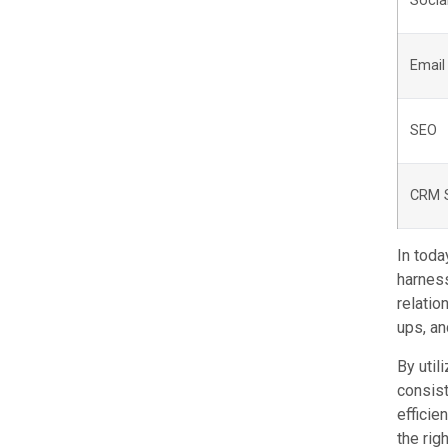
Socia
Email
SEO
CRM 
In toda
harness
relatio
ups, an
By util
consist
efficie
the rig