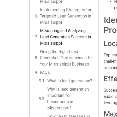
Mississippi
H
r
Implementing Strategies for
Targeted Lead Generation in
Ide
Mississippi
Pro
Measuring and Analyzing
Lead Generation Success in
Loc
Mississippi
Hiring the Right Lead
Top lea
Generation Professionals for
challen
Your Mississippi Business
relevan
FAQs
Eff
What is lead generation?
Why is lead generation
Success
important for
audienc
businesses in
leverag
Mississippi?
Max
How can businesses in