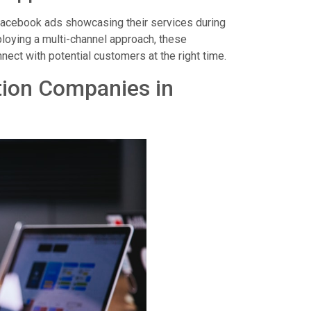
Facebook ads showcasing their services during
loying a multi-channel approach, these
ect with potential customers at the right time.
tion Companies in