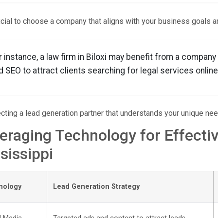
rucial to choose a company that aligns with your business goals a
r instance, a law firm in Biloxi may benefit from a company
d SEO to attract clients searching for legal services online
cting a lead generation partner that understands your unique ne
eraging Technology for Effecti
sissippi
nology
Lead Generation Strategy