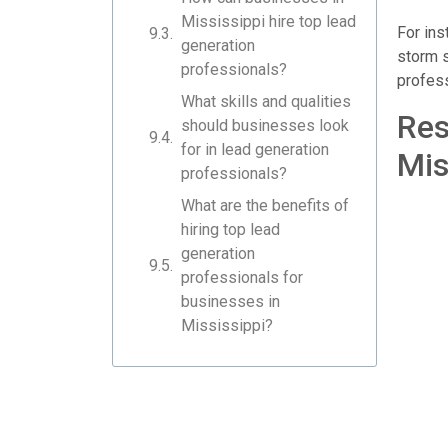
Mississippi hire top lead
For ins
generation
storm s
professionals?
profess
What skills and qualities
Res
should businesses look
for in lead generation
Mis
professionals?
What are the benefits of
hiring top lead
generation
professionals for
businesses in
Mississippi?