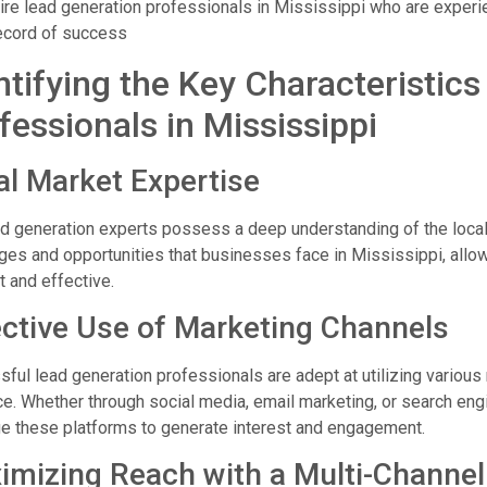
ire lead generation professionals in Mississippi who are exper
ecord of success
ntifying the Key Characteristic
fessionals in Mississippi
al Market Expertise
d generation experts possess a deep understanding of the local 
ges and opportunities that businesses face in Mississippi, allowi
t and effective.
ective Use of Marketing Channels
ful lead generation professionals are adept at utilizing various 
e. Whether through social media, email marketing, or search eng
e these platforms to generate interest and engagement.
imizing Reach with a Multi-Channe