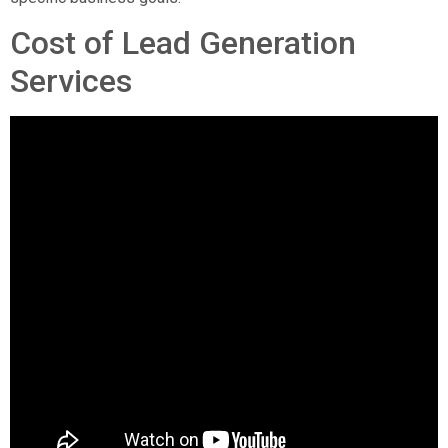
Cost of Lead Generation
Services