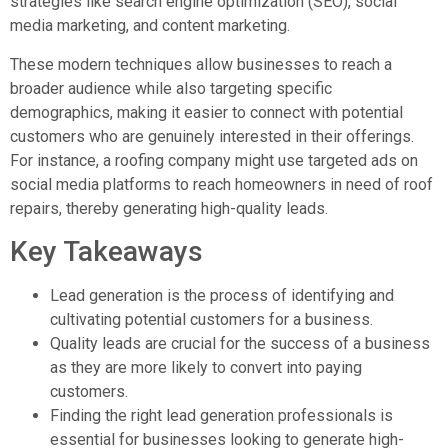
strategies like search engine optimization (SEO), social
media marketing, and content marketing.
These modern techniques allow businesses to reach a
broader audience while also targeting specific
demographics, making it easier to connect with potential
customers who are genuinely interested in their offerings.
For instance, a roofing company might use targeted ads on
social media platforms to reach homeowners in need of roof
repairs, thereby generating high-quality leads.
Key Takeaways
Lead generation is the process of identifying and
cultivating potential customers for a business.
Quality leads are crucial for the success of a business
as they are more likely to convert into paying
customers.
Finding the right lead generation professionals is
essential for businesses looking to generate high-