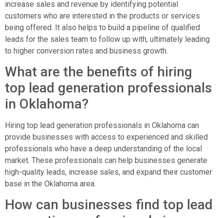
increase sales and revenue by identifying potential
customers who are interested in the products or services
being offered. It also helps to build a pipeline of qualified
leads for the sales team to follow up with, ultimately leading
to higher conversion rates and business growth.
What are the benefits of hiring
top lead generation professionals
in Oklahoma?
Hiring top lead generation professionals in Oklahoma can
provide businesses with access to experienced and skilled
professionals who have a deep understanding of the local
market. These professionals can help businesses generate
high-quality leads, increase sales, and expand their customer
base in the Oklahoma area.
How can businesses find top lead