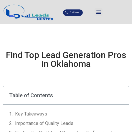
Call Now
Find Top Lead Generation Pros
in Oklahoma
Table of Contents
Key Takeaways
Importance of Quality Leads