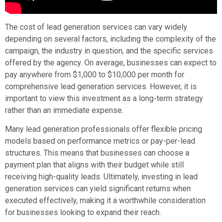
The cost of lead generation services can vary widely
depending on several factors, including the complexity of the
campaign, the industry in question, and the specific services
offered by the agency. On average, businesses can expect to
pay anywhere from $1,000 to $10,000 per month for
comprehensive lead generation services. However, it is
important to view this investment as a long-term strategy
rather than an immediate expense.
Many lead generation professionals offer flexible pricing
models based on performance metrics or pay-per-lead
structures. This means that businesses can choose a
payment plan that aligns with their budget while still
receiving high-quality leads. Ultimately, investing in lead
generation services can yield significant returns when
executed effectively, making it a worthwhile consideration
for businesses looking to expand their reach.