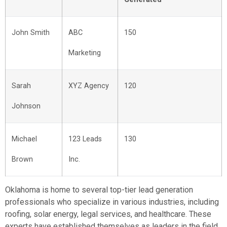
John Smith
ABC
150
Marketing
Sarah
XYZ Agency
120
Johnson
Michael
123 Leads
130
Brown
Inc.
Oklahoma is home to several top-tier lead generation
professionals who specialize in various industries, including
roofing, solar energy, legal services, and healthcare. These
experts have established themselves as leaders in the field