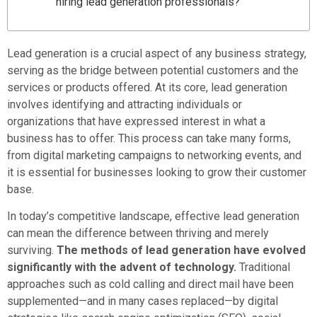
hiring lead generation professionals?
Lead generation is a crucial aspect of any business strategy,
serving as the bridge between potential customers and the
services or products offered. At its core, lead generation
involves identifying and attracting individuals or
organizations that have expressed interest in what a
business has to offer. This process can take many forms,
from digital marketing campaigns to networking events, and
it is essential for businesses looking to grow their customer
base.
In today’s competitive landscape, effective lead generation
can mean the difference between thriving and merely
surviving.
The methods of lead generation have evolved
significantly with the advent of technology.
Traditional
approaches such as cold calling and direct mail have been
supplemented—and in many cases replaced—by digital