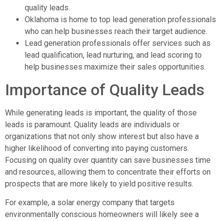
quality leads.
Oklahoma is home to top lead generation professionals
who can help businesses reach their target audience.
Lead generation professionals offer services such as
lead qualification, lead nurturing, and lead scoring to
help businesses maximize their sales opportunities.
Importance of Quality Leads
While generating leads is important, the quality of those
leads is paramount. Quality leads are individuals or
organizations that not only show interest but also have a
higher likelihood of converting into paying customers.
Focusing on quality over quantity can save businesses time
and resources, allowing them to concentrate their efforts on
prospects that are more likely to yield positive results.
For example, a solar energy company that targets
environmentally conscious homeowners will likely see a