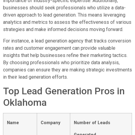
importance of industry-specific expertise. Additionally,
businesses should seek professionals who utilize a data-
driven approach to lead generation. This means leveraging
analytics and metrics to assess the effectiveness of various
strategies and make informed decisions moving forward.
For instance, a lead generation agency that tracks conversion
rates and customer engagement can provide valuable
insights that help businesses refine their marketing tactics.
By choosing professionals who prioritize data analysis,
companies can ensure they are making strategic investments
in their lead generation efforts.
Top Lead Generation Pros in
Oklahoma
Name
Company
Number of Leads
Generated