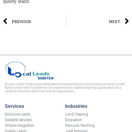
quality leads.
PREVIOUS
NEXT
At Local Leads Hunter, we are dedicated to empowering local businesses across the United
States to reach their full potential. Our expertise lies in generating high-quality leads for a
variety of industries With a focus on driving success,
Services
Industries
Exclusive Leads
Land Clearing
Scalable Services
Excavation
Simple Integration
Pressure Washing
Quality Leads
Junk Removal