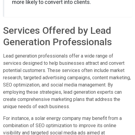
more likely to convert into clients.
Services Offered by Lead
Generation Professionals
Lead generation professionals offer a wide range of
services designed to help businesses attract and convert
potential customers. These services often include market
research, targeted advertising campaigns, content marketing,
SEO optimization, and social media management. By
employing these strategies, lead generation experts can
create comprehensive marketing plans that address the
unique needs of each business.
For instance, a solar energy company may benefit from a
combination of SEO optimization to improve its online
visibility and targeted social media ads aimed at