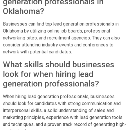
generation professionals in
Oklahoma?
Businesses can find top lead generation professionals in
Oklahoma by utilizing online job boards, professional
networking sites, and recruitment agencies. They can also
consider attending industry events and conferences to
network with potential candidates.
What skills should businesses
look for when hiring lead
generation professionals?
When hiring lead generation professionals, businesses
should look for candidates with strong communication and
interpersonal skills, a solid understanding of sales and
marketing principles, experience with lead generation tools
and techniques, and a proven track record of generating high-