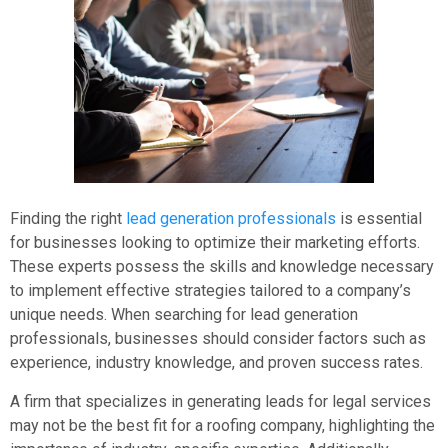
Finding the right
lead generation professionals
is essential
for businesses looking to optimize their marketing efforts.
These experts possess the skills and knowledge necessary
to implement effective strategies tailored to a company’s
unique needs. When searching for lead generation
professionals, businesses should consider factors such as
experience, industry knowledge, and proven success rates.
A firm that specializes in generating leads for legal services
may not be the best fit for a roofing company, highlighting the