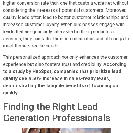
higher conversion rate than one that casts a wide net without
considering the interests of potential customers. Moreover,
quality leads often lead to better customer relationships and
increased customer loyalty. When businesses engage with
leads that are genuinely interested in their products or
services, they can tailor their communication and offerings to
meet those specific needs.
This personalized approach not only enhances the customer
experience but also fosters trust and credibility.
According
to a study by HubSpot, companies that prioritize lead
quality see a 50% increase in sales-ready leads,
demonstrating the tangible benefits of focusing on
quality.
Finding the Right Lead
Generation Professionals