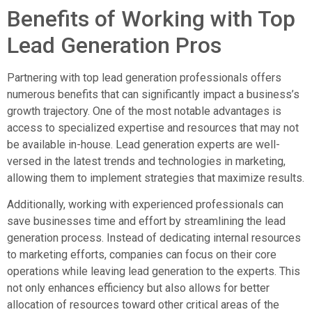
Benefits of Working with Top
Lead Generation Pros
Partnering with top lead generation professionals offers
numerous benefits that can significantly impact a business’s
growth trajectory. One of the most notable advantages is
access to specialized expertise and resources that may not
be available in-house. Lead generation experts are well-
versed in the latest trends and technologies in marketing,
allowing them to implement strategies that maximize results.
Additionally, working with experienced professionals can
save businesses time and effort by streamlining the lead
generation process. Instead of dedicating internal resources
to marketing efforts, companies can focus on their core
operations while leaving lead generation to the experts. This
not only enhances efficiency but also allows for better
allocation of resources toward other critical areas of the