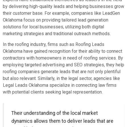
by delivering high-quality leads and helping businesses grow
their customer base. For example, companies like LeadGen
Oklahoma focus on providing tailored lead generation
solutions for local businesses, utilizing both digital
marketing strategies and traditional outreach methods.
In the roofing industry, firms such as Roofing Leads
Oklahoma have gained recognition for their ability to connect
contractors with homeowners in need of roofing services. By
employing targeted advertising and SEO strategies, they help
roofing companies generate leads that are not only plentiful
but also relevant. Similarly, in the legal sector, agencies like
Legal Leads Oklahoma specialize in connecting law firms
with potential clients seeking legal representation.
Their understanding of the local market
dynamics allows them to deliver leads that are