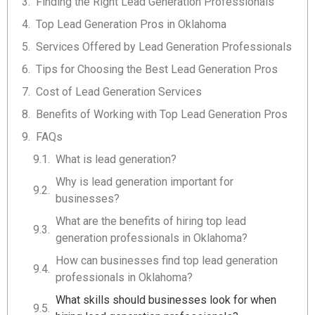
Finding the Right Lead Generation Professionals
Top Lead Generation Pros in Oklahoma
Services Offered by Lead Generation Professionals
Tips for Choosing the Best Lead Generation Pros
Cost of Lead Generation Services
Benefits of Working with Top Lead Generation Pros
FAQs
What is lead generation?
Why is lead generation important for
businesses?
What are the benefits of hiring top lead
generation professionals in Oklahoma?
How can businesses find top lead generation
professionals in Oklahoma?
What skills should businesses look for when