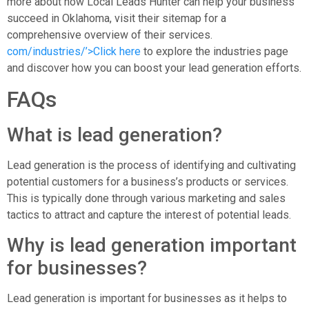
more about how Local Leads Hunter can help your business
succeed in Oklahoma, visit their sitemap for a
comprehensive overview of their services.
com/industries/’>Click here
to explore the industries page
and discover how you can boost your lead generation efforts.
FAQs
What is lead generation?
Lead generation is the process of identifying and cultivating
potential customers for a business’s products or services.
This is typically done through various marketing and sales
tactics to attract and capture the interest of potential leads.
Why is lead generation important
for businesses?
Lead generation is important for businesses as it helps to