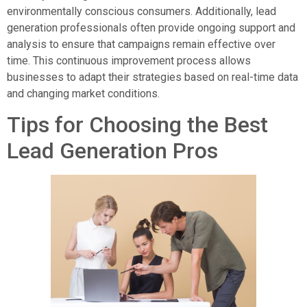
environmentally conscious consumers. Additionally, lead
generation professionals often provide ongoing support and
analysis to ensure that campaigns remain effective over
time. This continuous improvement process allows
businesses to adapt their strategies based on real-time data
and changing market conditions.
Tips for Choosing the Best
Lead Generation Pros