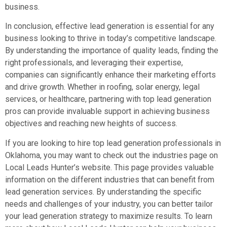
business.
In conclusion, effective lead generation is essential for any
business looking to thrive in today’s competitive landscape.
By understanding the importance of quality leads, finding the
right professionals, and leveraging their expertise,
companies can significantly enhance their marketing efforts
and drive growth. Whether in roofing, solar energy, legal
services, or healthcare, partnering with top lead generation
pros can provide invaluable support in achieving business
objectives and reaching new heights of success.
If you are looking to hire top lead generation professionals in
Oklahoma, you may want to check out the industries page on
Local Leads Hunter’s website. This page provides valuable
information on the different industries that can benefit from
lead generation services. By understanding the specific
needs and challenges of your industry, you can better tailor
your lead generation strategy to maximize results. To learn