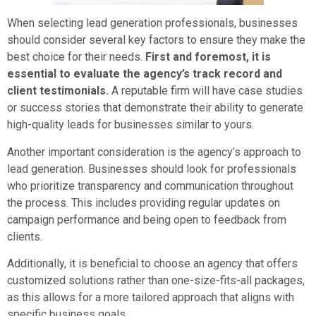
When selecting lead generation professionals, businesses
should consider several key factors to ensure they make the
best choice for their needs.
First and foremost, it is
essential to evaluate the agency’s track record and
client testimonials.
A reputable firm will have case studies
or success stories that demonstrate their ability to generate
high-quality leads for businesses similar to yours.
Another important consideration is the agency’s approach to
lead generation. Businesses should look for professionals
who prioritize transparency and communication throughout
the process. This includes providing regular updates on
campaign performance and being open to feedback from
clients.
Additionally, it is beneficial to choose an agency that offers
customized solutions rather than one-size-fits-all packages,
as this allows for a more tailored approach that aligns with
specific business goals.