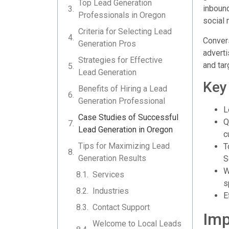
Top Lead Generation
inbound
Professionals in Oregon
social
Criteria for Selecting Lead
Convers
Generation Pros
adverti
Strategies for Effective
and tar
Lead Generation
Key
Benefits of Hiring a Lead
Generation Professional
L
Case Studies of Successful
Q
Lead Generation in Oregon
c
Tips for Maximizing Lead
T
Generation Results
S
W
Services
s
Industries
E
Contact Support
Imp
Welcome to Local Leads