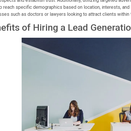
ospects and establish trust. Additionally, utilizing targeted adv
p reach specific demographics based on location, interests, and 
ses such as doctors or lawyers looking to attract clients within
efits of Hiring a Lead Generati