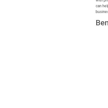
with pr
can hel
busines
Ben