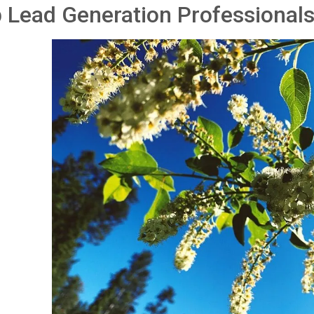
 Lead Generation Professionals