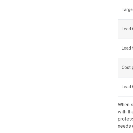
Targe
Lead 
Lead 
Cost 
Lead 
When se
with th
profess
needs 