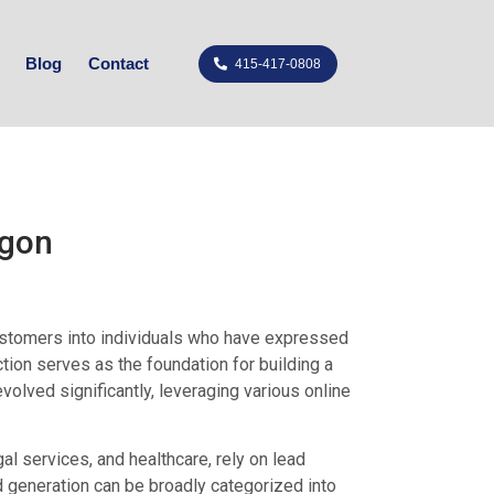
Blog
Contact
415-417-0808
egon
customers into individuals who have expressed
ction serves as the foundation for building a
evolved significantly, leveraging various online
al services, and healthcare, rely on lead
d generation can be broadly categorized into