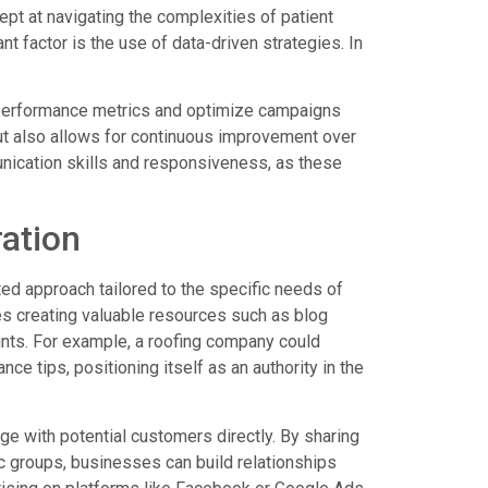
ept at navigating the complexities of patient
t factor is the use of data-driven strategies. In
ck performance metrics and optimize campaigns
but also allows for continuous improvement over
nication skills and responsiveness, as these
ration
ed approach tailored to the specific needs of
es creating valuable resources such as blog
ints. For example, a roofing company could
 tips, positioning itself as an authority in the
ge with potential customers directly. By sharing
ic groups, businesses can build relationships