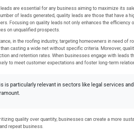
 leads are essential for any business aiming to maximize its sales
umber of leads generated, quality leads are those that have a hig
rs. Focusing on quality leads not only enhances the efficiency
es on unqualified prospects.
tance, in the roofing industry, targeting homeowners in need of r
 than casting a wide net without specific criteria. Moreover, quali
ction and retention rates. When businesses engage with leads that
kely to meet customer expectations and foster long-term relatio
is is particularly relevant in sectors like legal services an
ramount.
ritizing quality over quantity, businesses can create a more su
 and repeat business.