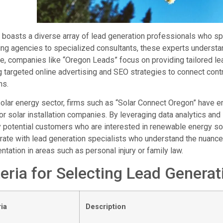
boasts a diverse array of lead generation professionals who spec
ng agencies to specialized consultants, these experts understa
, companies like “Oregon Leads” focus on providing tailored lea
ng targeted online advertising and SEO strategies to connect con
ns.
solar energy sector, firms such as “Solar Connect Oregon” have e
or solar installation companies. By leveraging data analytics and
y potential customers who are interested in renewable energy solu
rate with lead generation specialists who understand the nuances
ntation in areas such as personal injury or family law.
teria for Selecting Lead Generat
ria
Description