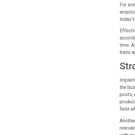
For ins
acquisi
today’s
Effecti
accordi
time. A
traits 
Str
Impleme
the bus
posts, 
produce
field w
Another
relevan