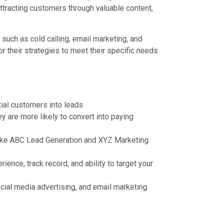
tracting customers through valuable content,
such as cold calling, email marketing, and
 their strategies to meet their specific needs
tial customers into leads
y are more likely to convert into paying
like ABC Lead Generation and XYZ Marketing
ence, track record, and ability to target your
ocial media advertising, and email marketing