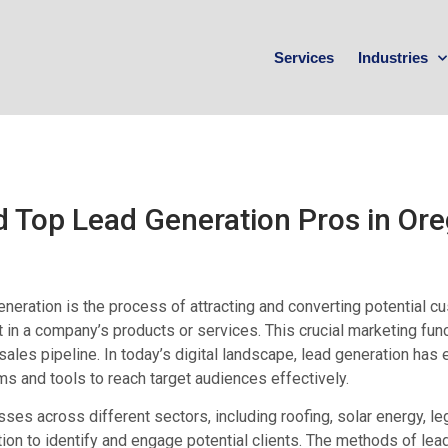
Services
Industries
d Top Lead Generation Pros in Or
neration is the process of attracting and converting potential 
t in a company’s products or services. This crucial marketing fun
sales pipeline. In today’s digital landscape, lead generation has 
ms and tools to reach target audiences effectively.
ses across different sectors, including roofing, solar energy, leg
ion to identify and engage potential clients. The methods of lea