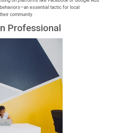
ertising on platforms like Facebook or Google Ads
behaviors—an essential tactic for local
 their community.
on Professional