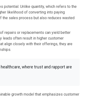
 potential. Unlike quantity, which refers to the
her likelihood of converting into paying
 of the sales process but also reduces wasted
oof repairs or replacements can yield better
ty leads often result in higher customer
 align closely with their offerings, they are
nships.
d healthcare, where trust and rapport are
stainable growth model that emphasizes customer