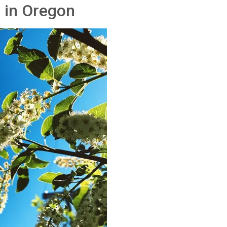
 in Oregon