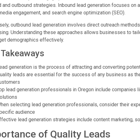
 and outbound strategies. Inbound lead generation focuses on at
 media engagement, and search engine optimization (SEO).
ely, outbound lead generation involves direct outreach methods 
sing. Understanding these approaches allows businesses to tailor
get demographics effectively.
 Takeaways
ead generation is the process of attracting and converting poten
uality leads are essential for the success of any business as the
ustomers
op lead generation professionals in Oregon include companies 
olutions
hen selecting lead generation professionals, consider their experi
pecific audience
ffective lead generation strategies include content marketing, s
ortance of Quality Leads