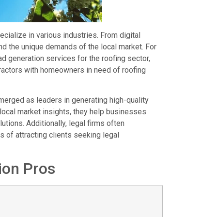
ialize in various industries. From digital
nd the unique demands of the local market. For
d generation services for the roofing sector,
tractors with homeowners in need of roofing
merged as leaders in generating high-quality
 local market insights, they help businesses
tions. Additionally, legal firms often
 of attracting clients seeking legal
ion Pros