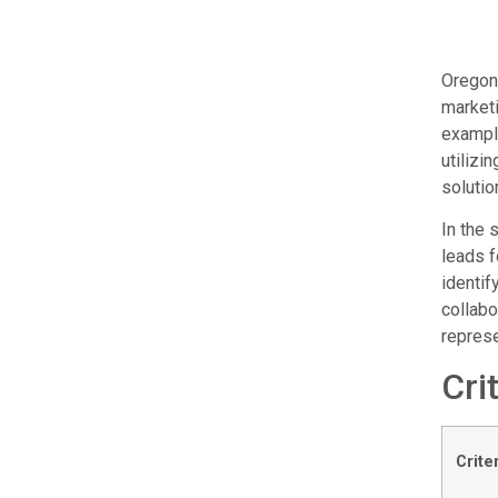
Oregon 
marketi
example
utilizi
solutio
In the 
leads f
identif
collabo
represe
Cri
Crite