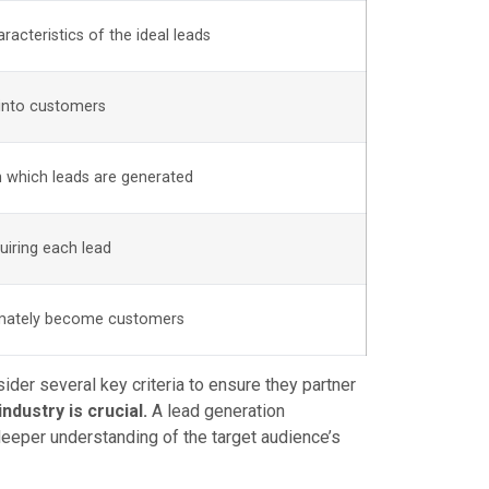
racteristics of the ideal leads
 into customers
 which leads are generated
uiring each lead
timately become customers
der several key criteria to ensure they partner
ndustry is crucial.
A lead generation
 deeper understanding of the target audience’s