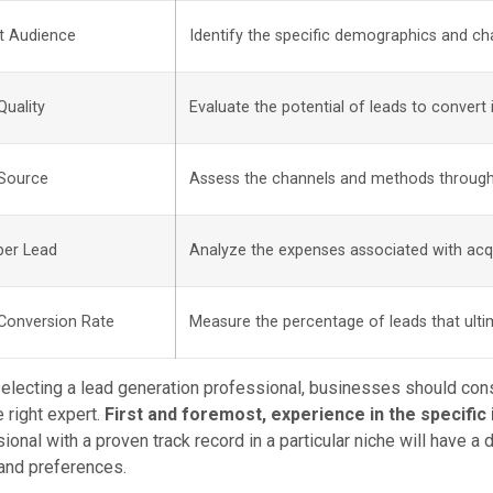
t Audience
Identify the specific demographics and cha
Quality
Evaluate the potential of leads to convert
Source
Assess the channels and methods through
per Lead
Analyze the expenses associated with acq
Conversion Rate
Measure the percentage of leads that ul
lecting a lead generation professional, businesses should consi
e right expert.
First and foremost, experience in the specific i
ional with a proven track record in a particular niche will have a
and preferences.