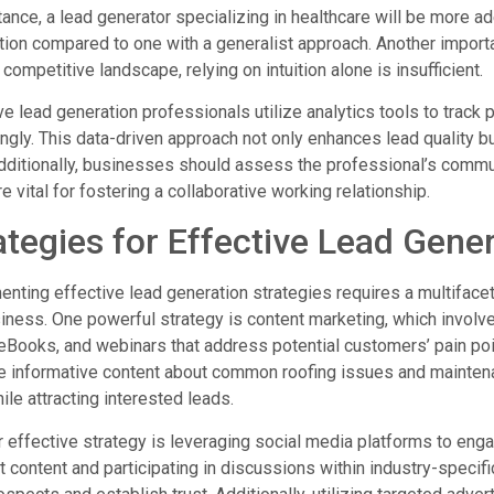
tance, a lead generator specializing in healthcare will be more ad
tion compared to one with a generalist approach. Another importan
 competitive landscape, relying on intuition alone is insufficient.
ve lead generation professionals utilize analytics tools to tra
ngly. This data-driven approach not only enhances lead quality 
dditionally, businesses should assess the professional’s commu
are vital for fostering a collaborative working relationship.
ategies for Effective Lead Gene
nting effective lead generation strategies requires a multifacet
iness. One powerful strategy is content marketing, which involv
eBooks, and webinars that address potential customers’ pain po
 informative content about common roofing issues and maintenance
hile attracting interested leads.
 effective strategy is leveraging social media platforms to enga
t content and participating in discussions within industry-specif