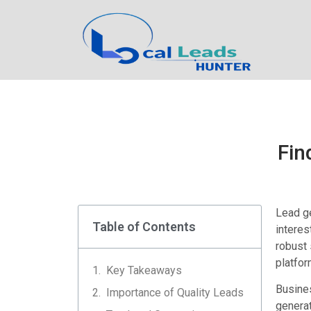
Fin
Lead ge
Table of Contents
interes
robust 
platfor
Key Takeaways
Busines
Importance of Quality Leads
generat