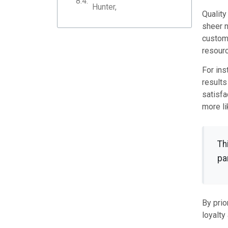
Hunter,
Quality
sheer n
custome
resourc
For ins
results
satisfa
more li
Th
pa
By prio
loyalty